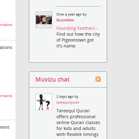
Over a year ago by
BoomMike
rmalink
Founding Feathers
-
Find out how the city
of Pigeontown got
it's name.
ations
Muvizu chat
rmalink
2 days ago by
tareequlquran
Tareequl Quran
offers professional
online Quran classes
nment.
for kids and adults
with flexible timings