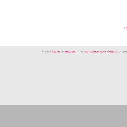
pe
Please
log in
or
register
, then
complete your details
to crea