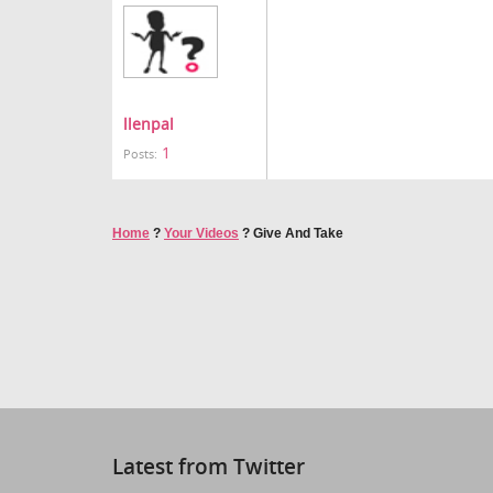
llenpal
1
Posts:
Home
?
Your Videos
?
Give And Take
Latest from Twitter