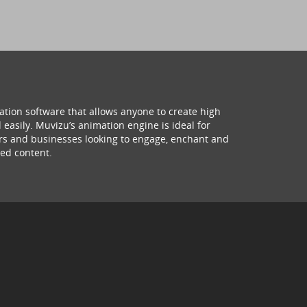
ation software that allows anyone to create high
 easily. Muvizu’s animation engine is ideal for
hers and businesses looking to engage, enchant and
ed content.