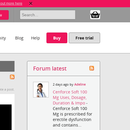
 out more here
u
ity
Blog
Help
Buy
Free trial
Forum latest
2 days ago by
Adeline
te a post.
Cenforce Soft 100
Mg Uses, Dosage,
Duration & Impo
-
Cenforce Soft 100
Mg is prescribed for
erectile dysfunction
and contains...