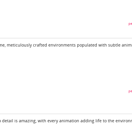
pe
ime, meticulously crafted environments populated with subtle anim
pe
to detail is amazing, with every animation adding life to the enviro