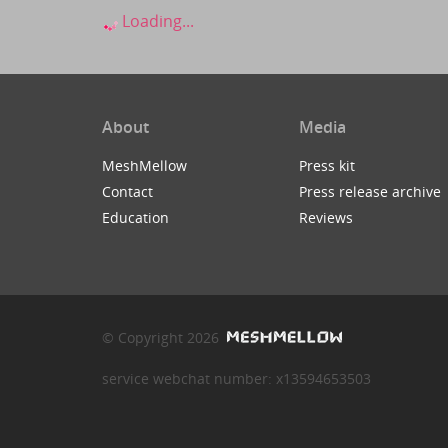
Loading...
About
Media
MeshMellow
Press kit
Contact
Press release archive
Education
Reviews
© Copyright 2026
service webchat number: x13594653503