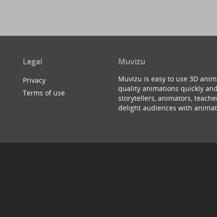
Legal
Muvizu
Muvizu is easy to use 3D anim
Privacy
quality animations quickly and
Terms of use
storytellers, animators, teac
delight audiences with animat