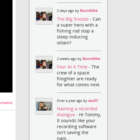
2 days ago by
BoomMike
The Big Snooze
- Can
a super hero with a
fishing rod stop a
sleep inducing
villain?
2 weeks ago by
BoomMike
Four At A Time
- The
crew of a space
freighter are ready
for what comes next.
Over a year ago by
saul01
rmalink
Naming a recorded
dialogue
- Hi Tommy,
It sounds like your
recording software
isn't saving the
nam...