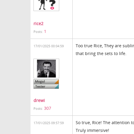
rice2
1
Posts:
Too true Rice, They are subl
17/01/2025 00:04:59
that bring the sets to life.
drewi
307
Posts:
So true, Rice! The attention 
17/01/2025 09:57:59
Truly immersive!