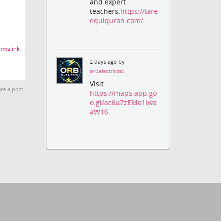
and expert
teachers.
https://tare
equlquran.com/
rmalink
2 days ago by
orbelectricinc
Visit :
te a post.
https://maps.app.go
o.gl/ac6u7zEMo1iwa
aW16