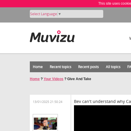
This site uses cooki
Select Language
▼
Home
Recent topics
Recent posts
All topics
F
Home
?
Your Videos
?
Give And Take
Bev can't understand why Car
13/01/2025 21:50:24