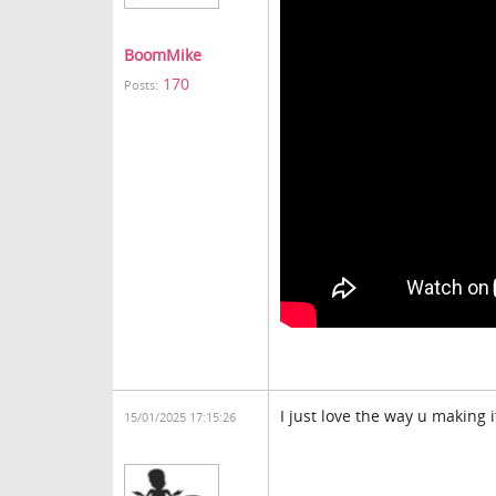
BoomMike
170
Posts:
I just love the way u making 
15/01/2025 17:15:26
block blast