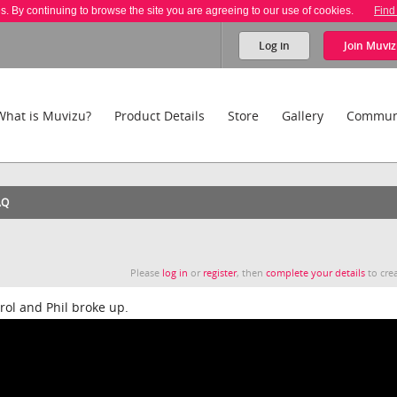
es. By continuing to browse the site you are agreeing to our use of cookies.
Find
Log in
Join
Muviz
What is Muvizu?
Product Details
Store
Gallery
Commun
AQ
Please
log in
or
register
, then
complete your details
to crea
ol and Phil broke up.