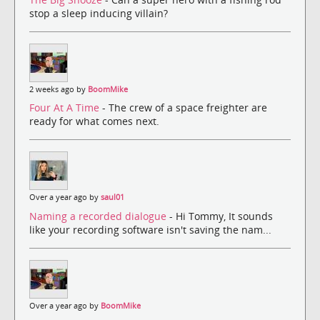
stop a sleep inducing villain?
2 weeks ago by
BoomMike
Four At A Time
- The crew of a space freighter are
ready for what comes next.
Over a year ago by
saul01
Naming a recorded dialogue
- Hi Tommy, It sounds
like your recording software isn't saving the nam...
Over a year ago by
BoomMike