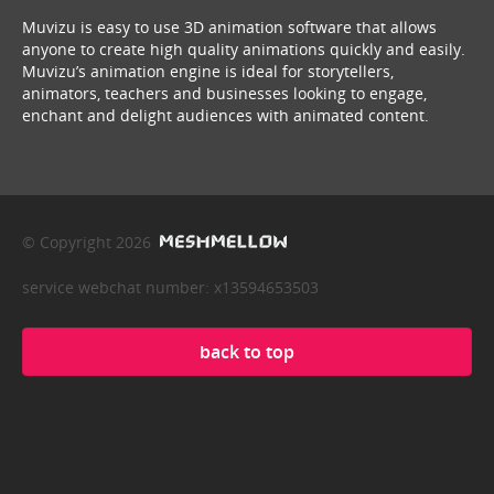
Muvizu is easy to use 3D animation software that allows
anyone to create high quality animations quickly and easily.
Muvizu’s animation engine is ideal for storytellers,
animators, teachers and businesses looking to engage,
enchant and delight audiences with animated content.
© Copyright 2026
service webchat number: x13594653503
back to top