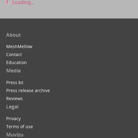
Loading...
About
MeshMellow
Contact
Education
Media
Press kit
Press release archive
Reviews
Legal
Privacy
Terms of use
Muvizu