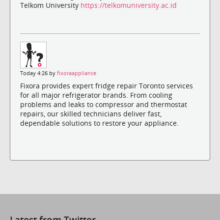
Telkom University
https://telkomuniversity.ac.id
Today 4:26 by
fixoraappliance
Fixora provides expert fridge repair Toronto services
for all major refrigerator brands. From cooling
problems and leaks to compressor and thermostat
repairs, our skilled technicians deliver fast,
dependable solutions to restore your appliance.
Latest from Twitter