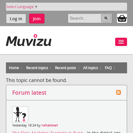
Select Language
▼
Log in
Join
Home
Recent topics
Recent posts
All topics
FAQ
This topic cannot be found.
Forum latest
Yesterday 18:24 by
nehatiwari
The Data Analytics Training in Pune
- In the digital age