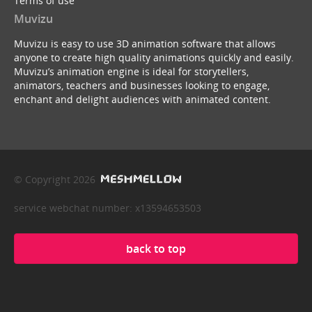
Terms of use
Muvizu
Muvizu is easy to use 3D animation software that allows
anyone to create high quality animations quickly and easily.
Muvizu’s animation engine is ideal for storytellers,
animators, teachers and businesses looking to engage,
enchant and delight audiences with animated content.
© Copyright 2026
service webchat number: x13594653503
back to top