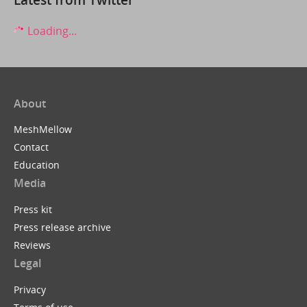
Loading...
About
MeshMellow
Contact
Education
Media
Press kit
Press release archive
Reviews
Legal
Privacy