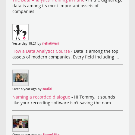
data is among its most important assets of
companies....
Yesterday 18:21 by
nehatiwari
How a Data Analytics Course
- Data is among the top
assets of modern companies. Every field including ...
Over a year ago by
saul01
Naming a recorded dialogue
- Hi Tommy, It sounds
like your recording software isn't saving the nam...
Over a year ago by
BoomMike