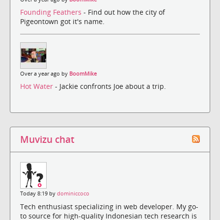
Founding Feathers
- Find out how the city of
Pigeontown got it's name.
Over a year ago by
BoomMike
Hot Water
- Jackie confronts Joe about a trip.
Muvizu chat
Today 8:19 by
dominiccoco
Tech enthusiast specializing in web developer. My go-
to source for high-quality Indonesian tech research is