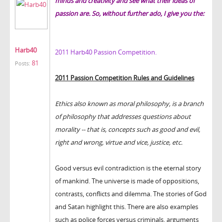
minds and creativity and see what their ideas of
passion are. So, without further ado, I give you the:
Harb40
2011 Harb40 Passion Competition.
81
Posts:
2011 Passion Competition Rules and Guidelines
Ethics also known as moral philosophy, is a branch
of philosophy that addresses questions about
morality -- that is, concepts such as good and evil,
right and wrong, virtue and vice, justice, etc.
Good versus evil contradiction is the eternal story
of mankind. The universe is made of oppositions,
contrasts, conflicts and dilemma. The stories of God
and Satan highlight this. There are also examples
such as police forces versus criminals, arguments