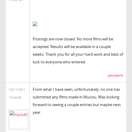
Postings are now closed. No more films will be
accepted. Results will be available in a couple
weeks. Thank you for all your hard work and best of
luck to everyone who entered.
permalink
From what I have seen, unfortunately, no one has
13/11/2011
submitted any films made in Muvizu. Was looking
18:44:58
forward to seeing a couple entries but maybe next
year.