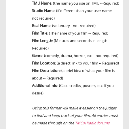
TMU Name:
(the name you use on TMU --Required)
Studio Name:
(if different than your user name -
not required)
Real Name:
(voluntary - not required)
Film Title:
(The name of your film -- Required)
Film Length:
(Minutes and seconds in length --
Required)
Genre:
(comedy, drama, horror, etc. - not required)
Film Location:
(a direct link to your film -- Required)
Film Description:
(a brief idea of what your film is
about -- Required)
Additional Info:
(Cast, credits, posters, etc. if you
desire)
Using this format will make it easier on the judges
to find and keep track of your film. All entries must
be made through on the
TMOA Radio forums