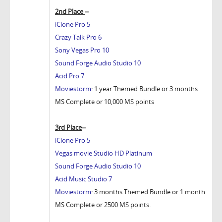
2nd Place
--
iClone Pro 5
Crazy Talk Pro 6
Sony Vegas Pro 10
Sound Forge Audio Studio 10
Acid Pro 7
Moviestorm
: 1 year Themed Bundle or 3 months
MS Complete or 10,000 MS points
3rd Place
--
iClone Pro 5
Vegas movie Studio HD Platinum
Sound Forge Audio Studio 10
Acid Music Studio 7
Moviestorm
: 3 months Themed Bundle or 1 month
MS Complete or 2500 MS points.