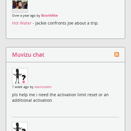
Over a year ago by
BoomMike
Hot Water
- Jackie confronts Joe about a trip.
Muvizu chat
1 week ago by
starclusters
pls help me i need the activation limit reset or an
additional activation.