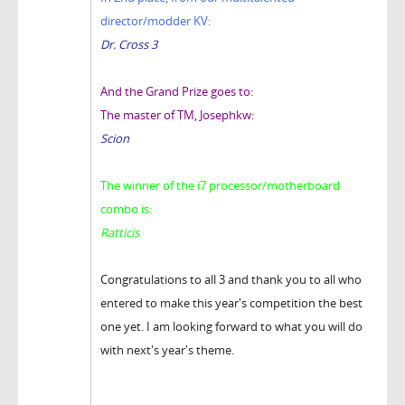
director/modder KV:
Dr. Cross 3
And the Grand Prize goes to:
The master of TM, Josephkw:
Scion
The winner of the i7 processor/motherboard
combo is:
Ratticis
Congratulations to all 3 and thank you to all who
entered to make this year's competition the best
one yet. I am looking forward to what you will do
with next's year's theme.