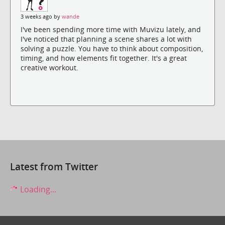
3 weeks ago by
wande
I've been spending more time with Muvizu lately, and
I've noticed that planning a scene shares a lot with
solving a puzzle. You have to think about composition,
timing, and how elements fit together. It's a great
creative workout.
Latest from Twitter
Loading...