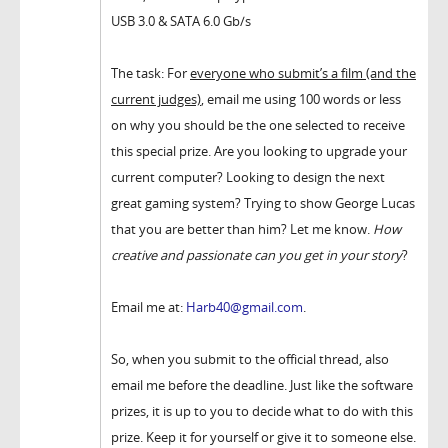
USB 3.0 & SATA 6.0 Gb/s
The task: For
everyone who submit’s a film (and the
current judges)
, email me using 100 words or less
on why you should be the one selected to receive
this special prize. Are you looking to upgrade your
current computer? Looking to design the next
great gaming system? Trying to show George Lucas
that you are better than him? Let me know.
How
creative and passionate can you get in your story
?
Email me at:
Harb40@gmail.com
.
So, when you submit to the official thread, also
email me before the deadline. Just like the software
prizes, it is up to you to decide what to do with this
prize. Keep it for yourself or give it to someone else.