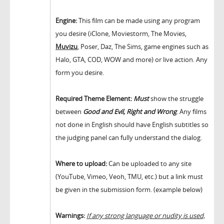
Engine:
This film can be made using any program
you desire (iClone, Moviestorm, The Movies,
Muvizu
, Poser, Daz, The Sims, game engines such as
Halo, GTA, COD, WOW and more) or live action. Any
form you desire.
Required Theme Element:
Must
show the struggle
between
Good and Evil, Right and Wrong
. Any films
not done in English should have English subtitles so
the judging panel can fully understand the dialog.
Where to upload:
Can be uploaded to any site
(YouTube, Vimeo, Veoh, TMU, etc.) but a link must
be given in the submission form. (example below)
Warnings:
If any strong language or nudity is used,