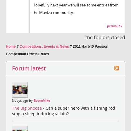
Hopefully next year we will see some entries from
the Muvizu community.
permalink
the topic is closed
Home
?
Competitions, Events & News
?
2011 Harb40 Passion
Competition Official Rules
Forum latest
3 days ago by
BoomMike
The Big Snooze
- Can a super hero with a fishing rod
stop a sleep inducing villain?