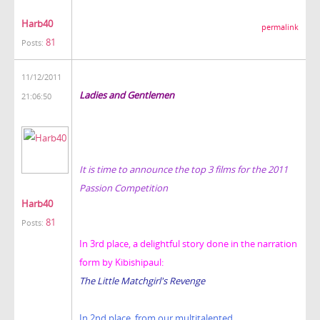
Harb40
permalink
81
Posts:
11/12/2011
Ladies and Gentlemen
21:06:50
It is time to announce the top 3 films for the 2011
Passion Competition
Harb40
81
Posts:
In 3rd place, a delightful story done in the narration
form by Kibishipaul:
The Little Matchgirl's Revenge
In 2nd place, from our multitalented