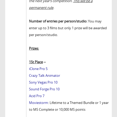
the next year’s competition.
This will be a
permanent rule
.
Number of entries per person/studio:
You may
enter up to 3 films but only 1 prize will be awarded
per person/studio.
Prizes:
1St Place
--
iClone Pro 5
Crazy Talk Animator
Sony Vegas Pro 10
Sound Forge Pro 10
Acid Pro 7
Moviestorm
: Lifetime to a Themed Bundle or 1 year
to MS Complete or 10,000 MS points