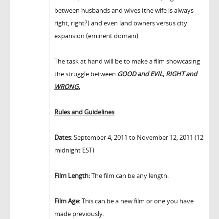
between husbands and wives (the wife is always
right, right?) and even land owners versus city
expansion (eminent domain).
The task at hand will be to make a film showcasing
the struggle between
GOOD and EVIL, RIGHT and
WRONG.
Rules and Guidelines
Dates:
September 4, 2011 to November 12, 2011 (12
midnight EST)
Film Length:
The film can be any length.
Film Age:
This can be a new film or one you have
made previously.