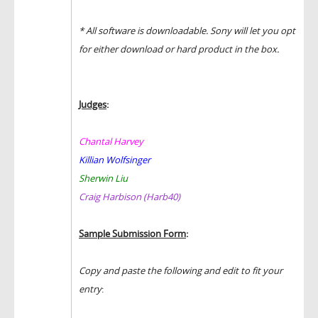
* All software is downloadable. Sony will let you opt
for either download or hard product in the box.
Judges
:
Chantal Harvey
Killian Wolfsinger
Sherwin Liu
Craig Harbison (Harb40)
Sample Submission Form
:
Copy and paste the following and edit to fit your
entry
: