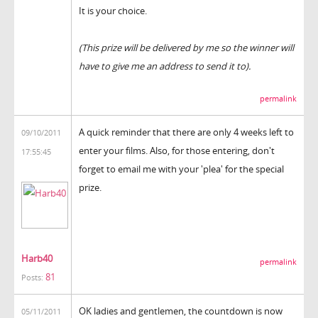
It is your choice.
(This prize will be delivered by me so the winner will
have to give me an address to send it to).
permalink
A quick reminder that there are only 4 weeks left to
09/10/2011
enter your films. Also, for those entering, don't
17:55:45
forget to email me with your 'plea' for the special
prize.
Harb40
permalink
81
Posts:
OK ladies and gentlemen, the countdown is now
05/11/2011