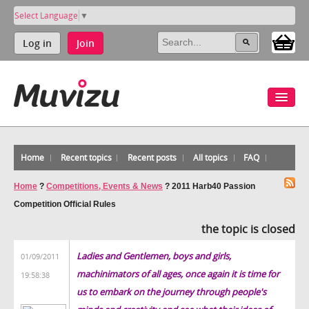
Select Language
▼
Log in
Join
Home
Recent topics
Recent posts
All topics
FAQ
Home
?
Competitions, Events & News
?
2011 Harb40 Passion
Competition Official Rules
the topic is closed
Ladies and Gentlemen, boys and girls,
01/09/2011
machinimators of all ages, once again it is time for
19:58:38
us to embark on the journey through people's