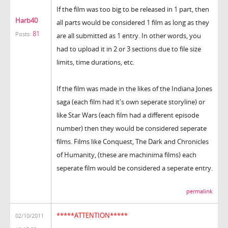
If the film was too big to be released in 1 part, then
Harb40
all parts would be considered 1 film as long as they
81
Posts:
are all submitted as 1 entry. In other words, you
had to upload it in 2 or 3 sections due to file size
limits, time durations, etc.
If the film was made in the likes of the Indiana Jones
saga (each film had it's own seperate storyline) or
like Star Wars (each film had a different episode
number) then they would be considered seperate
films. Films like Conquest, The Dark and Chronicles
of Humanity, (these are machinima films) each
seperate film would be considered a seperate entry.
permalink
*****ATTENTION*****
02/10/2011