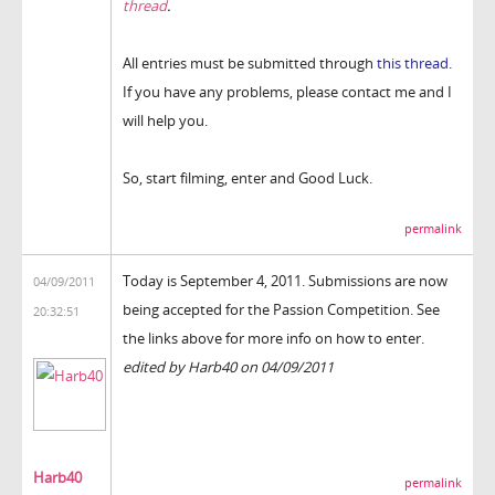
thread
.
All entries must be submitted through
this thread
.
If you have any problems, please contact me and I
will help you.
So, start filming, enter and Good Luck.
permalink
Today is September 4, 2011. Submissions are now
04/09/2011
being accepted for the Passion Competition. See
20:32:51
the links above for more info on how to enter.
edited by Harb40 on 04/09/2011
Harb40
permalink