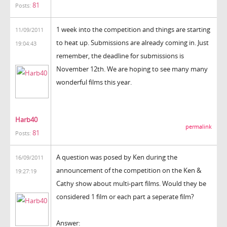
81
Posts:
1 week into the competition and things are starting
11/09/2011
to heat up. Submissions are already coming in. Just
19:04:43
remember, the deadline for submissions is
November 12th. We are hoping to see many many
wonderful films this year.
Harb40
permalink
81
Posts:
A question was posed by Ken during the
16/09/2011
announcement of the competition on the Ken &
19:27:19
Cathy show about multi-part films. Would they be
considered 1 film or each part a seperate film?
Answer: