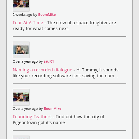
2 weeks ago by
BoomMike
Four At A Time
- The crew of a space freighter are
ready for what comes next.
Over a year ago by
saul01
Naming a recorded dialogue
- Hi Tommy, It sounds
like your recording software isn't saving the nam...
Over a year ago by
BoomMike
Founding Feathers
- Find out how the city of
Pigeontown got it's name.