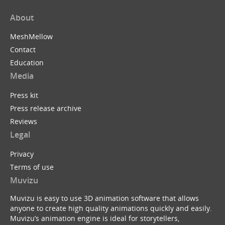
About
MeshMellow
Contact
Education
Media
Press kit
Press release archive
Reviews
Legal
Privacy
Terms of use
Muvizu
Muvizu is easy to use 3D animation software that allows
anyone to create high quality animations quickly and easily.
Muvizu’s animation engine is ideal for storytellers,