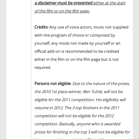
a disclaimer must be presented
either at the start
of the film or on the film page.
Credits:
Any use of voice actors, music not supplied
with the program of choice or composed by
yourself, any mods not made by yourself or an
official add-on is recommended to be credited
either in the film or on the film page but is not
required.
Persons not eligible:
Due to the nature of the prizes,
the 2010 1st place winner, Ben Tuttle, will not be
eligible for the 2011 competition. His eligibility will
resume in 2012. The 3 top finishers in the 2011
competition will not be eligible for the 2012
competition. Basically, anyone who is awarded
prizes for finishing in the top 3 will not be eligible for