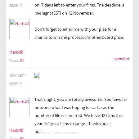
on. 7 days left to enter your films. The deadline is
06:25:42
midnight (EST) on 12 November.
Don't forget to email me with your plea for a
chance to win the processor/motherboard prize.
Harb40
permalink
81
Posts:
13/11/2011
05:55:27
That's right, you are totally awesome. You have far
outdone what I was hoping for as far as the
number of films sibmitted. We have 32 films this
year. 32 great films to judge. Thank you all
Harb40
but.......................................
81
Posts: