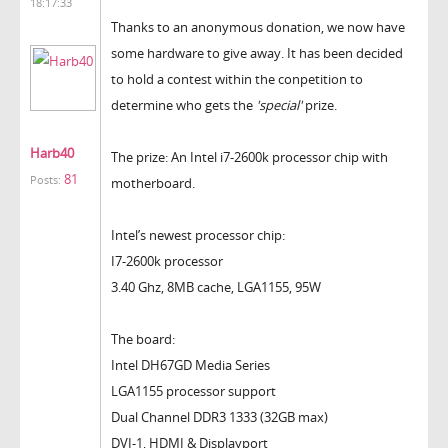
18:17:33
Thanks to an anonymous donation, we now have
some hardware to give away. It has been decided
to hold a contest within the conpetition to
determine who gets the
'special'
prize.
Harb40
The prize: An Intel i7-2600k processor chip with
81
Posts:
motherboard.
Intel’s newest processor chip:
I7-2600k processor
3.40 Ghz, 8MB cache, LGA1155, 95W
The board:
Intel DH67GD Media Series
LGA1155 processor support
Dual Channel DDR3 1333 (32GB max)
DVI-1, HDMI & Displayport