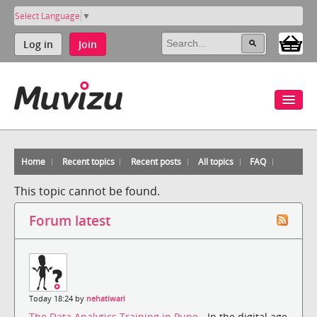
Select Language
▼
Log in
Join
Home
Recent topics
Recent posts
All topics
FAQ
This topic cannot be found.
Forum latest
Today 18:24 by
nehatiwari
The Data Analytics Training in Pune
- In the digital age