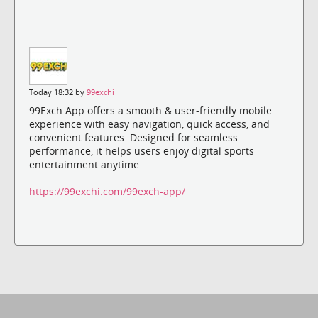
Today 18:32 by
99exchi
99Exch App offers a smooth & user-friendly mobile
experience with easy navigation, quick access, and
convenient features. Designed for seamless
performance, it helps users enjoy digital sports
entertainment anytime.
https://99exchi.com/99exch-app/