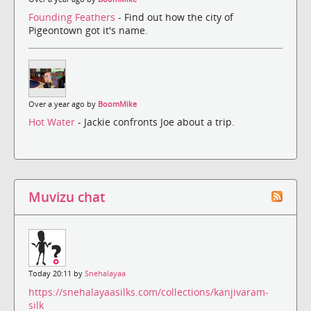
Founding Feathers
- Find out how the city of
Pigeontown got it's name.
Over a year ago by
BoomMike
Hot Water
- Jackie confronts Joe about a trip.
Muvizu chat
Today 20:11 by
Snehalayaa
https://snehalayaasilks.com/collections/kanjivaram-
silk