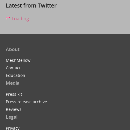
Latest from Twitter
Loading...
About
MeshMellow
Contact
Education
Media
Press kit
Press release archive
Reviews
Legal
Privacy