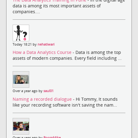
data is among its most important assets of
companies....
Today 18:21 by
nehatiwari
How a Data Analytics Course
- Data is among the top
assets of modern companies. Every field including ...
Over a year ago by
saul01
Naming a recorded dialogue
- Hi Tommy, It sounds
like your recording software isn't saving the nam...
Over a year ago by
BoomMike