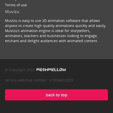
Terms of use
Muvizu
Muvizu is easy to use 3D animation software that allows
anyone to create high quality animations quickly and easily.
Muvizu’s animation engine is ideal for storytellers,
animators, teachers and businesses looking to engage,
enchant and delight audiences with animated content.
© Copyright 2026
service webchat number: x13594653503
back to top