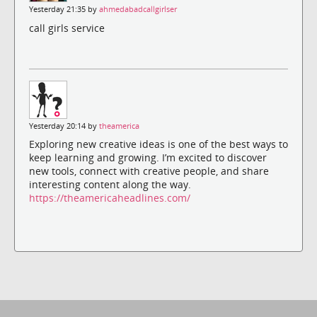
Yesterday 21:35 by
ahmedabadcallgirlser
call girls service
Yesterday 20:14 by
theamerica
Exploring new creative ideas is one of the best ways to
keep learning and growing. I’m excited to discover
new tools, connect with creative people, and share
interesting content along the way.
https://theamericaheadlines.com/