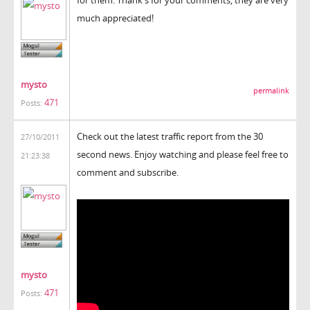
much appreciated!
mysto
permalink
471
Posts:
Check out the latest traffic report from the 30
27/10/2011
second news. Enjoy watching and please feel free to
21:23:38
comment and subscribe.
mysto
471
Posts: