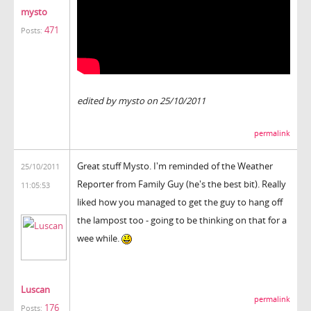
mysto
471
Posts:
edited by mysto on 25/10/2011
permalink
Great stuff Mysto. I'm reminded of the Weather
25/10/2011
Reporter from Family Guy (he's the best bit). Really
11:05:53
liked how you managed to get the guy to hang off
the lampost too - going to be thinking on that for a
wee while.
Luscan
permalink
176
Posts: