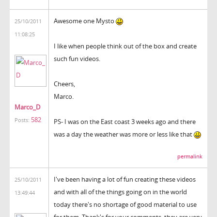
Awesome one Mysto
25/10/2011
11:08:25
I like when people think out of the box and create
such fun videos.
Cheers,
Marco.
Marco_D
582
Posts:
PS- I was on the East coast 3 weeks ago and there
was a day the weather was more or less like that
permalink
I've been having a lot of fun creating these videos
25/10/2011
and with all of the things going on in the world
13:49:44
today there's no shortage of good material to use
for them. Thank's for your comments, they are very