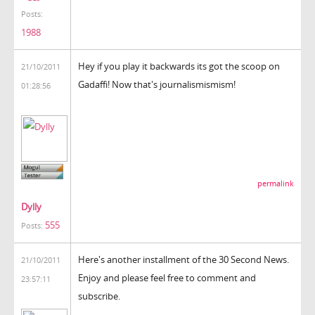
Posts:
1988
Hey if you play it backwards its got the scoop on
21/10/2011
Gadaffi! Now that's journalismismism!
01:28:56
permalink
Dylly
555
Posts:
Here's another installment of the 30 Second News.
21/10/2011
Enjoy and please feel free to comment and
23:57:11
subscribe.