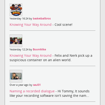
Yesterday 16:24 by
basketballbros
Knowing Your Way Around
- Cool scene!
Yesterday 12:24 by
BoomMike
Knowing Your Way Around
- Felix and Nerk pick up a
suspicious container on an alien world.
Over a year ago by
saul01
Naming a recorded dialogue
- Hi Tommy, It sounds
like your recording software isn't saving the nam...