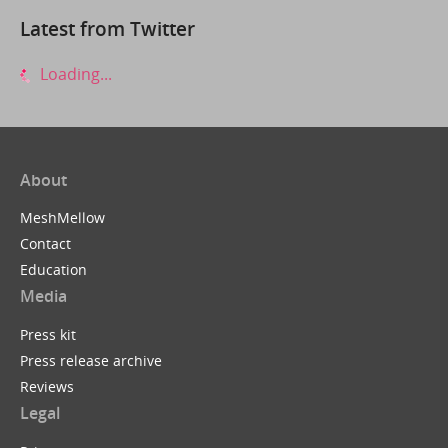
Latest from Twitter
Loading...
About
MeshMellow
Contact
Education
Media
Press kit
Press release archive
Reviews
Legal