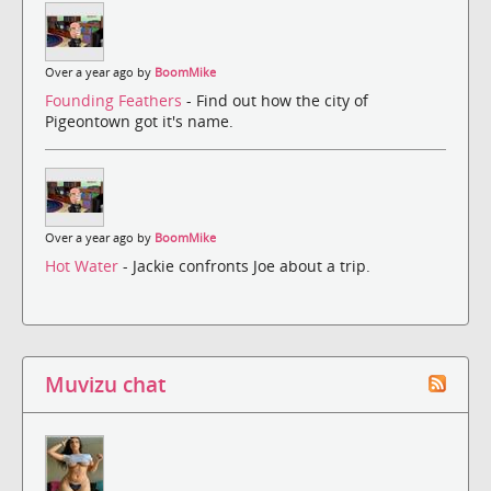
Over a year ago by
BoomMike
Founding Feathers
- Find out how the city of
Pigeontown got it's name.
Over a year ago by
BoomMike
Hot Water
- Jackie confronts Joe about a trip.
Muvizu chat