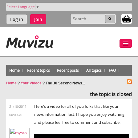
Select Language
▼
Log in
Join
Home
Recent topics
Recent posts
All topics
FAQ
Home
?
Your Videos
?
The 30 Second News...
the topic is closed
Here's a video for all of you folks that like your
21/10/2011
news information fast. I hope you enjoy watching
00:00:40
and please feel free to comment and subscribe.