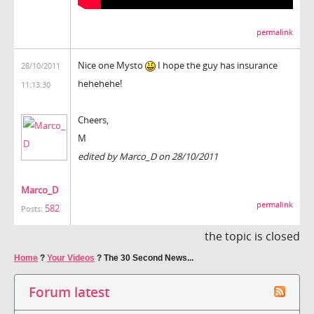
permalink
Nice one Mysto
I hope the guy has insurance
28/10/2011
hehehehe!
11:13:30
Cheers,
M
edited by Marco_D on 28/10/2011
Marco_D
permalink
582
Posts:
the topic is closed
Home
?
Your Videos
?
The 30 Second News...
Forum latest