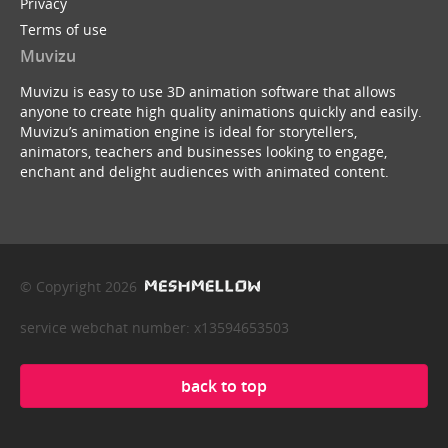
Privacy
Terms of use
Muvizu
Muvizu is easy to use 3D animation software that allows
anyone to create high quality animations quickly and easily.
Muvizu’s animation engine is ideal for storytellers,
animators, teachers and businesses looking to engage,
enchant and delight audiences with animated content.
© Copyright 2026
service webchat number: x13594653503
back to top