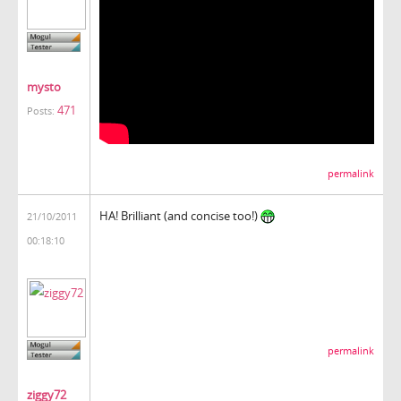
mysto
471
Posts:
permalink
HA! Brilliant (and concise too!)
21/10/2011
00:18:10
permalink
ziggy72