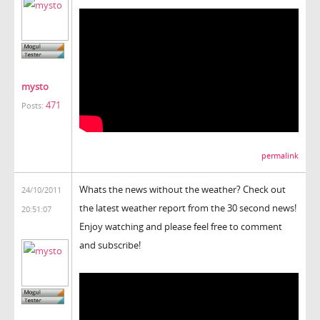
mysto
471
Posts:
permalink
Whats the news without the weather? Check out
24/10/2011
the latest weather report from the 30 second news!
20:51:07
Enjoy watching and please feel free to comment
and subscribe!