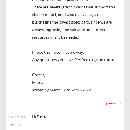
There are several graphic cards that support this
shader model, but I would advise against
purchasing the lowest specs card, since we are
always improving the software and further
resources might be needed.
I hope this helps in some way.
Any questions you have feel free to get in touch.
Cheers,
Marco
edited by Marco_D on 24/01/2012
permalink
Hi Dave,
24/01/2012
11:51:35