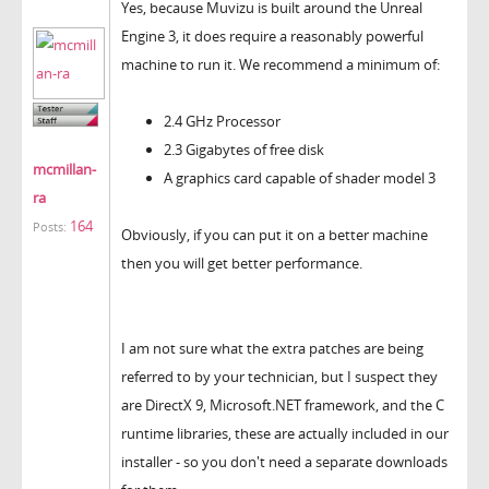
Yes, because Muvizu is built around the Unreal
Engine 3, it does require a reasonably powerful
machine to run it. We recommend a minimum of:
2.4 GHz Processor
2.3 Gigabytes of free disk
mcmillan-
A graphics card capable of shader model 3
ra
164
Posts:
Obviously, if you can put it on a better machine
then you will get better performance.
I am not sure what the extra patches are being
referred to by your technician, but I suspect they
are DirectX 9, Microsoft.NET framework, and the C
runtime libraries, these are actually included in our
installer - so you don't need a separate downloads