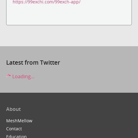
https://99exchi.com/99exch-app/
Latest from Twitter
Loading...
About
MeshMellow
Contact
Education