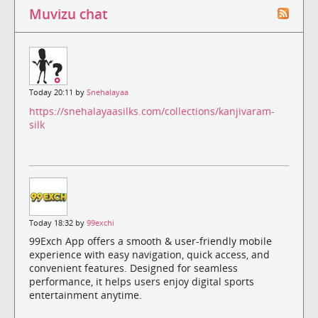
Muvizu chat
Today 20:11 by
Snehalayaa
https://snehalayaasilks.com/collections/kanjivaram-
silk
Today 18:32 by
99exchi
99Exch App offers a smooth & user-friendly mobile
experience with easy navigation, quick access, and
convenient features. Designed for seamless
performance, it helps users enjoy digital sports
entertainment anytime.