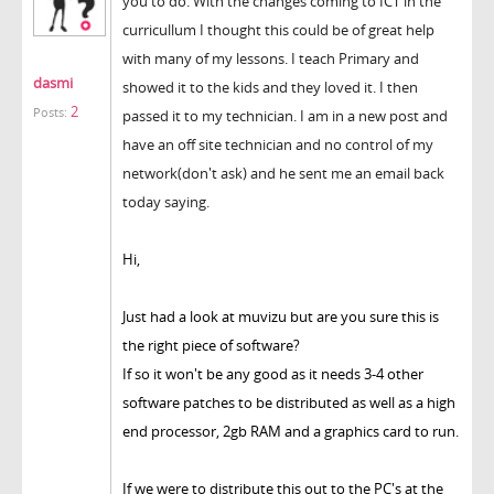
you to do. With the changes coming to ICT in the
curricullum I thought this could be of great help
with many of my lessons. I teach Primary and
dasmi
showed it to the kids and they loved it. I then
2
Posts:
passed it to my technician. I am in a new post and
have an off site technician and no control of my
network(don't ask) and he sent me an email back
today saying.
Hi,
Just had a look at muvizu but are you sure this is
the right piece of software?
If so it won't be any good as it needs 3-4 other
software patches to be distributed as well as a high
end processor, 2gb RAM and a graphics card to run.
If we were to distribute this out to the PC's at the