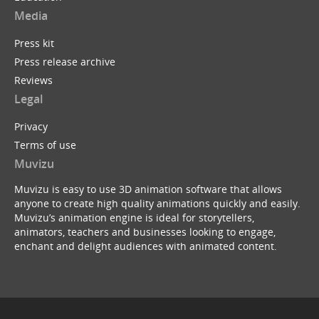
Media
Press kit
Press release archive
Reviews
Legal
Privacy
Terms of use
Muvizu
Muvizu is easy to use 3D animation software that allows
anyone to create high quality animations quickly and easily.
Muvizu’s animation engine is ideal for storytellers,
animators, teachers and businesses looking to engage,
enchant and delight audiences with animated content.