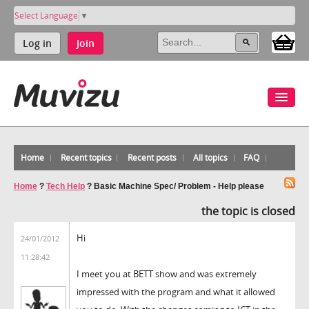
Select Language
▼
Log in
Join
Home
Recent topics
Recent posts
All topics
FAQ
Home
?
Tech Help
?
Basic Machine Spec/ Problem - Help please
the topic is closed
Hi
24/01/2012
11:28:42
I meet you at BETT show and was extremely
impressed with the program and what it allowed