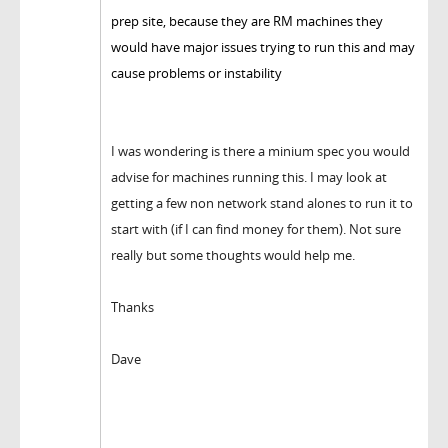
prep site, because they are RM machines they
would have major issues trying to run this and may
cause problems or instability
I was wondering is there a minium spec you would
advise for machines running this. I may look at
getting a few non network stand alones to run it to
start with (if I can find money for them). Not sure
really but some thoughts would help me.
Thanks
Dave