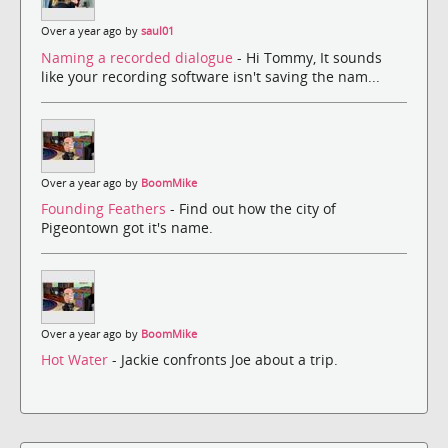
Over a year ago by
saul01
Naming a recorded dialogue
- Hi Tommy, It sounds
like your recording software isn't saving the nam...
Over a year ago by
BoomMike
Founding Feathers
- Find out how the city of
Pigeontown got it's name.
Over a year ago by
BoomMike
Hot Water
- Jackie confronts Joe about a trip.