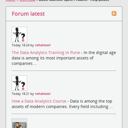
Forum latest
Today 18:24 by
nehatiwari
The Data Analytics Training in Pune
- In the digital age
data is among its most important assets of
companies....
Today 18:21 by
nehatiwari
How a Data Analytics Course
- Data is among the top
assets of modern companies. Every field including ...