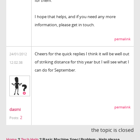
for them.
I hope that helps, and if you need any more
information, please get in touch.
permalink
Cheers for the quick replies I think it will be well out
24/01/2012
of striking distance for this year but I will see what I
12:02:38
can do for September.
permalink
dasmi
2
Posts:
the topic is closed
Home
?
Tech Help
?
Basic Machine Spec/ Problem - Help please