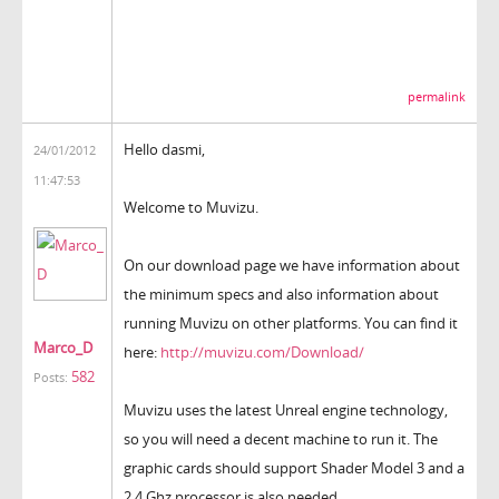
permalink
Hello dasmi,
24/01/2012
11:47:53
Welcome to Muvizu.
On our download page we have information about
the minimum specs and also information about
running Muvizu on other platforms. You can find it
Marco_D
here:
http://muvizu.com/Download/
582
Posts:
Muvizu uses the latest Unreal engine technology,
so you will need a decent machine to run it. The
graphic cards should support Shader Model 3 and a
2.4 Ghz processor is also needed.