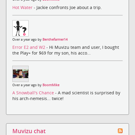
Hot Water
- Jackie confronts Joe about a trip.
Over a year ago by
Benthefarmer14
Error E2 and W2
- Hi Muvizu team and user, I bought
the Play+ for $69 for my son, his acco...
Over a year ago by
BoomMike
A Snowball's Chance
- A mad scientist is surprised by
his arch-nemesis... twice!
Muvizu chat