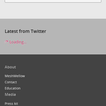
Latest from Twitter
Loading...
About
MeshMellow
Contact
Education
Media
Press kit