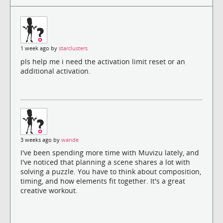
1 week ago by
starclusters
pls help me i need the activation limit reset or an
additional activation.
3 weeks ago by
wande
I've been spending more time with Muvizu lately, and
I've noticed that planning a scene shares a lot with
solving a puzzle. You have to think about composition,
timing, and how elements fit together. It's a great
creative workout.