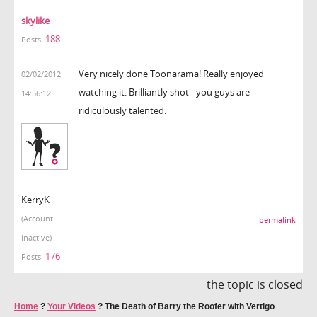
skylike
188
Posts:
Very nicely done Toonarama! Really enjoyed
02/02/2012
watching it. Brilliantly shot - you guys are
14:56:12
ridiculously talented.
KerryK
(Account
permalink
inactive)
176
Posts:
the topic is closed
Home
?
Your Videos
?
The Death of Barry the Roofer with Vertigo