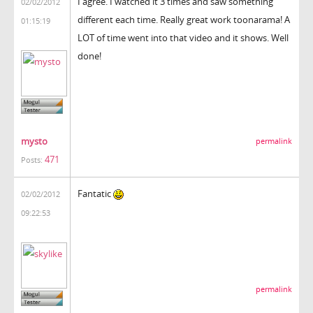
I agree. I watched it 3 times and saw something
02/02/2012
different each time. Really great work toonarama! A
01:15:19
LOT of time went into that video and it shows. Well
done!
mysto
permalink
471
Posts:
Fantatic
02/02/2012
09:22:53
permalink