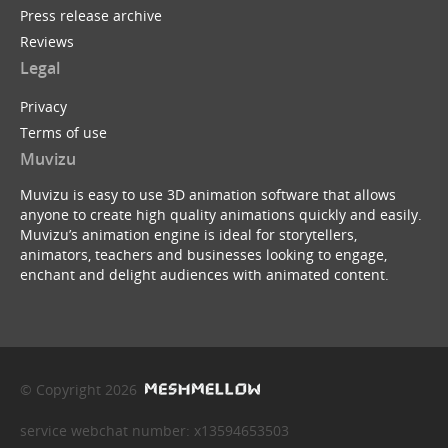
Press release archive
Reviews
Legal
Privacy
Terms of use
Muvizu
Muvizu is easy to use 3D animation software that allows
anyone to create high quality animations quickly and easily.
Muvizu’s animation engine is ideal for storytellers,
animators, teachers and businesses looking to engage,
enchant and delight audiences with animated content.
© Copyright 2026
service webchat number: x13594653503