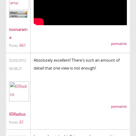
toonaram
a
permalink
661
Posts:
Absolutely excellent! There's such an amount of
02/02/2012
detail that one view is not enough!
00:08:27
permalink
65Radius
61
Posts: