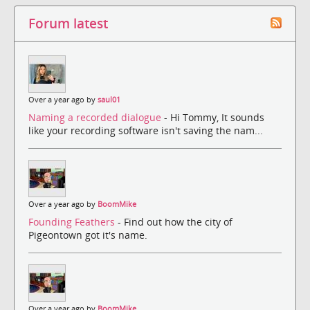
Forum latest
Over a year ago by
saul01
Naming a recorded dialogue
- Hi Tommy, It sounds
like your recording software isn't saving the nam...
Over a year ago by
BoomMike
Founding Feathers
- Find out how the city of
Pigeontown got it's name.
Over a year ago by
BoomMike