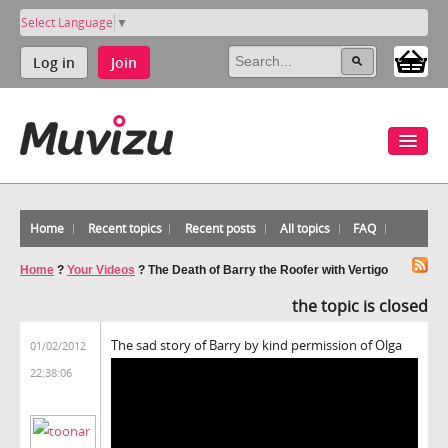
Select Language
▼
Log in
Join
Home
Recent topics
Recent posts
All topics
FAQ
Home
?
Your Videos
?
The Death of Barry the Roofer with Vertigo
the topic is closed
The sad story of Barry by kind permission of Olga
01/02/2012
22:38:06