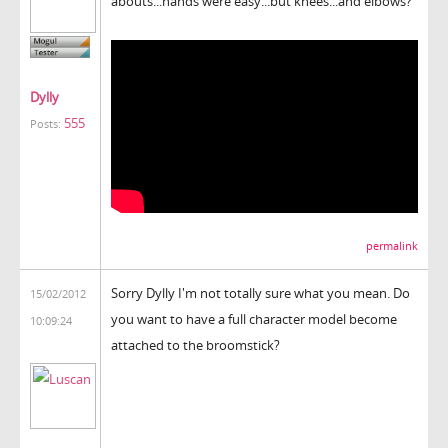
abouts...hands were easy...but knees...and elbows?
Dylly
555
Posts:
permalink
Sorry Dylly I'm not totally sure what you mean. Do
15/02/2012
you want to have a full character model become
10:09:24
attached to the broomstick?