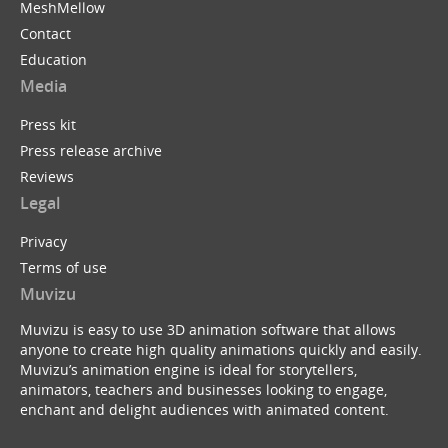
MeshMellow
Contact
Education
Media
Press kit
Press release archive
Reviews
Legal
Privacy
Terms of use
Muvizu
Muvizu is easy to use 3D animation software that allows
anyone to create high quality animations quickly and easily.
Muvizu’s animation engine is ideal for storytellers,
animators, teachers and businesses looking to engage,
enchant and delight audiences with animated content.