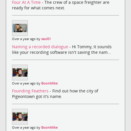
Four At A Time
- The crew of a space freighter are
ready for what comes next.
Over a year ago by
saul01
Naming a recorded dialogue
- Hi Tommy, It sounds
like your recording software isn't saving the nam...
Over a year ago by
BoomMike
Founding Feathers
- Find out how the city of
Pigeontown got it's name.
Over a year ago by
BoomMike