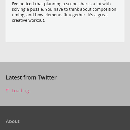
I've noticed that planning a scene shares a lot with
solving a puzzle. You have to think about composition,
timing, and how elements fit together. It's a great
creative workout.
Latest from Twitter
Loading...
About