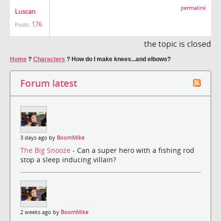
permalink
Luscan
176
Posts:
the topic is closed
Home
?
Characters
?
How do I make knees...and elbows?
Forum latest
3 days ago by
BoomMike
The Big Snooze
- Can a super hero with a fishing rod
stop a sleep inducing villain?
2 weeks ago by
BoomMike