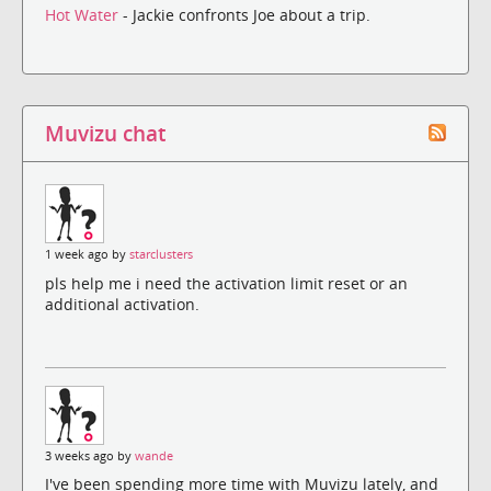
Hot Water
- Jackie confronts Joe about a trip.
Muvizu chat
1 week ago by
starclusters
pls help me i need the activation limit reset or an
additional activation.
3 weeks ago by
wande
I've been spending more time with Muvizu lately, and