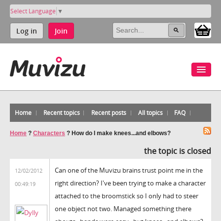
Select Language
▼
Log in
Join
Home
Recent topics
Recent posts
All topics
FAQ
Home
?
Characters
?
How do I make knees...and elbows?
the topic is closed
Can one of the Muvizu brains trust point me in the
12/02/2012
right direction? I've been trying to make a character
00:49:19
attached to the broomstick so I only had to steer
one object not two. Managed something there