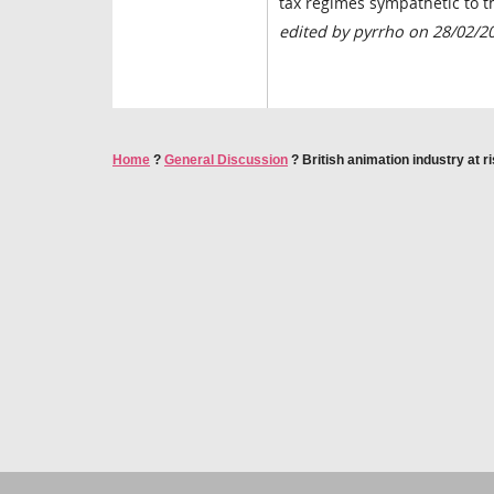
tax regimes sympathetic to t
edited by pyrrho on 28/02/2
Home
?
General Discussion
?
British animation industry at r