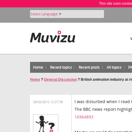
This site uses cooki
Select Language
▼
Home
Recent topics
Recent posts
All topics
F
Home
?
General Discussion
?
British animation industry at r
I was disturbed when I read t
28/02/2012 12:27:39
The BBC news report highlig
16964893