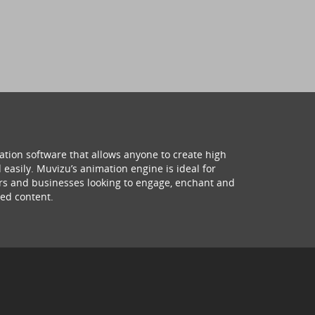
ation software that allows anyone to create high
 easily. Muvizu’s animation engine is ideal for
hers and businesses looking to engage, enchant and
ed content.