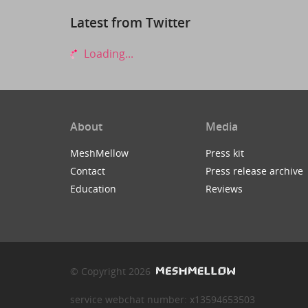
Latest from Twitter
Loading...
About
Media
MeshMellow
Press kit
Contact
Press release archive
Education
Reviews
© Copyright 2026
service webchat number: x13594653503