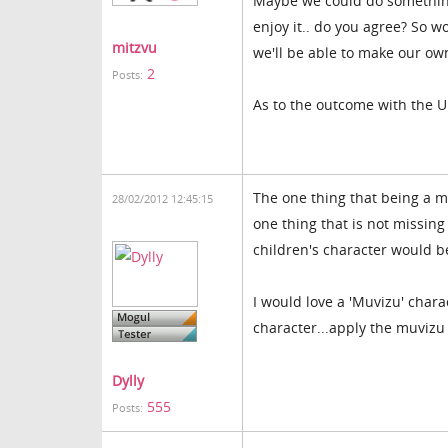
Maybe we could do something
enjoy it.. do you agree? So w
mitzvu
we'll be able to make our ow
2
Posts:
As to the outcome with the U
The one thing that being a m
28/02/2012 12:45:15
one thing that is not missing
children's character would be
I would love a 'Muvizu' chara
character...apply the muvizu
Dylly
555
Posts: