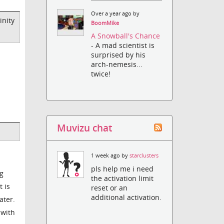
Over a year ago by
inity
BoomMike
A Snowball's Chance
- A mad scientist is
surprised by his
arch-nemesis...
twice!
Muvizu chat
1 week ago by
starclusters
pls help me i need
ng
the activation limit
 is
reset or an
additional activation.
ater.
 with