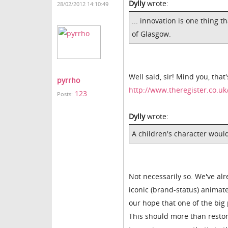
Dylly
wrote:
28/02/2012 14:10:49
... innovation is one thing t
of Glasgow.
Well said, sir! Mind you, that
pyrrho
http://www.theregister.co.u
123
Posts:
Dylly
wrote:
A children's character would
Not necessarily so. We've al
iconic (brand-status) animat
our hope that one of the big p
This should more than restor