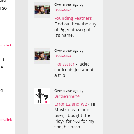
uld
Over a year ago by
u so
BoomMike
Founding Feathers
-
Find out how the city
of Pigeontown got
it's name.
rmalink
Over a year ago by
BoomMike
 is
Hot Water
- Jackie
 A
confronts Joe about
a trip.
3d
Over a year ago by
Benthefarmer14
Error E2 and W2
- Hi
Muvizu team and
user, I bought the
rmalink
Play+ for $69 for my
son, his acco...