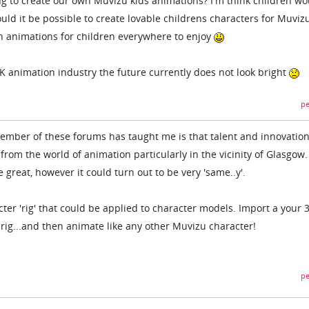
 to create our own Muvizu kids animations? I'm think children wo
ould it be possible to create lovable childrens characters for Muviz
n animations for children everywhere to enjoy
K animation industry the future currently does not look bright
pe
ember of these forums has taught me is that talent and innovation
 from the world of animation particularly in the vicinity of Glasgow.
 great, however it could turn out to be very 'same..y'.
cter 'rig' that could be applied to character models. Import a your 
 rig...and then animate like any other Muvizu character!
pe