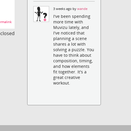
3 weeks ago by
wande
I've been spending
more time with
rmalink
Muvizu lately, and
s closed
I've noticed that
planning a scene
shares a lot with
solving a puzzle. You
have to think about
composition, timing,
and how elements
fit together. It's a
great creative
workout.