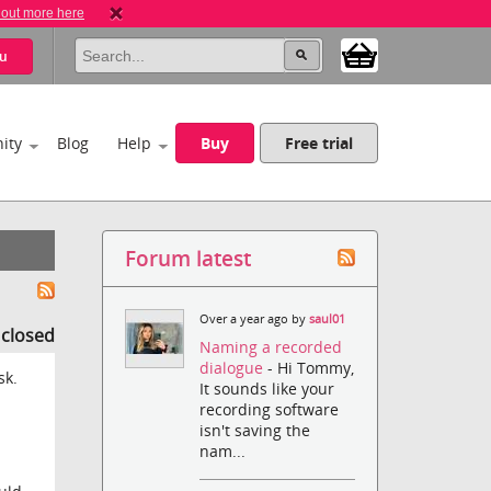
 out more here
u
ity
Blog
Help
Buy
Free trial
Forum latest
Over a year ago by
saul01
s closed
Naming a recorded
dialogue
- Hi Tommy,
sk.
It sounds like your
recording software
isn't saving the
nam...