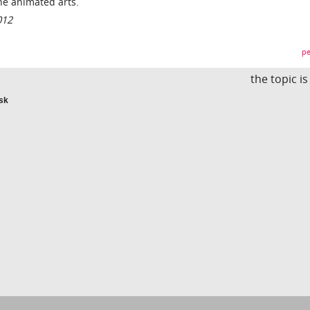
he animated arts.
012
pe
the topic i
isk