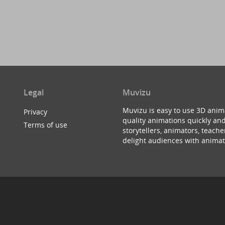
Legal
Muvizu
Muvizu is easy to use 3D anim
Privacy
quality animations quickly and
Terms of use
storytellers, animators, teac
delight audiences with animat