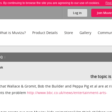
es. By continuing to browse the site you are agreeing to our use of cookies.
Find
Log in
Join
Muviz
What is Muvizu?
Product Details
Store
Gallery
Commun
AQ
isk
the topic i
hat Wallace & Gromit, Bob the Builder and Peppa Pig et al are at ri
hts the problem
http://www.bbc.co.uk/news/entertainment-arts-