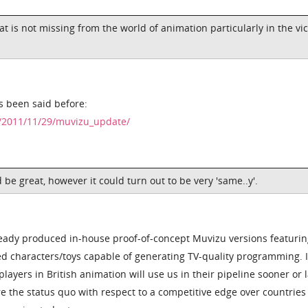
hat is not missing from the world of animation particularly in the vic
's been said before:
k/2011/11/29/muvizu_update/
 be great, however it could turn out to be very 'same..y'.
ready produced in-house proof-of-concept Muvizu versions featuri
ed characters/toys capable of generating TV-quality programming. It
layers in British animation will use us in their pipeline sooner or l
e the status quo with respect to a competitive edge over countries