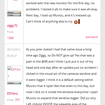
worked with the new monitor for the first day, no
problems. I tested it all, to make sure it was all okay.
Next day, I load up Muvizu, and it's messed up.
Can't think of anything else to try.
ziggy72
Posts:
permalink
1988
As you prev stated I had that same issue a long
05/12/2012
time ago Ziggy, so Do NOT give up! Yes that was a
00:30:27
pain in the @$$ and I think I just put it out of my
head and one day after an update just on accident I
clicked in the visual art of the cameras window and
it went bigger, I think it is a default setting within
Muvizu that it open like that even to this day, but
now I click on it inside the window everytime I open
EEFilmz
Muvizu to expand that window bigger. Did yo utry
397
Posts:
Left clicking INSIDE the viewable area of the