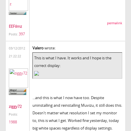
permalink
EEFilmz
397
Posts:
Valero
wrote:
03/12/2012
21:22:22
This is what I have. It works and I hope is the
correct display:
...and this is what I now have too. Despite
uninstalling and reinstalling Muvizu, it still does this.
ziggy72
Doesn't matter what resolution I set my monitor
Posts:
to, this is what I get. Worked fine yesterday, today
1988
big white spaces regardless of display settings.