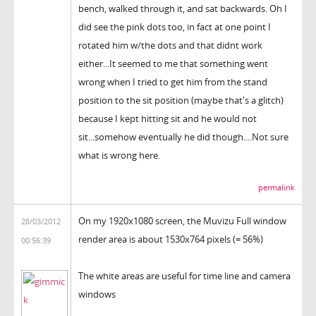
bench, walked through it, and sat backwards. Oh I
did see the pink dots too, in fact at one point I
rotated him w/the dots and that didnt work
either...It seemed to me that something went
wrong when I tried to get him from the stand
position to the sit position (maybe that's a glitch)
because I kept hitting sit and he would not
sit...somehow eventually he did though....Not sure
what is wrong here.
permalink
On my 1920x1080 screen, the Muvizu Full window
28/03/2012
render area is about 1530x764 pixels (= 56%)
00:56:39
The white areas are useful for time line and camera
windows