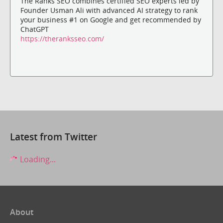
The Ranks SEO combines certified SEO experts led by
Founder Usman Ali with advanced AI strategy to rank
your business #1 on Google and get recommended by
ChatGPT
https://theranksseo.com/
Latest from Twitter
Loading...
About