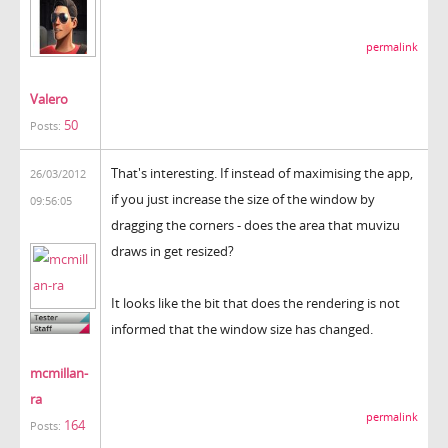
permalink
Valero
50
Posts:
That's interesting. If instead of maximising the app,
26/03/2012
if you just increase the size of the window by
09:56:05
dragging the corners - does the area that muvizu
draws in get resized?
It looks like the bit that does the rendering is not
informed that the window size has changed.
mcmillan-
ra
permalink
164
Posts: