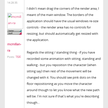
14:28:35
I didn't mean drag the corners of the render area, I
meant of the main window. The borders of the
application should have the usual windows re-size
controls - the render area has no controls for
resizing, but should automatically get resized with
the application.
mcmillan-
ra
Regards the sitting / standing thing - if you have
164
Posts:
recorded some animation with sitting, standing and
walking - but you reposition the character (when
sitting say) then rest of the movement will be
changed with it. You should see pink dots on the
floor repositioning as you move the character
around though to let you know what the new path
will be. I'm not sure if that's what you're describing
though...