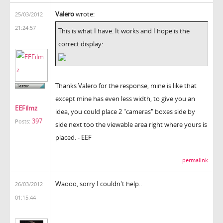
Valero
wrote:
25/03/2012
21:24:57
This is what I have. It works and I hope is the
correct display:
Thanks Valero for the response, mine is like that
except mine has even less width, to give you an
EEFilmz
idea, you could place 2 "cameras" boxes side by
397
Posts:
side next too the viewable area right where yours is
placed. - EEF
permalink
Waooo, sorry I couldn't help..
26/03/2012
01:15:44