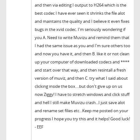
and then via editing I output to H264 which is the
best codec I have ever seen it shrinks the file alot
and maintains the quality and I believe it even fixes
bugs in the xvid codec. I'm seriously wondering if
you A. Need to write Muvizu and remind them that
I had the same issue as you and I'm sure others too
and now you have it, and then B. like it or not clean
up your computer of downloaded codecs and ****
and start over that way, and then resintall a fresh
version of muviz, and then C. try what I said about
clicking inside the box....but don't give up on us
now Ziggy! I have to stretch windows and click stuff
and hell I still make Muvizu crash...I just save alot
and rename set filies etc...Keep me posted on your
progress I hope you try this and it helps! Good luck!
- EEF