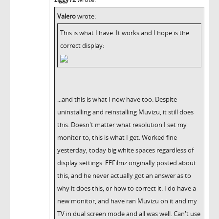
Valero
wrote:
This is what I have. It works and I hope is the
correct display:
...and this is what I now have too. Despite
uninstalling and reinstalling Muvizu, it still does
this. Doesn't matter what resolution I set my
monitor to, this is what I get. Worked fine
yesterday, today big white spaces regardless of
display settings. EEFilmz originally posted about
this, and he never actually got an answer as to
why it does this, or how to correct it. I do have a
new monitor, and have ran Muvizu on it and my
TV in dual screen mode and all was well. Can't use