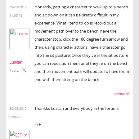
Honestly, getting a character to walk up to a bench
29/03/2012
and sit down on it can be pretty difficult in my
11:03:16
experience. What I tend to do is record out a
movement path over to the bench, have the
character stop, click the 180 degree turn arrow and
then, using character actions, have a character go
into the sit posture. Once they've in the sit posture
Luscan
you can reposition them until they're on the bench
176
Posts:
and their movement path will update to have them
end with them sitting on the bench.
permalink
Thankks Luscan and everybody in the forums
30/03/2012
03:06:12
EEF