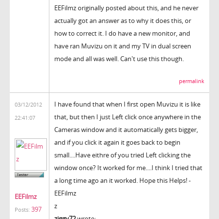
EEFilmz originally posted about this, and he never
actually got an answer as to why it does this, or
how to correct it. I do have a new monitor, and
have ran Muvizu on it and my TV in dual screen
mode and all was well. Can't use this though.
permalink
I have found that when I first open Muvizu it is like
03/12/2012
that, but then I just Left click once anywhere in the
22:41:07
Cameras window and it automatically gets bigger,
and if you click it again it goes back to begin
small....Have eithre of you tried Left clicking the
window once? It worked for me....I think I tried that
a long time ago an it worked. Hope this Helps! -
EEFilmz
EEFilmz
z
397
Posts:
ziggy72
wrote: