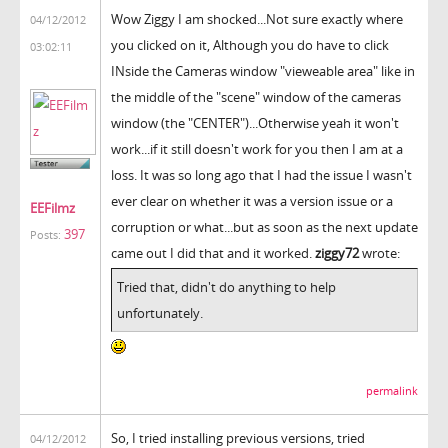
Wow Ziggy I am shocked...Not sure exactly where
04/12/2012
you clicked on it, Although you do have to click
03:02:11
INside the Cameras window "vieweable area" like in
the middle of the "scene" window of the cameras
window (the "CENTER")...Otherwise yeah it won't
work...if it still doesn't work for you then I am at a
loss. It was so long ago that I had the issue I wasn't
ever clear on whether it was a version issue or a
EEFilmz
corruption or what...but as soon as the next update
397
Posts:
came out I did that and it worked.
ziggy72
wrote:
Tried that, didn't do anything to help
unfortunately.
permalink
So, I tried installing previous versions, tried
04/12/2012