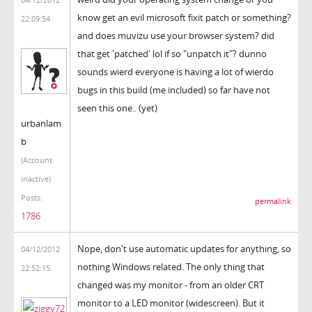
know get an evil microsoft fixit patch or something?
22:09:54
and does muvizu use your browser system? did
that get 'patched' lol if so "unpatch it"? dunno
sounds wierd everyone is having a lot of wierdo
bugs in this build (me included) so far have not
seen this one.. (yet)
urbanlam
b
(Account
inactive)
Posts:
permalink
1786
Nope, don't use automatic updates for anything, so
04/12/2012
nothing Windows related. The only thing that
22:52:15
changed was my monitor - from an older CRT
monitor to a LED monitor (widescreen). But it