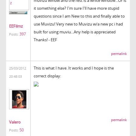
muvizu windw and the rest is a white window...Or is
it something else? I'm sure I'll have more stupid
questions since I am New to this and finally able to
use Muvizu! Very new to Muvizu w/a new pc i had
EEFilmz
built for using muviu...Any help is appreciated
397
Posts:
Thanks! - EEF
permalink
This is what I have. It works and I hope is the
25/03/2012
correct display:
20:48:03
permalink
Valero
50
Posts: