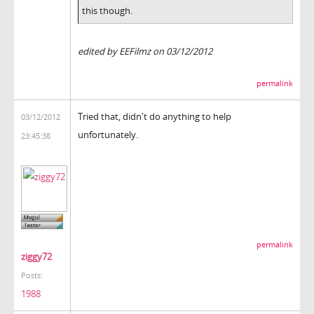
this though.
edited by EEFilmz on 03/12/2012
permalink
Tried that, didn't do anything to help
03/12/2012
unfortunately.
23:45:38
permalink
ziggy72
Posts:
1988