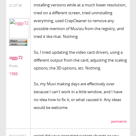
installing versions while at a much lower resolution,
21:57:30
tried on a different screen, tried uninstalling
everything, used CrapCleaner to remove any
possible mention of Muvizu from the registry, and
tried it like that. Nothing.
So, I tried updating the video card drivers, using a
ziggy72
different output from the card, adjusting the scaling
Posts:
options, the 3D options, etc. Nothing.
1988
So, my Muvi making days are effectively over
because I can't work in a little window, and I have
no idea how to fix it, or what caused it. Any ideas
would be welcome.
permalink
weird did your operating system change or you
04/12/2012