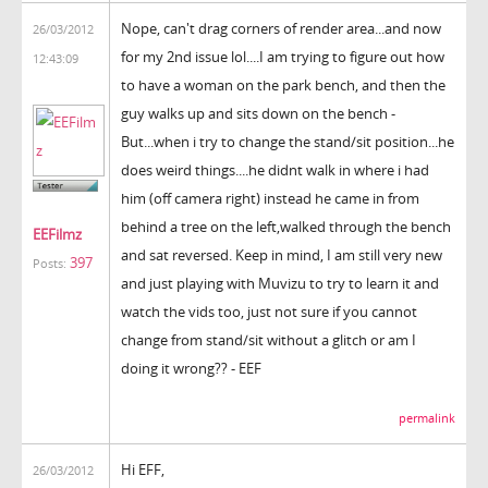
Nope, can't drag corners of render area...and now
26/03/2012
for my 2nd issue lol....I am trying to figure out how
12:43:09
to have a woman on the park bench, and then the
guy walks up and sits down on the bench -
But...when i try to change the stand/sit position...he
does weird things....he didnt walk in where i had
him (off camera right) instead he came in from
behind a tree on the left,walked through the bench
EEFilmz
and sat reversed. Keep in mind, I am still very new
397
Posts:
and just playing with Muvizu to try to learn it and
watch the vids too, just not sure if you cannot
change from stand/sit without a glitch or am I
doing it wrong?? - EEF
permalink
Hi EFF,
26/03/2012