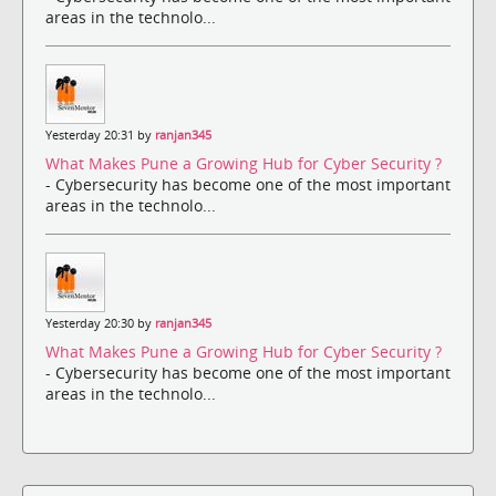
areas in the technolo...
Yesterday 20:31 by
ranjan345
What Makes Pune a Growing Hub for Cyber Security ?
- Cybersecurity has become one of the most important
areas in the technolo...
Yesterday 20:30 by
ranjan345
What Makes Pune a Growing Hub for Cyber Security ?
- Cybersecurity has become one of the most important
areas in the technolo...