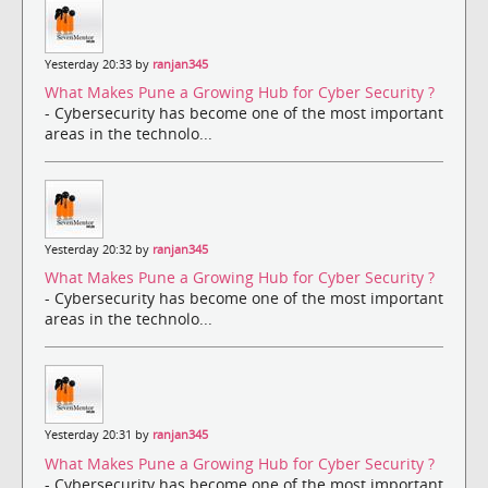
Yesterday 20:33 by
ranjan345
What Makes Pune a Growing Hub for Cyber Security ?
- Cybersecurity has become one of the most important
areas in the technolo...
Yesterday 20:32 by
ranjan345
What Makes Pune a Growing Hub for Cyber Security ?
- Cybersecurity has become one of the most important
areas in the technolo...
Yesterday 20:31 by
ranjan345
What Makes Pune a Growing Hub for Cyber Security ?
- Cybersecurity has become one of the most important