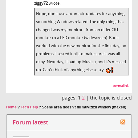
ziggy72
wrote:
Nope, don't use automatic updates for anything,
so nothing Windows related. The only thing that
changed was my monitor - from an older CRT
monitor to a LED monitor (widescreen). But it
worked with the new monitor for the first day, no
problems. I tested it all, to make sure it was all
okay. Next day, I load up Muvizu, and it's messed
up. Can't think of anything else to try.
permalink
pages:
1
2
|
the topic is closed
Home
?
Tech Help
?
Scene area doesn't fill muvizizu window (maxed)
Forum latest