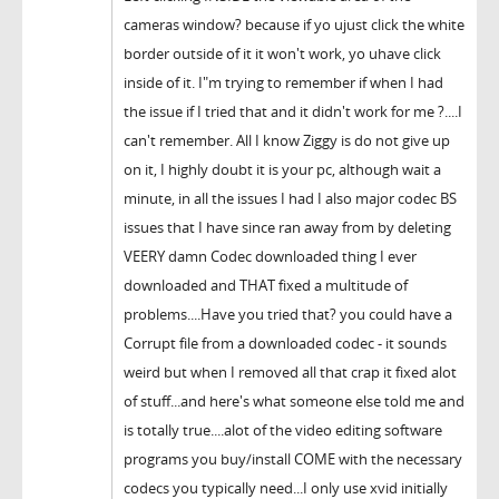
cameras window? because if yo ujust click the white
border outside of it it won't work, yo uhave click
inside of it. I"m trying to remember if when I had
the issue if I tried that and it didn't work for me ?....I
can't remember. All I know Ziggy is do not give up
on it, I highly doubt it is your pc, although wait a
minute, in all the issues I had I also major codec BS
issues that I have since ran away from by deleting
VEERY damn Codec downloaded thing I ever
downloaded and THAT fixed a multitude of
problems....Have you tried that? you could have a
Corrupt file from a downloaded codec - it sounds
weird but when I removed all that crap it fixed alot
of stuff...and here's what someone else told me and
is totally true....alot of the video editing software
programs you buy/install COME with the necessary
codecs you typically need...I only use xvid initially