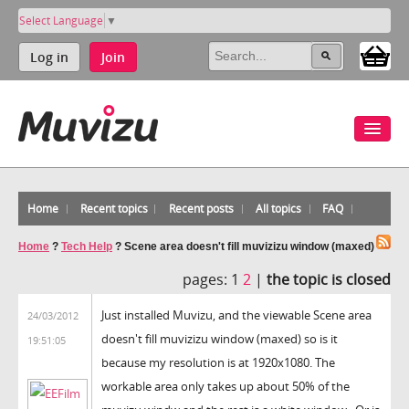
Select Language
▼
Log in
Join
Home
Recent topics
Recent posts
All topics
FAQ
Home
?
Tech Help
?
Scene area doesn't fill muvizizu window (maxed)
pages:
1
2
|
the topic is closed
Just installed Muvizu, and the viewable Scene area
24/03/2012
doesn't fill muvizizu window (maxed) so is it
19:51:05
because my resolution is at 1920x1080. The
workable area only takes up about 50% of the