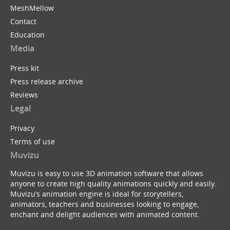
MeshMellow
Contact
Education
Media
Press kit
Press release archive
Reviews
Legal
Privacy
Terms of use
Muvizu
Muvizu is easy to use 3D animation software that allows
anyone to create high quality animations quickly and easily.
Muvizu’s animation engine is ideal for storytellers,
animators, teachers and businesses looking to engage,
enchant and delight audiences with animated content.