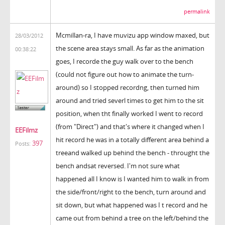
permalink
Mcmillan-ra, I have muvizu app window maxed, but
28/03/2012
the scene area stays small. As far as the animation
00:38:22
goes, I recorde the guy walk over to the bench
(could not figure out how to animate the turn-
around) so I stopped recordng, then turned him
around and tried severl times to get him to the sit
position, when tht finally worked I went to record
(from "Direct") and that's where it changed when I
EEFilmz
hit record he was in a totally different area behind a
397
Posts:
treeand walked up behind the bench - throught the
bench andsat reversed. I'm not sure what
happened all I know is I wanted him to walk in from
the side/front/right to the bench, turn around and
sit down, but what happened was I t record and he
came out from behind a tree on the left/behind the