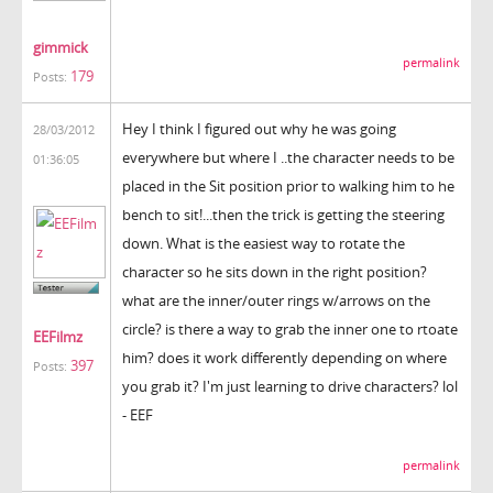
gimmick
permalink
179
Posts:
Hey I think I figured out why he was going
28/03/2012
everywhere but where I ..the character needs to be
01:36:05
placed in the Sit position prior to walking him to he
bench to sit!...then the trick is getting the steering
down. What is the easiest way to rotate the
character so he sits down in the right position?
what are the inner/outer rings w/arrows on the
circle? is there a way to grab the inner one to rtoate
EEFilmz
him? does it work differently depending on where
397
Posts:
you grab it? I'm just learning to drive characters? lol
- EEF
permalink