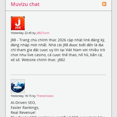
Muvizu chat
Yesterday 22:45 by
j8827com
J88 - Trang chủ chính thức 2026 cập nhật link đăng ký,
đăng nhập mới nhất. Nhà cái J88 được biết đến là địa
chỉ tham gia đặt cược uy tín tại Việt Nam với nhiều trò
chơi như live casino, cá cược thể thao, nổ hũ, bắn cá,
xổ số. Website chính thức: j882
Yesterday 16:15 by
Theranksseo
AI-Driven SEO,
Faster Rankings,
Real Revenue!