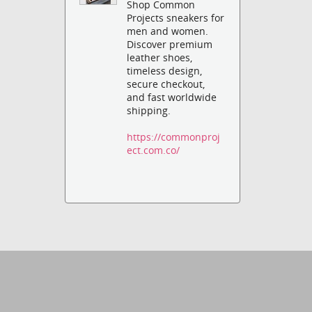
Shop Common
Projects sneakers for
men and women.
Discover premium
leather shoes,
timeless design,
secure checkout,
and fast worldwide
shipping.
https://commonproj
ect.com.co/