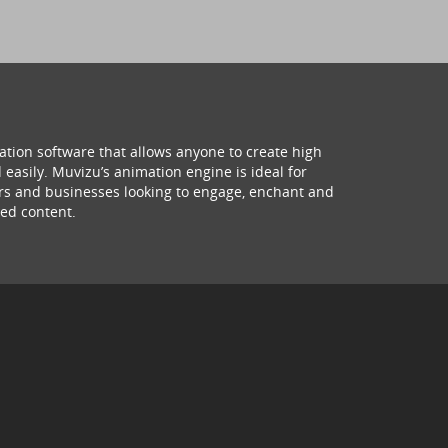
ation software that allows anyone to create high
 easily. Muvizu’s animation engine is ideal for
hers and businesses looking to engage, enchant and
ed content.