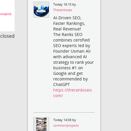
Today 16:15 by
Theranksseo
rmalink
AI-Driven SEO,
Faster Rankings,
Real Revenue!
The Ranks SEO
s closed
combines certified
SEO experts led by
Founder Usman Ali
with advanced AI
strategy to rank your
business #1 on
Google and get
recommended by
ChatGPT
https://theranksseo.
com/
Today 14:03 by
commonprojects