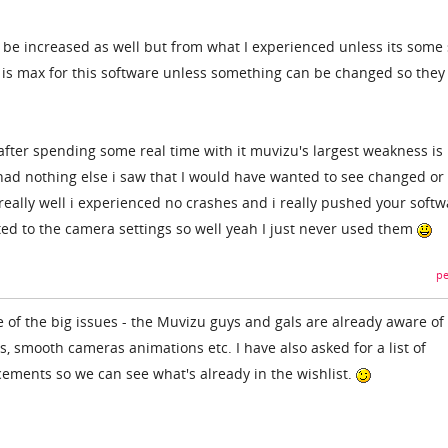
d be increased as well but from what I experienced unless its some 
 4 is max for this software unless something can be changed so they
fter spending some real time with it muvizu's largest weakness is
y had nothing else i saw that I would have wanted to see changed or
eally well i experienced no crashes and i really pushed your softw
ated to the camera settings so well yeah I just never used them
pe
of the big issues - the Muvizu guys and gals are already aware of
, smooth cameras animations etc. I have also asked for a list of
ements so we can see what's already in the wishlist.