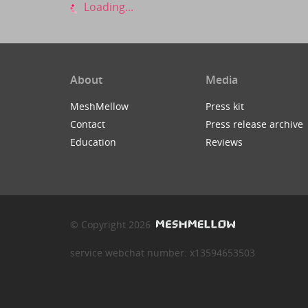
Loading...
About
Media
MeshMellow
Press kit
Contact
Press release archive
Education
Reviews
© Copyright 2026
service webchat number: x13594653503