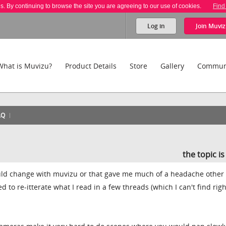
es. By continuing to browse the site you are agreeing to our use of cookies.
Find
Log in
Join
Muviz
What is Muvizu?
Product Details
Store
Gallery
Commun
AQ
the topic i
ould change with muvizu or that gave me much of a headache other
d to re-itterate what I read in a few threads (which I can't find righ