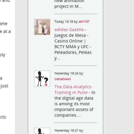
y and
new animation
project in M...
Today 14:18 by
ahr147
some
adidas Gazelle
-
e at a
Juegos de Mesa -
Casino Online |
BCTY MMA y UFC -
Peleadores, Peleas
bly
y...
Yesterday 18:24 by
ra
nehatiwari
 just
The Data Analytics
Training in Pune
- In
the digital age data
is among its most
important assets of
companies....
cts
Yesterday 18:21 by