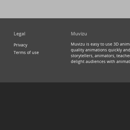
Legal
Muvizu
Muvizu is easy to use 3D anim
Privacy
quality animations quickly and
Terms of use
storytellers, animators, teac
delight audiences with animat