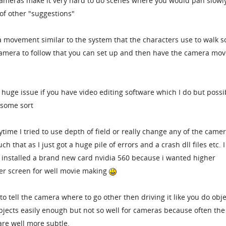
 cameras make it very hard to do scenes where you would pan slowl
of other "suggestions"
a movement similar to the system that the characters use to walk 
camera to follow that you can set up and then have the camera mov
 huge issue if you have video editing software which I do but possi
 some sort
ytime I tried to use depth of field or really change any of the came
h that as I just got a huge pile of errors and a crash dll files etc. I
 installed a brand new card nvidia 560 because i wanted higher
ger screen for well movie making
 tell the camera where to go other then driving it like you do obje
objects easily enough but not so well for cameras because often the
re well more subtle.