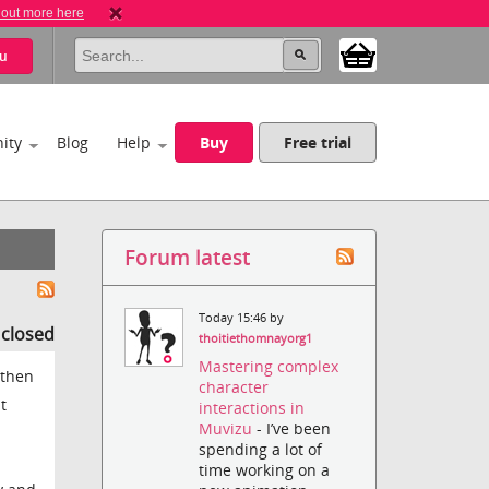
 out more here
u
ity
Blog
Help
Buy
Free trial
Forum latest
Today 15:46 by
s closed
thoitiethomnayorg1
Mastering complex
 then
character
t
interactions in
Muvizu
- I’ve been
spending a lot of
time working on a