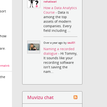
nehatiwari
How a Data Analytics
sort
Course
- Data is
among the top
assets of modern
companies. Every
field including ...
 how
Over a year ago by
saul01
are.
Naming a recorded
dialogue
- Hi Tommy,
It sounds like your
recording software
rmalink
isn't saving the
nam...
 the
Muvizu chat