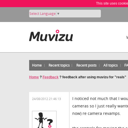
This site uses cooki
Select Language
▼
Home
Recent topics
Recent posts
All topics
F
Home
?
Feedback
?
feedback after using muvizu for "reals"
I noticed not much that I w
24/08/2012 21:46:13
cameras so I just really wante
now) re camera revamps.