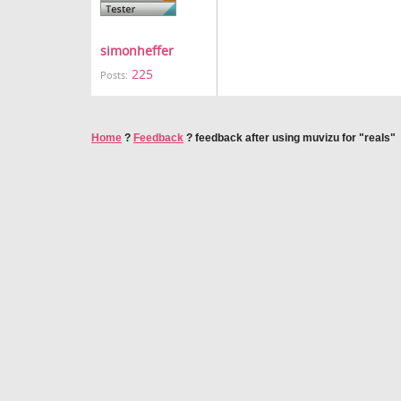
simonheffer
225
Posts:
Home
?
Feedback
?
feedback after using muvizu for "reals"