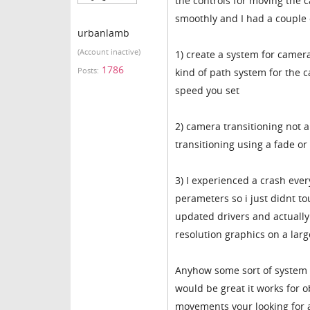
the controls for moving the
smoothly and I had a couple 
urbanlamb
(Account inactive)
1) create a system for camer
1786
Posts:
kind of path system for the 
speed you set
2) camera transitioning not a
transitioning using a fade or
3) I experienced a crash ever
perameters so i just didnt touc
updated drivers and actually
resolution graphics on a lar
Anyhow some sort of system to
would be great it works for 
movements your looking for a