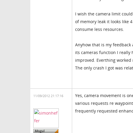
I wish the camera limit coul
of memory leak it looks like
consume less resources.
Anyhow that is my feedback a
its cameras function I reall
improved. Everthing worked r
The only crash I got was rel
Yes, camera movement is one 
11/09/2012 21:17:16
various requests re waypoints
frequently requested enhanc