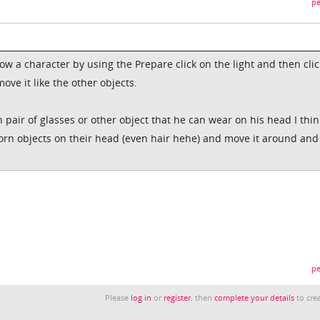
pe
low a character by using the Prepare click on the light and then clic
ve it like the other objects.
pair of glasses or other object that he can wear on his head I thin
orn objects on their head (even hair hehe) and move it around and
pe
Please
log in
or
register
, then
complete your details
to crea