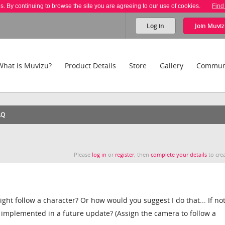
es. By continuing to browse the site you are agreeing to our use of cookies.
Find
Log in
Join
Muviz
What is Muvizu?
Product Details
Store
Gallery
Commun
AQ
Please
log in
or
register
, then
complete your details
to crea
ight follow a character? Or how would you suggest I do that... If not,
 implemented in a future update? (Assign the camera to follow a