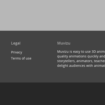
Legal
Muvizu
Muvizu is easy to use 3D anim
Privacy
quality animations quickly and
Terms of use
storytellers, animators, teac
delight audiences with animat