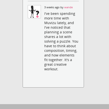
3 weeks ago by
wande
I've been spending
more time with
Muvizu lately, and
I've noticed that
planning a scene
shares a lot with
solving a puzzle. You
have to think about
composition, timing,
and how elements
fit together. It's a
great creative
workout.