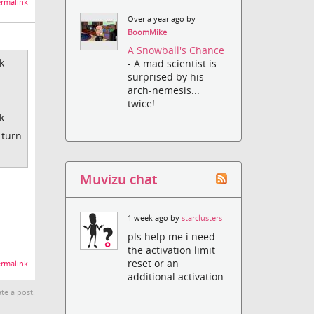
rmalink
Over a year ago by
BoomMike
A Snowball's Chance
k
- A mad scientist is
surprised by his
arch-nemesis...
twice!
k.
 turn
Muvizu chat
1 week ago by
starclusters
pls help me i need
the activation limit
reset or an
rmalink
additional activation.
te a post.