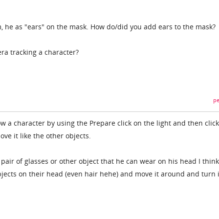
m, he as "ears" on the mask. How do/did you add ears to the mask?
ra tracking a character?
pe
ow a character by using the Prepare click on the light and then click
e it like the other objects.
air of glasses or other object that he can wear on his head I thin
bjects on their head (even hair hehe) and move it around and turn i