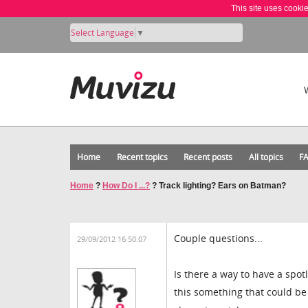
This site uses cooki
Select Language
▼
Home
Recent topics
Recent posts
All topics
F
Home
?
How Do I ...?
?
Track lighting? Ears on Batman?
Couple questions...
29/09/2012 16:50:07
Is there a way to have a spotl
this something that could be