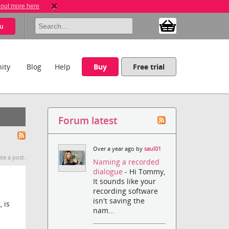
 out more here
u
ity
Blog
Help
Buy
Free trial
Forum latest
Over a year ago by
saul01
te a post.
Naming a recorded
dialogue
- Hi Tommy,
It sounds like your
recording software
isn't saving the
 is
nam...