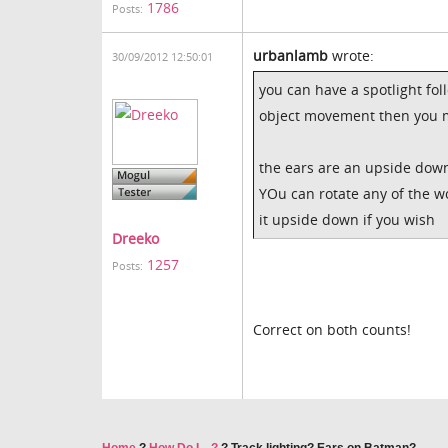
1786
Posts:
urbanlamb
wrote:
30/09/2012 12:50:01
you can have a spotlight fol
object movement then you mo
the ears are an upside down 
YOu can rotate any of the w
it upside down if you wish
Dreeko
1257
Posts:
Correct on both counts!