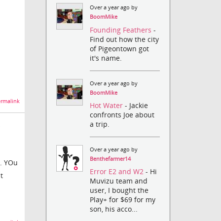
Over a year ago by
BoomMike
Founding Feathers
-
Find out how the city
of Pigeontown got
it's name.
Over a year ago by
BoomMike
rmalink
Hot Water
- Jackie
confronts Joe about
a trip.
Over a year ago by
Benthefarmer14
k. YOu
Error E2 and W2
- Hi
t
Muvizu team and
user, I bought the
Play+ for $69 for my
son, his acco...