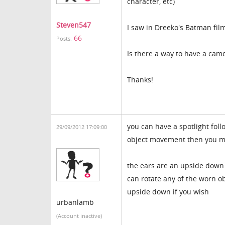
character, etc)
Steven547
I saw in Dreeko's Batman fil
66
Posts:
Is there a way to have a came
Thanks!
you can have a spotlight foll
29/09/2012 17:09:00
object movement then you mov
the ears are an upside down p
can rotate any of the worn o
upside down if you wish
urbanlamb
(Account inactive)