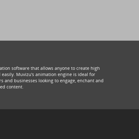
ation software that allows anyone to create high
 easily. Muvizu’s animation engine is ideal for
hers and businesses looking to engage, enchant and
ed content.