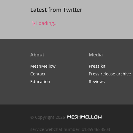
Latest from Twitter
Loading...
About
Media
MeshMellow
Press kit
Contact
Press release archive
Education
Reviews
© Copyright 2026
service webchat number: x13594653503