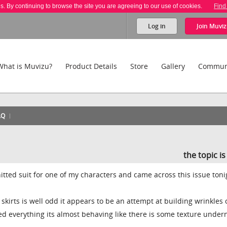
es. By continuing to browse the site you are agreeing to our use of cookies.
Find
Log in
Join
Muviz
What is Muvizu?
Product Details
Store
Gallery
Commun
AQ
the topic i
nitted suit for one of my characters and came across this issue tonig
skirts is well odd it appears to be an attempt at building wrinkles 
ried everything its almost behaving like there is some texture under