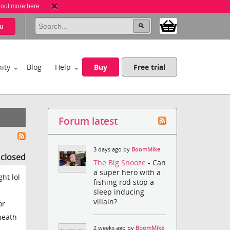
 out more here
u
ity
Blog
Help
Buy
Free trial
Forum latest
3 days ago by
BoomMike
s closed
The Big Snooze
- Can
a super hero with a
ht lol
fishing rod stop a
sleep inducing
villain?
or
neath
2 weeks ago by
BoomMike