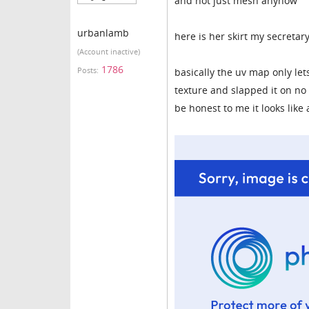
and not just mesh anyhow
urbanlamb
here is her skirt my secretar
(Account inactive)
1786
Posts:
basically the uv map only let
texture and slapped it on no 
be honest to me it looks like 