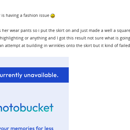
y is having a fashion issue
s her wear pants so i put the skirt on and just made a well a squar
highlighting or anything and I got this result not sure what is goin
an attempt at building in wrinkles onto the skirt but it kind of faile