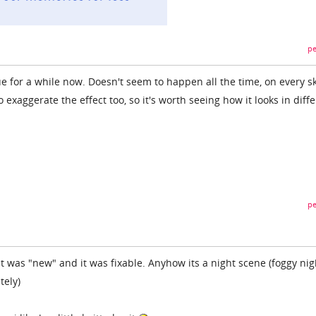
pe
ue for a while now. Doesn't seem to happen all the time, on every sk
 exaggerate the effect too, so it's worth seeing how it looks in diff
pe
it was "new" and it was fixable. Anyhow its a night scene (foggy ni
tely)