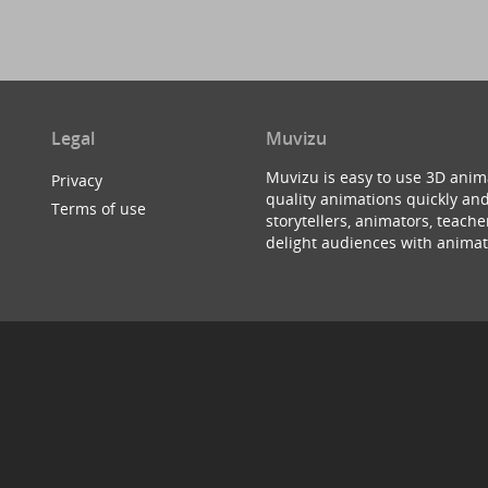
Legal
Muvizu
Muvizu is easy to use 3D anim
Privacy
quality animations quickly and
Terms of use
storytellers, animators, teac
delight audiences with animat