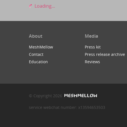
Loading...
About
Media
MeshMellow
Press kit
Contact
Press release archive
Education
Reviews
© Copyright 2026
service webchat number: x13594653503