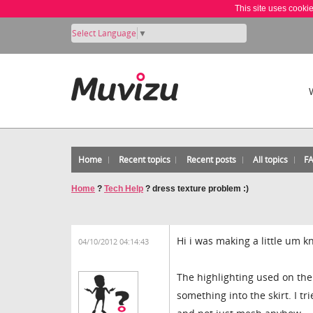
This site uses cooki
Select Language
▼
Home
Recent topics
Recent posts
All topics
F
Home
?
Tech Help
?
dress texture problem :)
Hi i was making a little um k
04/10/2012 04:14:43
The highlighting used on the 
something into the skirt. I t