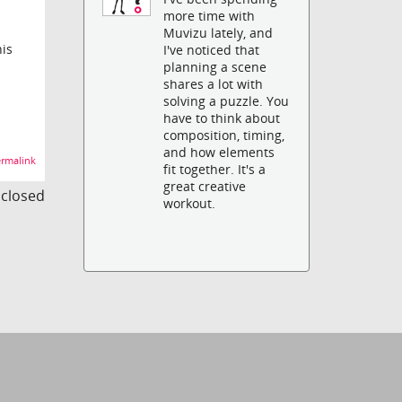
more time with
Muvizu lately, and
his
I've noticed that
planning a scene
shares a lot with
solving a puzzle. You
have to think about
composition, timing,
and how elements
rmalink
fit together. It's a
great creative
s closed
workout.