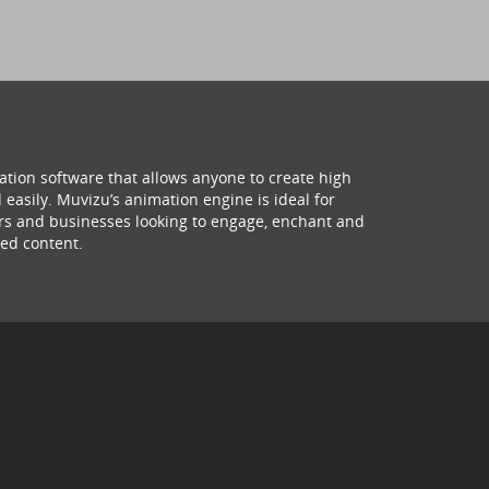
ation software that allows anyone to create high
 easily. Muvizu’s animation engine is ideal for
hers and businesses looking to engage, enchant and
ed content.