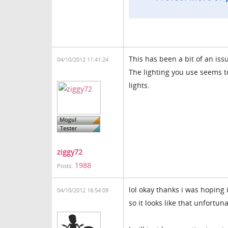
This has been a bit of an iss
04/10/2012 11:41:24
The lighting you use seems to
lights.
ziggy72
1988
Posts:
lol okay thanks i was hoping 
04/10/2012 18:54:09
so it looks like that unfortuna