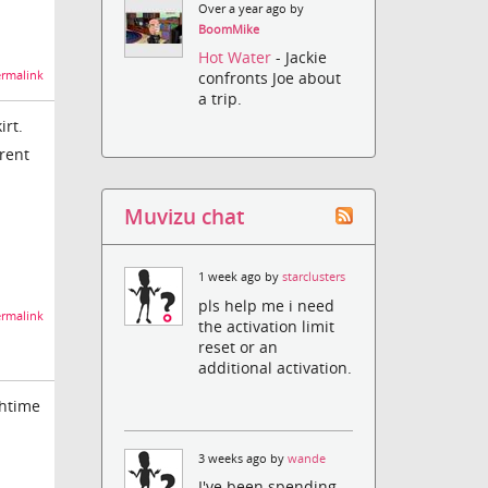
Over a year ago by
BoomMike
Hot Water
- Jackie
rmalink
confronts Joe about
a trip.
irt.
erent
Muvizu chat
1 week ago by
starclusters
pls help me i need
rmalink
the activation limit
reset or an
additional activation.
ghtime
3 weeks ago by
wande
I've been spending