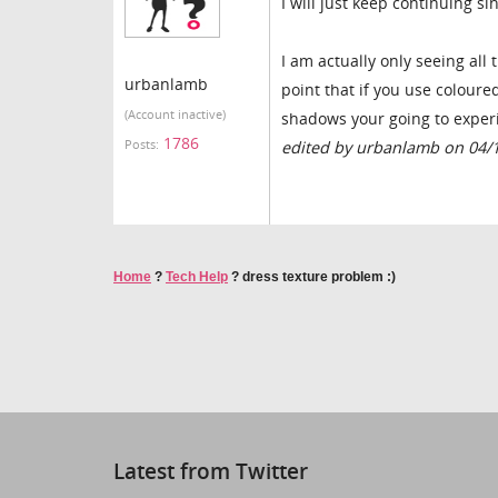
I will just keep continuing sin
I am actually only seeing all
urbanlamb
point that if you use coloured
(Account inactive)
shadows your going to experi
1786
Posts:
edited by urbanlamb on 04/
Home
?
Tech Help
?
dress texture problem :)
Latest from Twitter