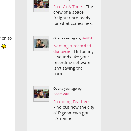
Four At A Time
- The
crew of a space
freighter are ready
for what comes next.
e
g on to
Over a year ago by
saul01
Naming a recorded
d
dialogue
- Hi Tommy,
It sounds like your
recording software
isn't saving the
nam...
Over a year ago by
BoomMike
Founding Feathers
-
Find out how the city
of Pigeontown got
it's name.