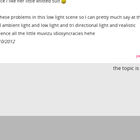
ce i like her little knitted suit
 these problems in this low light scene so I can pretty much say at t
 ambient light and low light and tri directional light and realistic
ence all the little muvizu idiosyncracies hehe
10/2012
pe
the topic i