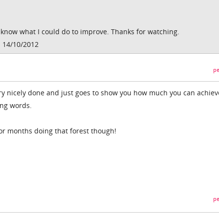
know what I could do to improve. Thanks for watching.
 14/10/2012
pe
ery nicely done and just goes to show you how much you can achiev
ing words.
or months doing that forest though!
pe