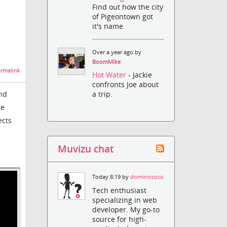
Find out how the city
of Pigeontown got
it's name.
Over a year ago by
BoomMike
rmalink
Hot Water
- Jackie
confronts Joe about
and
a trip.
he
ects
Muvizu chat
Today 8:19 by
dominiccoco
Tech enthusiast
specializing in web
developer. My go-to
source for high-