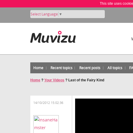
This site uses cooki
Select Language
▼
Home
Recent topics
Recent posts
All topics
F
Home
?
Your Videos
?
Last of the Fairy Kind
14/10/2012 15:02:36