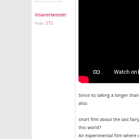
InsaneHamster
272
Posts:
Since its taking a longer than
also.
short film about the last fai
this world?
An experimental film where 