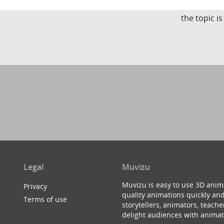
the topic i
Legal
Muvizu
Muvizu is easy to use 3D anim
Privacy
quality animations quickly and
Terms of use
storytellers, animators, teac
delight audiences with animat