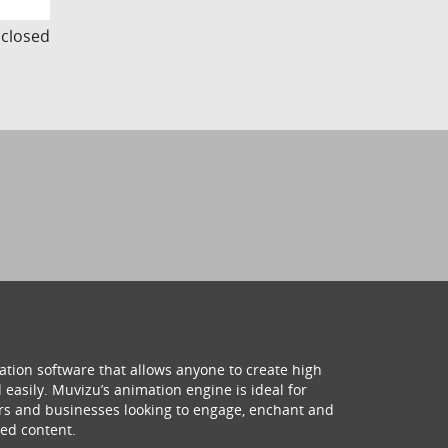
s closed
ation software that allows anyone to create high
 easily. Muvizu’s animation engine is ideal for
hers and businesses looking to engage, enchant and
ed content.