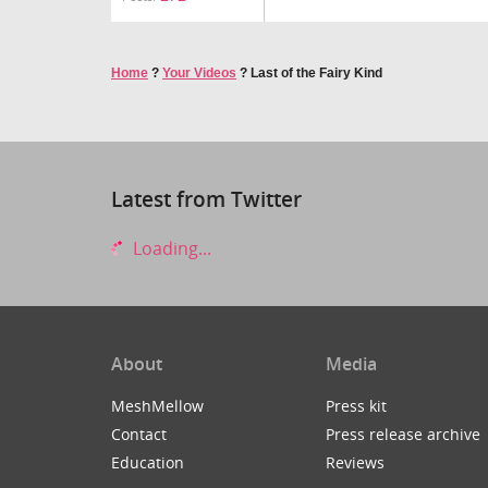
Home
?
Your Videos
?
Last of the Fairy Kind
Latest from Twitter
Loading...
About
Media
MeshMellow
Press kit
Contact
Press release archive
Education
Reviews