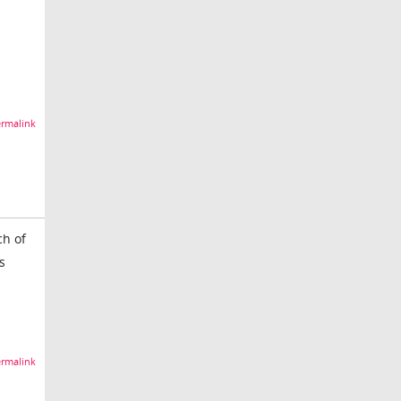
rmalink
ch of
s
rmalink