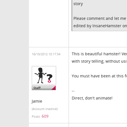
story
Please comment and let me 
edited by InsaneHamster on
This is beautiful hamster! V
16/10/2012 10:17:54
with story telling, without us
You must have been at this f
--
Direct, don't animate!
Jamie
(Account inactive)
609
Posts: