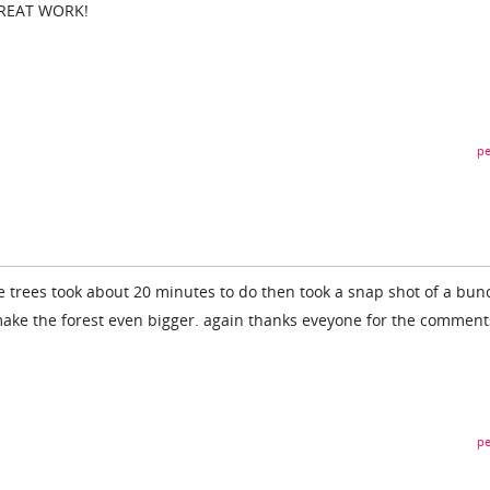
GREAT WORK!
pe
e trees took about 20 minutes to do then took a snap shot of a bun
make the forest even bigger. again thanks eveyone for the comment
pe