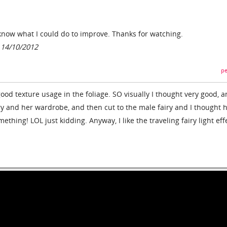
now what I could do to improve. Thanks for watching.
 14/10/2012
pe
 good texture usage in the foliage. SO visually I thought very good, 
ry and her wardrobe, and then cut to the male fairy and I thought 
mething! LOL just kidding. Anyway, I like the traveling fairy light eff