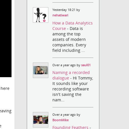
Yesterday 18:21 by
nehatiwari
How a Data Analytics
Course
- Data is
among the top
assets of modern
companies. Every
field including ...
Over a year ago by
saul01
Naming a recorded
dialogue
- Hi Tommy,
It sounds like your
t here
recording software
isn't saving the
nam...
leaving
Over a year ago by
BoomMike
e
Founding Feathers
-