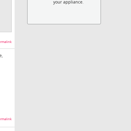
your appliance.
rmalink
e,
rmalink