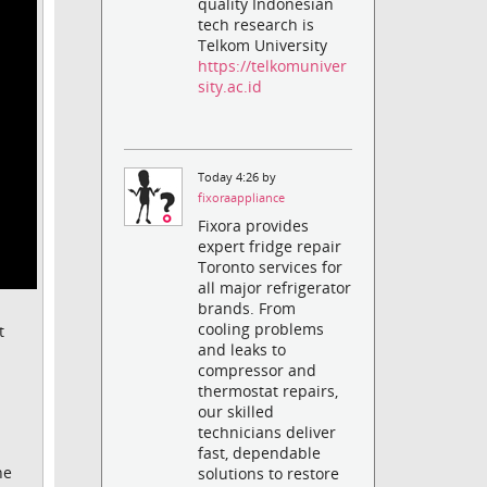
quality Indonesian
tech research is
Telkom University
https://telkomuniver
sity.ac.id
Today 4:26 by
fixoraappliance
Fixora provides
expert fridge repair
Toronto services for
all major refrigerator
brands. From
cooling problems
t
and leaks to
compressor and
thermostat repairs,
our skilled
technicians deliver
fast, dependable
he
solutions to restore