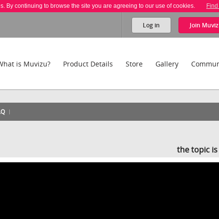
es. By continuing to browse the site you are agreeing to our use of cookies.
Find
Log in
Join
Muviz
What is Muvizu?
Product Details
Store
Gallery
Commun
AQ
the topic i