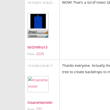
WOW! That's
a lot
of trees! 
16/10/2012 16:28:22
MrDrWho13
2220
Posts:
Thanks everyone. Actually th
17/10/2012 02:56:17
tree to create backdrops to 
InsaneHamster
272
Posts: