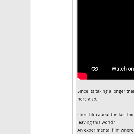
Since its taking a longer tha
here also.
short film about the last fai
leaving this world?
An experimental film where 