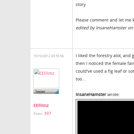
story
Please comment and let me k
edited by InsaneHamster on
I liked the forestry alot, and
15/10/2012 03:55:56
then I noticed the female fai
could've used a fig leaf or so
too...
InsaneHamster
wrote:
EEFilmz
397
Posts: