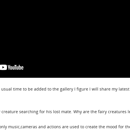
 usual time to be added to the gallery I figure I will share my lates
ry creature searching for his lost mate. Why are the fairy creatures 
only music,cameras and actions are used to create the mood for th