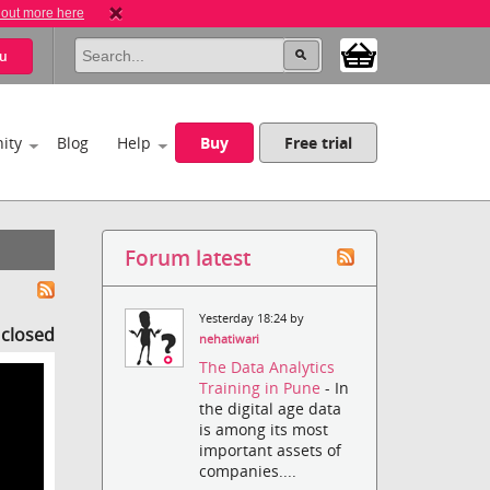
 out more here
u
ity
Blog
Help
Buy
Free trial
Forum latest
Yesterday 18:24 by
s closed
nehatiwari
The Data Analytics
Training in Pune
- In
the digital age data
is among its most
important assets of
companies....