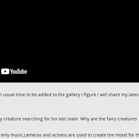
n usual time to be added to the gallery I figure I will share my lates
ry creature searching for his lost mate. Why are the fairy creatures
only music,cameras and actions are used to create the mood for t