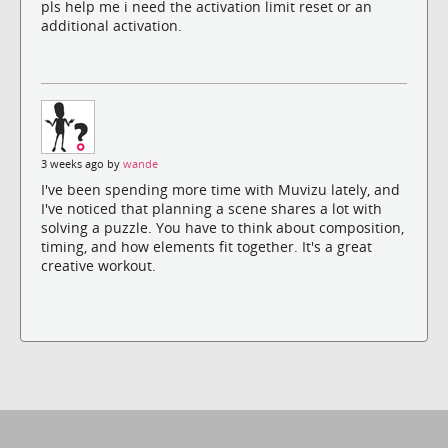
pls help me i need the activation limit reset or an
additional activation.
3 weeks ago by
wande
I've been spending more time with Muvizu lately, and
I've noticed that planning a scene shares a lot with
solving a puzzle. You have to think about composition,
timing, and how elements fit together. It's a great
creative workout.