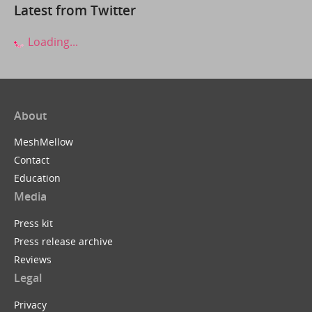
Latest from Twitter
Loading...
About
MeshMellow
Contact
Education
Media
Press kit
Press release archive
Reviews
Legal
Privacy