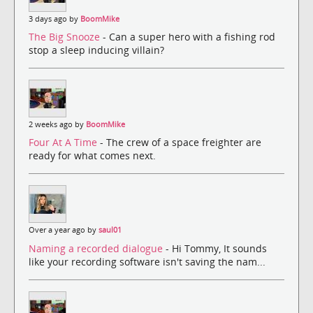
3 days ago by
BoomMike
The Big Snooze
- Can a super hero with a fishing rod
stop a sleep inducing villain?
2 weeks ago by
BoomMike
Four At A Time
- The crew of a space freighter are
ready for what comes next.
Over a year ago by
saul01
Naming a recorded dialogue
- Hi Tommy, It sounds
like your recording software isn't saving the nam...