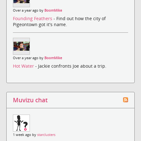
Over a year ago by
BoomMike
Founding Feathers
- Find out how the city of
Pigeontown got it's name.
Over a year ago by
BoomMike
Hot Water
- Jackie confronts Joe about a trip.
Muvizu chat
1 week ago by
starclusters