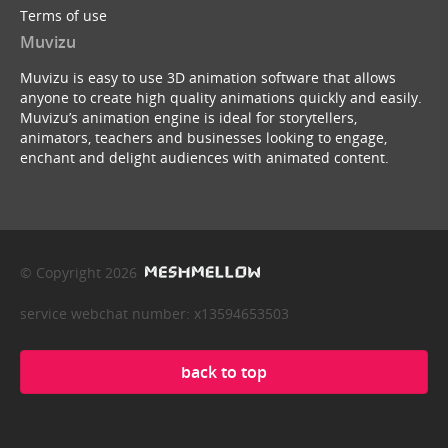
Terms of use
Muvizu
Muvizu is easy to use 3D animation software that allows
anyone to create high quality animations quickly and easily.
Muvizu’s animation engine is ideal for storytellers,
animators, teachers and businesses looking to engage,
enchant and delight audiences with animated content.
© Copyright 2026
service webchat number: x13594653503
back to top