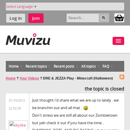
Select Language
▼
Log in
Join
Home
Recent topics
Recent posts
All topics
FAQ
Home
?
Your Videos
?
DRE & JEZZA Play - Minecraft (Halloween)
the topic is closed
Just thought i'd share what we are up to lately.. we
31/10/2012
be branchin out and all that ..
22:52:20
Don't stress we are still all about our Zombietown
but yeh check it out if you have the time...