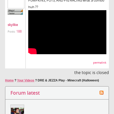
PUMPKINS, POTS, AND PIG RACING what a combo
huh ??
skylike
188
Posts:
permalink
the topic is closed
Home
?
Your Videos
?
DRE & JEZZA Play - Minecraft (Halloween)
Forum latest