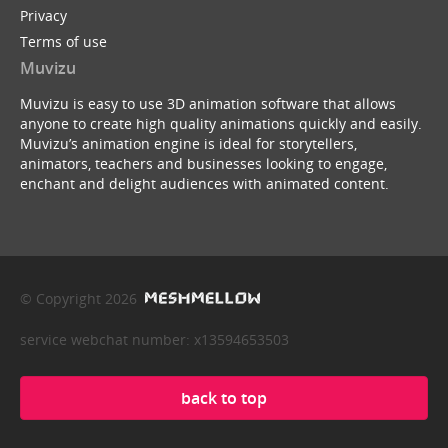
Privacy
Terms of use
Muvizu
Muvizu is easy to use 3D animation software that allows
anyone to create high quality animations quickly and easily.
Muvizu’s animation engine is ideal for storytellers,
animators, teachers and businesses looking to engage,
enchant and delight audiences with animated content.
© Copyright 2026
service webchat number: x13594653503
back to top