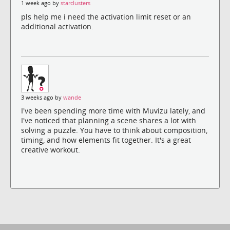
1 week ago by
starclusters
pls help me i need the activation limit reset or an
additional activation.
3 weeks ago by
wande
I've been spending more time with Muvizu lately, and
I've noticed that planning a scene shares a lot with
solving a puzzle. You have to think about composition,
timing, and how elements fit together. It's a great
creative workout.