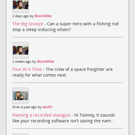
2 days ago by
BoomMike
The Big Snooze
- Can a super hero with a fishing rod
stop a sleep inducing villain?
2 weeks ago by
BoomMike
Four At A Time
- The crew of a space freighter are
ready for what comes next.
Over a year ago by
saul01
Naming a recorded dialogue
- Hi Tommy, It sounds
like your recording software isn't saving the nam...