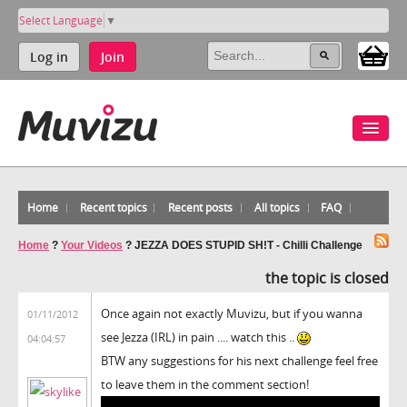
Select Language
▼
Log in
Join
Home
Recent topics
Recent posts
All topics
FAQ
Home
?
Your Videos
?
JEZZA DOES STUPID SH!T - Chilli Challenge
the topic is closed
Once again not exactly Muvizu, but if you wanna
01/11/2012
see Jezza (IRL) in pain .... watch this ..
04:04:57
BTW any suggestions for his next challenge feel free
to leave them in the comment section!