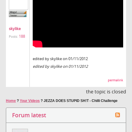
skylike
188
Posts:
edited by skylike on 01/11/2012
edited by skylike on 01/11/2012
permalink
the topic is closed
Home
?
Your Videos
?
JEZZA DOES STUPID SH!T - Chilli Challenge
Forum latest