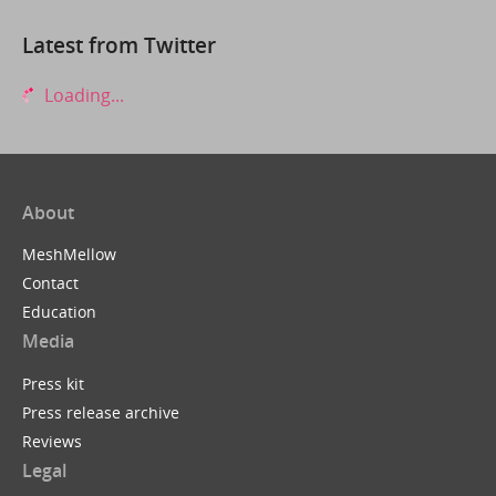
Latest from Twitter
Loading...
About
MeshMellow
Contact
Education
Media
Press kit
Press release archive
Reviews
Legal