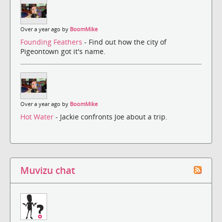
Over a year ago by
BoomMike
Founding Feathers
- Find out how the city of
Pigeontown got it's name.
Over a year ago by
BoomMike
Hot Water
- Jackie confronts Joe about a trip.
Muvizu chat