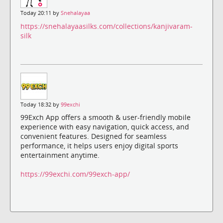
Today 20:11 by
Snehalayaa
https://snehalayaasilks.com/collections/kanjivaram-
silk
Today 18:32 by
99exchi
99Exch App offers a smooth & user-friendly mobile
experience with easy navigation, quick access, and
convenient features. Designed for seamless
performance, it helps users enjoy digital sports
entertainment anytime.
https://99exchi.com/99exch-app/