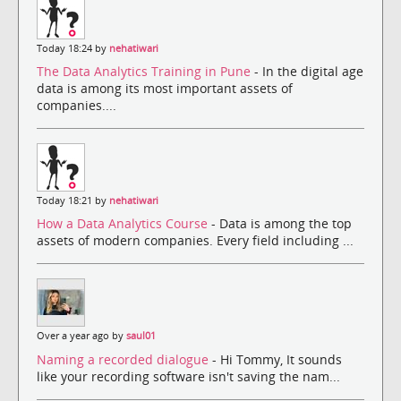
Today 18:24 by
nehatiwari
The Data Analytics Training in Pune
- In the digital age
data is among its most important assets of
companies....
Today 18:21 by
nehatiwari
How a Data Analytics Course
- Data is among the top
assets of modern companies. Every field including ...
Over a year ago by
saul01
Naming a recorded dialogue
- Hi Tommy, It sounds
like your recording software isn't saving the nam...