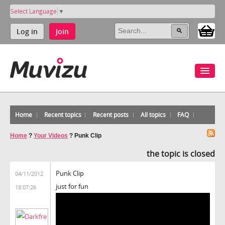
Select Language
▼
Log in
Join
Home
Recent topics
Recent posts
All topics
FAQ
Home
?
Your Videos
?
Punk Clip
the topic is closed
Punk Clip
04/11/2012
just for fun
18:07:26