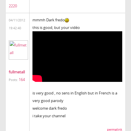
2220
mmmh Dark fredo
04/11/2012
this is good, but your vidéo
19:42:40
fullmetall
164
Posts:
is very good , no sens in English but in French is a
very good parody
welcome dark fredo
i take your channel
permalink