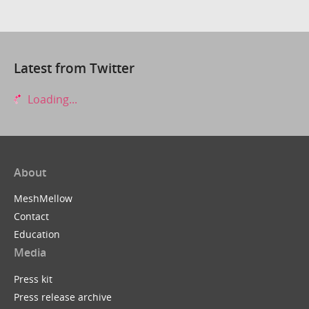
Latest from Twitter
Loading...
About
MeshMellow
Contact
Education
Media
Press kit
Press release archive