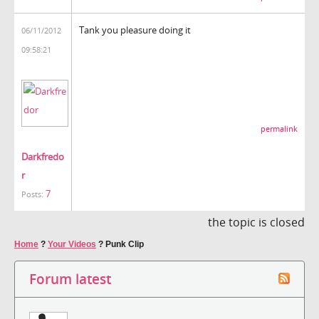
Tank you pleasure doing it
06/11/2012
09:58:21
permalink
Darkfredo
r
7
Posts:
the topic is closed
Home
?
Your Videos
?
Punk Clip
Forum latest