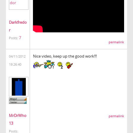
Darkfredo
r
7
Posts:
permalink
Nice video, keep up the good work!!!
04/11/2012
19:26:40
MrDrWho
permalink
13
Posts: