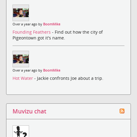
Over a year ago by
BoomMike
Founding Feathers
- Find out how the city of
Pigeontown got it's name.
Over a year ago by
BoomMike
Hot Water
- Jackie confronts Joe about a trip.
Muvizu chat