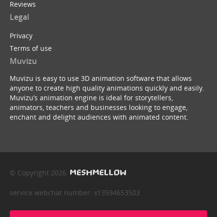
Reviews
Legal
Privacy
Terms of use
Muvizu
Muvizu is easy to use 3D animation software that allows
anyone to create high quality animations quickly and easily.
Muvizu’s animation engine is ideal for storytellers,
animators, teachers and businesses looking to engage,
enchant and delight audiences with animated content.
© Copyright 2026
service webchat number: x13594653503