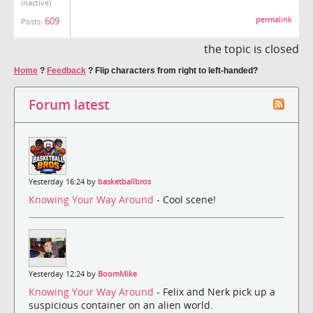
inactive)
permalink
609
Posts:
the topic is closed
Home
?
Feedback
?
Flip characters from right to left-handed?
Forum latest
Yesterday 16:24 by
basketballbros
Knowing Your Way Around
- Cool scene!
Yesterday 12:24 by
BoomMike
Knowing Your Way Around
- Felix and Nerk pick up a
suspicious container on an alien world.