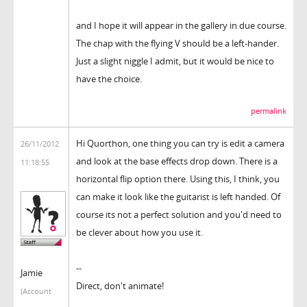
and I hope it will appear in the gallery in due course.
The chap with the flying V should be a left-hander.
Just a slight niggle I admit, but it would be nice to
have the choice.
permalink
Hi Quorthon, one thing you can try is edit a camera
26/11/2012
and look at the base effects drop down. There is a
11:18:55
horizontal flip option there. Using this, I think, you
can make it look like the guitarist is left handed. Of
course its not a perfect solution and you'd need to
be clever about how you use it.
--
Jamie
Direct, don't animate!
(Account