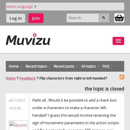
Select Language
▼
Log in
Join
Home
Recent topics
Recent posts
All topics
FAQ
Home
?
Feedback
?
Flip characters from right to left-handed?
the topic is closed
Hello all...Would it be possible to add a check box
24/11/2012
under a characters to make a character left-
19:47:45
handed? I guess this would involve reversing the
sign of movement parameters in the action scripts