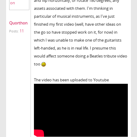
and flip horizontally, or rotate 180 degrees, any
assets associated with them. I'm thinking in
particular of musical instruments, as I've just
Quorthon
finished my first video (well, have other ideas on
11
Posts:
the go so have stopped work on it, for now) in
which I was unable to make one of the guitarists
left-handed, as he is in real life. I presume this
would affect someone doing a Beatles tribute video
too
The video has been uploaded to Youtube