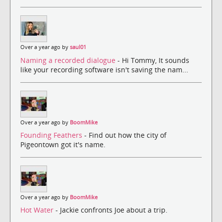
Over a year ago by
saul01
Naming a recorded dialogue
- Hi Tommy, It sounds
like your recording software isn't saving the nam...
Over a year ago by
BoomMike
Founding Feathers
- Find out how the city of
Pigeontown got it's name.
Over a year ago by
BoomMike
Hot Water
- Jackie confronts Joe about a trip.