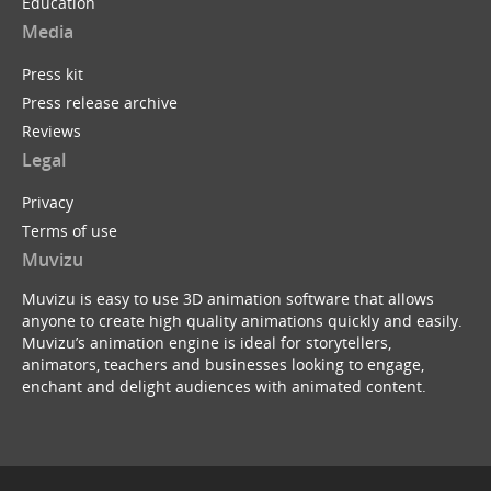
Education
Media
Press kit
Press release archive
Reviews
Legal
Privacy
Terms of use
Muvizu
Muvizu is easy to use 3D animation software that allows
anyone to create high quality animations quickly and easily.
Muvizu’s animation engine is ideal for storytellers,
animators, teachers and businesses looking to engage,
enchant and delight audiences with animated content.