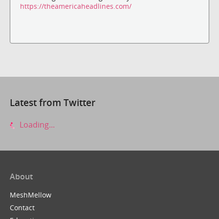
https://theamericaheadlines.com/
Latest from Twitter
Loading...
About
MeshMellow
Contact