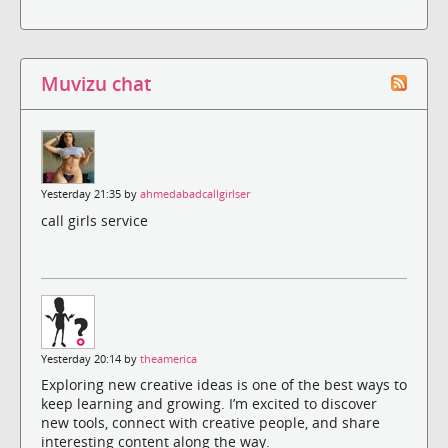
Muvizu chat
Yesterday 21:35 by
ahmedabadcallgirlser
call girls service
Yesterday 20:14 by
theamerica
Exploring new creative ideas is one of the best ways to
keep learning and growing. I’m excited to discover
new tools, connect with creative people, and share
interesting content along the way.