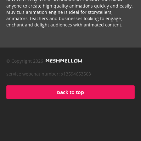
anyone to create high quality animations quickly and easily.
Muvizu’s animation engine is ideal for storytellers,
animators, teachers and businesses looking to engage,
enchant and delight audiences with animated content.
© Copyright 2026
service webchat number: x13594653503
back to top