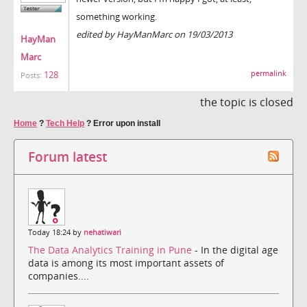
something working.
edited by HayManMarc on 19/03/2013
HayMan
Marc
permalink
128
Posts:
the topic is closed
Home
?
Tech Help
?
Error upon install
Forum latest
Today 18:24 by
nehatiwari
The Data Analytics Training in Pune
- In the digital age
data is among its most important assets of
companies....