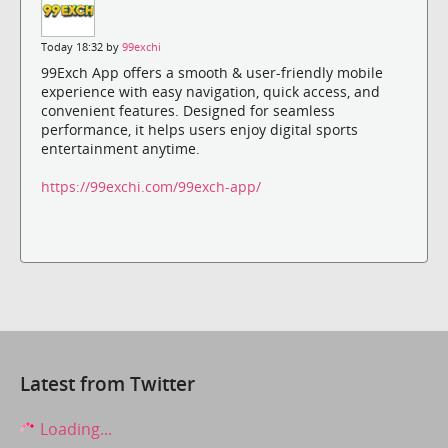
Today 18:32 by
99exchi
99Exch App offers a smooth & user-friendly mobile
experience with easy navigation, quick access, and
convenient features. Designed for seamless
performance, it helps users enjoy digital sports
entertainment anytime.
https://99exchi.com/99exch-app/
Latest from Twitter
Loading...