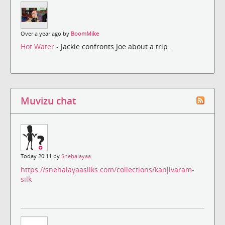
Over a year ago by
BoomMike
Hot Water
- Jackie confronts Joe about a trip.
Muvizu chat
Today 20:11 by
Snehalayaa
https://snehalayaasilks.com/collections/kanjivaram-
silk