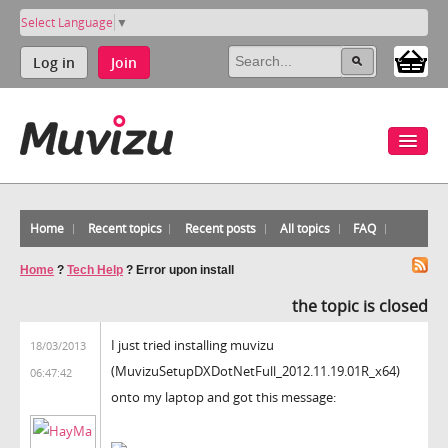
Select Language
▼
Log in
Join
Home
Recent topics
Recent posts
All topics
FAQ
Home
?
Tech Help
?
Error upon install
the topic is closed
I just tried installing muvizu
18/03/2013
(MuvizuSetupDXDotNetFull_2012.11.19.01R_x64)
06:47:42
onto my laptop and got this message: