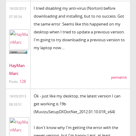
I tried disabling my anti-virus (Norton) before
18/03/2013
downloading and installing, but to no success. Got
07:35:54
the same error. Seems like this happened on my
desktop when I tried to update a previous version.
I'm going to try downloading a previous version to
my laptop now....
HayMan
Marc
permalink
128
Posts:
Ok - just like my desktop, the latest version I can
18/03/2013
get working is 19b
08:33:51
(MuvizuSetupDXDotNet_2012.01.10.01R_x64)
I don't know why I'm getting the error with the
newer version, but I'm happy I got, at least,