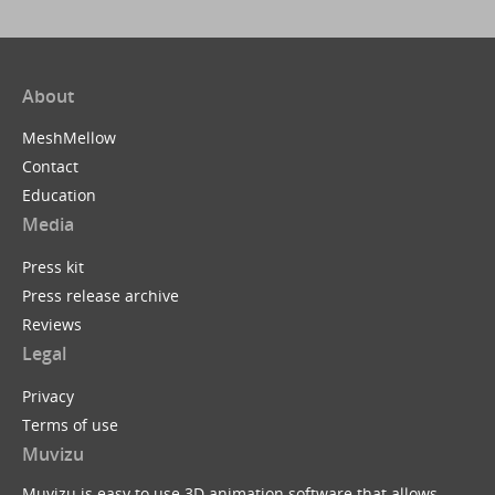
About
MeshMellow
Contact
Education
Media
Press kit
Press release archive
Reviews
Legal
Privacy
Terms of use
Muvizu
Muvizu is easy to use 3D animation software that allows