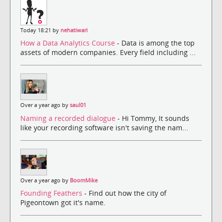
Today 18:21 by
nehatiwari
How a Data Analytics Course
- Data is among the top
assets of modern companies. Every field including ...
Over a year ago by
saul01
Naming a recorded dialogue
- Hi Tommy, It sounds
like your recording software isn't saving the nam...
Over a year ago by
BoomMike
Founding Feathers
- Find out how the city of
Pigeontown got it's name.