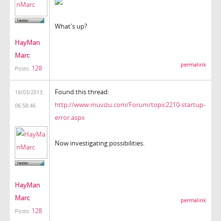
What's up?
HayMan
Marc
permalink
128
Posts:
Found this thread:
18/03/2013
http://www.muvizu.com/Forum/topic2210-startup-
06:58:46
error.aspx
Now investigating possibilities.
HayMan
Marc
permalink
128
Posts: