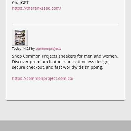
ChatGPT
https://theranksseo.com/
Today 14:03 by
commonprojects
Shop Common Projects sneakers for men and women.
Discover premium leather shoes, timeless design,
secure checkout, and fast worldwide shipping.
https://commonproject.com.co/