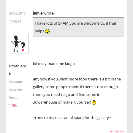
Jamie
wrote:
06/05/2013
17:06:51
I have lots of SPAM you are welcome to, if that
helps
lol okay made me laugh
urbanlam
b
anyhow if you want more food there is a bit in the
(Account
gallery some people made if there is not enough
inactive)
there you need to go and find some in
Posts:
3dwarehouse or make it yourself
1786
*runs to make a can of spam for the gallery*
permalink