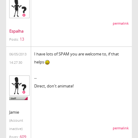
permalink
Espalha
13
Posts:
I have lots of SPAM you are welcome to, if that
06/05/2013
helps
14:27:30
--
Direct, don't animate!
Jamie
(Account
permalink
inactive)
609
Posts: