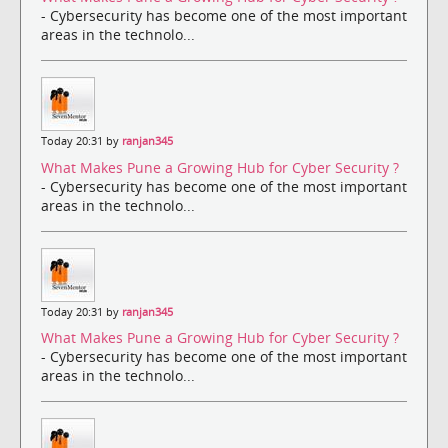
- Cybersecurity has become one of the most important
areas in the technolo...
Today 20:31 by
ranjan345
What Makes Pune a Growing Hub for Cyber Security ?
- Cybersecurity has become one of the most important
areas in the technolo...
Today 20:31 by
ranjan345
What Makes Pune a Growing Hub for Cyber Security ?
- Cybersecurity has become one of the most important
areas in the technolo...