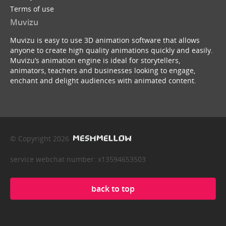
Terms of use
Muvizu
Muvizu is easy to use 3D animation software that allows
anyone to create high quality animations quickly and easily.
Muvizu’s animation engine is ideal for storytellers,
animators, teachers and businesses looking to engage,
enchant and delight audiences with animated content.
© Copyright 2026
service webchat number: x13594653503
back to top