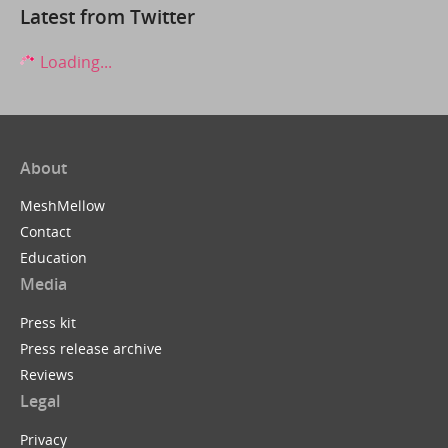
Latest from Twitter
Loading...
About
MeshMellow
Contact
Education
Media
Press kit
Press release archive
Reviews
Legal
Privacy