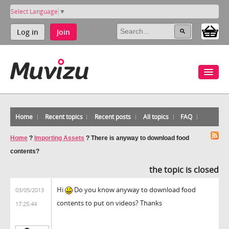
Select Language
▼
Log in
Join
Home
Recent topics
Recent posts
All topics
FAQ
Home
?
Importing Assets
?
There is anyway to download food
contents?
the topic is closed
Hi
Do you know anyway to download food
03/05/2013
contents to put on videos? Thanks
17:25:44