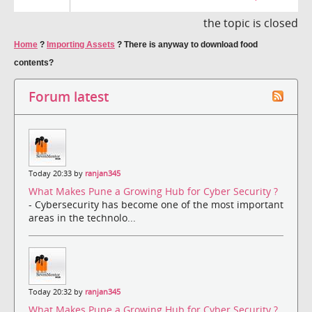
the topic is closed
Home
?
Importing Assets
?
There is anyway to download food
contents?
Forum latest
Today 20:33 by
ranjan345
What Makes Pune a Growing Hub for Cyber Security ?
- Cybersecurity has become one of the most important
areas in the technolo...
Today 20:32 by
ranjan345
What Makes Pune a Growing Hub for Cyber Security ?