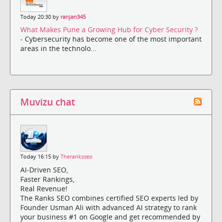
Today 20:30 by
ranjan345
What Makes Pune a Growing Hub for Cyber Security ?
- Cybersecurity has become one of the most important
areas in the technolo...
Muvizu chat
Today 16:15 by
Theranksseo
AI-Driven SEO,
Faster Rankings,
Real Revenue!
The Ranks SEO combines certified SEO experts led by
Founder Usman Ali with advanced AI strategy to rank
your business #1 on Google and get recommended by