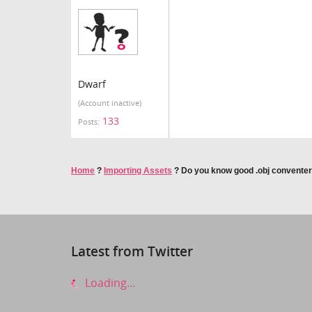
Dwarf
(Account inactive)
133
Posts:
Home
?
Importing Assets
?
Do you know good .obj conventer
Latest from Twitter
Loading...