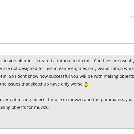
pe
e inside blender I created a tutorial to do this. Cad files are usuall
ey are not designed for use in game engines only visualization wor
em. So I dont know how successful you will be with making objects
o the issues that sketchup have only worse
s over optimizing objects for use in muvizu and the paramaters you
using objects for muvizu.