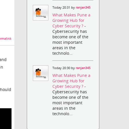
Today 20:31 by
ranjan345
What Makes Pune a
Growing Hub for
Cyber Security ?
-
Cybersecurity has
become one of the
rmalink
most important
areas in the
technolo...
 and
in
Today 20:30 by
ranjan345
What Makes Pune a
Growing Hub for
Cyber Security ?
-
should
Cybersecurity has
become one of the
most important
areas in the
technolo...