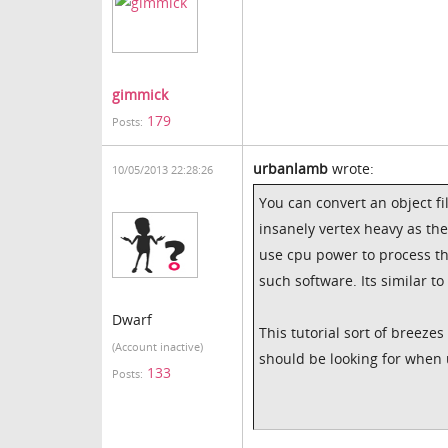
gimmick
179
Posts:
urbanlamb
wrote:
10/05/2013 22:28:26
You can convert an object fil
insanely vertex heavy as th
use cpu power to process th
such software. Its similar t
Dwarf
This tutorial sort of breeze
(Account inactive)
should be looking for when 
133
Posts: