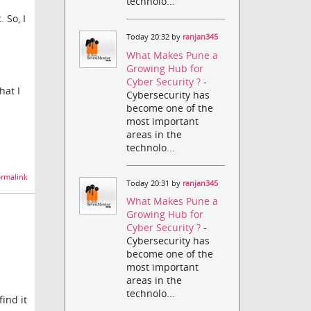
technolo...
 So, I
Today 20:32 by
ranjan345
What Makes Pune a
Growing Hub for
Cyber Security ?
-
hat I
Cybersecurity has
become one of the
most important
areas in the
technolo...
rmalink
Today 20:31 by
ranjan345
What Makes Pune a
Growing Hub for
Cyber Security ?
-
Cybersecurity has
become one of the
most important
areas in the
technolo...
find it