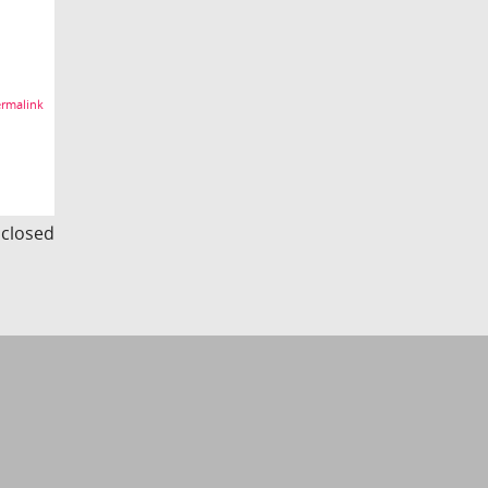
rmalink
s closed