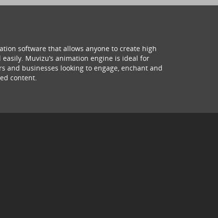
ation software that allows anyone to create high
 easily. Muvizu’s animation engine is ideal for
hers and businesses looking to engage, enchant and
ed content.