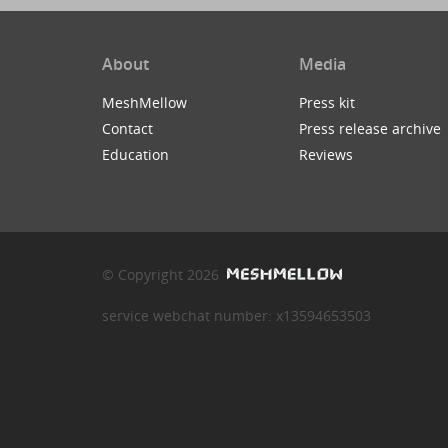
About
Media
MeshMellow
Press kit
Contact
Press release archive
Education
Reviews
© Copyright 2026
service webchat number: x13594653503