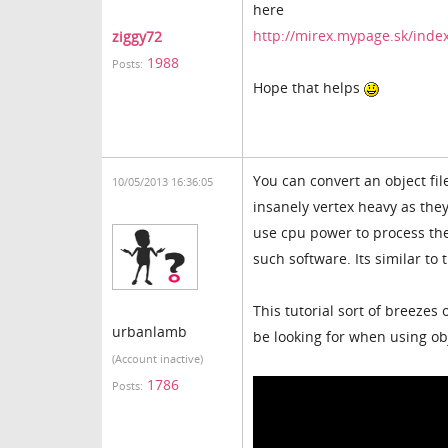
here
http://mirex.mypage.sk/inde
ziggy72
1988
Posts:
Hope that helps
You can convert an object file
10/05/2013 16:36:05
insanely vertex heavy as the
use cpu power to process the
such software. Its similar to
This tutorial sort of breeze
urbanlamb
be looking for when using ob
(Account inactive)
1786
Posts: