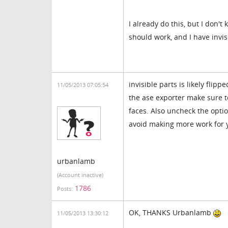
I already do this, but I don'
should work, and I have invis
invisible parts is likely fli
11/05/2013 07:05:54
the ase exporter make sure t
faces. Also uncheck the opti
avoid making more work for y
urbanlamb
(Account inactive)
1786
Posts:
OK, THANKS Urbanlamb
11/05/2013 13:30:12