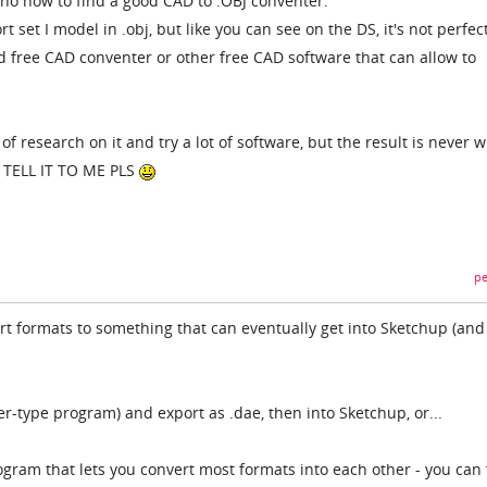
nno how to find a good CAD to .OBJ conventer.
 set I model in .obj, but like you can see on the DS, it's not perfect.
free CAD conventer or other free CAD software that can allow to
 of research on it and try a lot of software, but the result is never w
, TELL IT TO ME PLS
pe
ert formats to something that can eventually get into Sketchup (and
er-type program) and export as .dae, then into Sketchup, or...
rogram that lets you convert most formats into each other - you can 