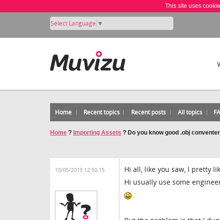
This site uses cooki
Select Language
▼
Home
Recent topics
Recent posts
All topics
F
Home
?
Importing Assets
?
Do you know good .obj conventer
Hi all, like you saw, I pretty 
10/05/2013 12:50:15
Hi usually use some engineer