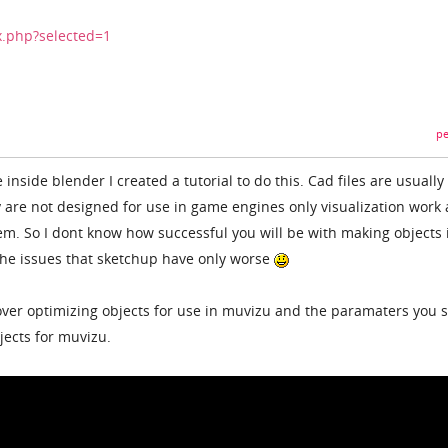
x.php?selected=1
pe
 inside blender I created a tutorial to do this. Cad files are usually
y are not designed for use in game engines only visualization work
m. So I dont know how successful you will be with making objects 
 the issues that sketchup have only worse
s over optimizing objects for use in muvizu and the paramaters you 
jects for muvizu.