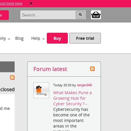
 out more here
u
ity
Blog
Help
Buy
Free trial
Forum latest
Today 20:33 by
ranjan345
s closed
What Makes Pune a
Growing Hub for
Cyber Security ?
-
nd me
Cybersecurity has
become one of the
most important
areas in the