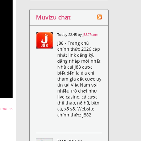
Muvizu chat
Today 22:45 by
j8827com
J88 - Trang chủ
chính thức 2026 cập
nhật link đăng ký,
đăng nhập mới nhất.
Nhà cái J88 được
biết đến là địa chỉ
tham gia đặt cược uy
tín tại Việt Nam với
nhiều trò chơi như
live casino, cá cược
thể thao, nổ hũ, bắn
cá, xổ số. Website
rmalink
chính thức: j882
Today 16:15 by