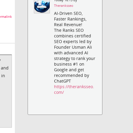
Theranksseo
AI-Driven SEO,
rmalink
Faster Rankings,
Real Revenue!
The Ranks SEO
combines certified
SEO experts led by
Founder Usman Ali
with advanced AI
strategy to rank your
y
business #1 on
k and
Google and get
recommended by
 in
ChatGPT
https://theranksseo.
com/