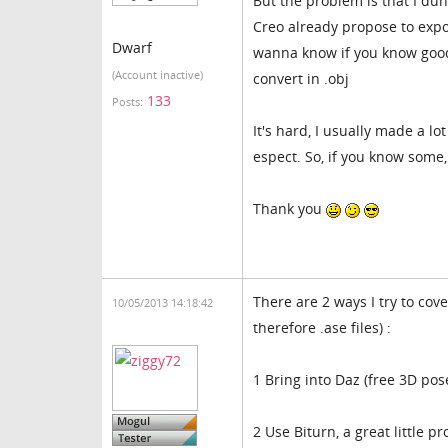
But the problem is that I du
Creo already propose to export
Dwarf
wanna know if you know good 
(Account inactive)
convert in .obj
133
Posts:
It's hard, I usually made a lot
espect. So, if you know some
Thank you
There are 2 ways I try to cov
10/05/2013 14:18:42
therefore .ase files) :
1 Bring into Daz (free 3D pos
2 Use Biturn, a great little p