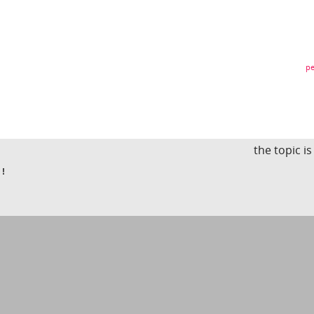
pe
the topic i
 !