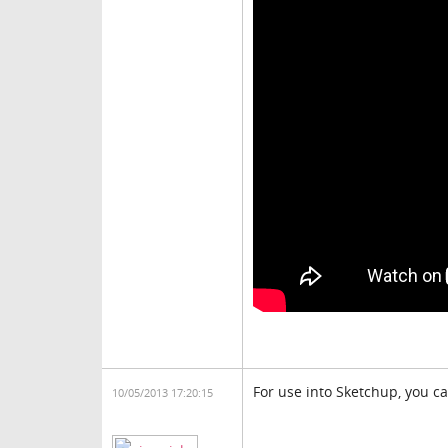
For use into Sketchup, you c
10/05/2013 17:20:15