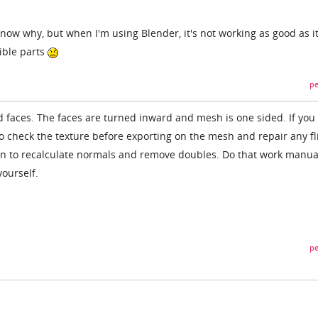
t know why, but when I'm using Blender, it's not working as good as i
ible parts
pe
pped faces. The faces are turned inward and mesh is one sided. If you
o check the texture before exporting on the mesh and repair any f
on to recalculate normals and remove doubles. Do that work manual
ourself.
pe