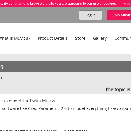
es. By continuing to browse the site you are agreeing to our use of cookies.
Find
Log in
Join
Muviz
What is Muvizu?
Product Details
Store
Gallery
Commun
AQ
 !
the topic i
like to model stuff with Muvizu.
 software like Creo Parametric 2.0 to model everything I saw arou