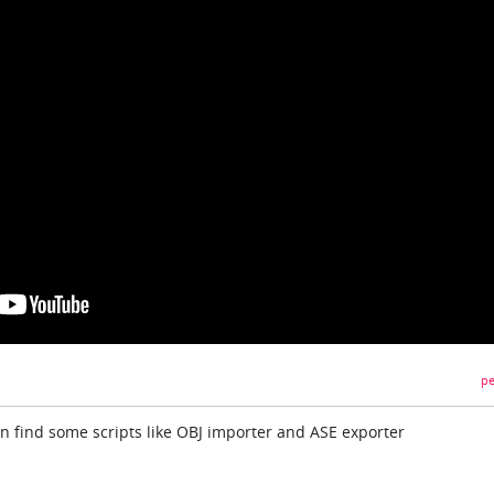
pe
an find some scripts like OBJ importer and ASE exporter