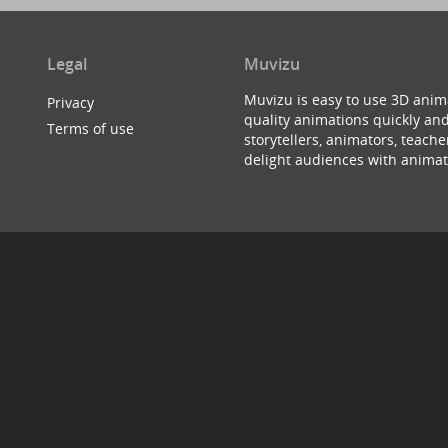
Legal
Muvizu
Muvizu is easy to use 3D anim
Privacy
quality animations quickly and
Terms of use
storytellers, animators, teac
delight audiences with animat