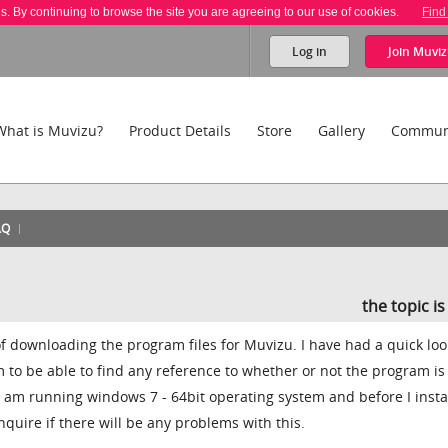
es. By continuing to browse the site you are agreeing to our use of cookies.
Find
Log in
Join
Muviz
What is Muvizu?
Product Details
Store
Gallery
Commun
AQ
the topic i
 of downloading the program files for Muvizu. I have had a quick loo
m to be able to find any reference to whether or not the program is
 I am running windows 7 - 64bit operating system and before I insta
inquire if there will be any problems with this.