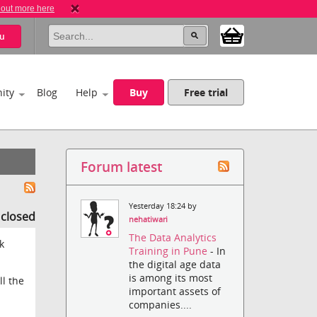
 out more here
u
ity
Blog
Help
Buy
Free trial
Forum latest
Yesterday 18:24 by
s closed
nehatiwari
The Data Analytics
k
Training in Pune
- In
the digital age data
is among its most
ll the
important assets of
companies....