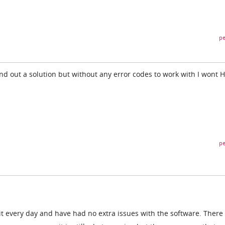
pe
 find out a solution but without any error codes to work with I wont 
pe
t every day and have had no extra issues with the software. There