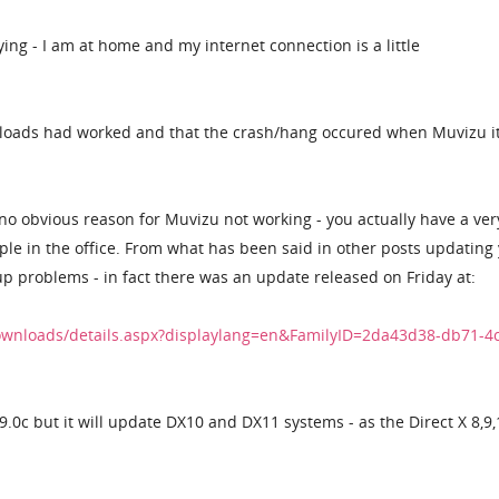
ying - I am at home and my internet connection is a little
wnloads had worked and that the crash/hang occured when Muvizu it
 no obvious reason for Muvizu not working - you actually have a ver
ple in the office. From what has been said in other posts updating
up problems - in fact there was an update released on Friday at:
ownloads/details.aspx?displaylang=en&FamilyID=2da43d38-db71-4
r 9.0c but it will update DX10 and DX11 systems - as the Direct X 8,9