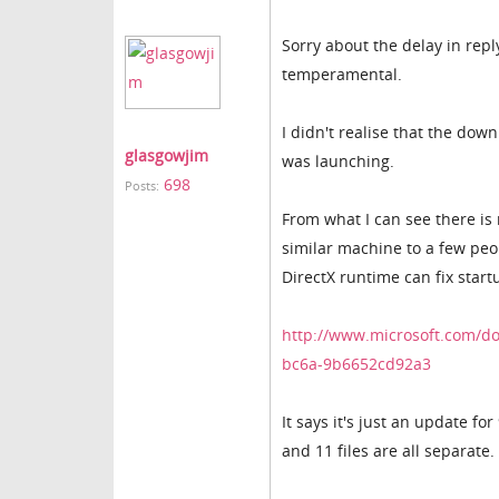
Sorry about the delay in repl
temperamental.
I didn't realise that the do
glasgowjim
was launching.
698
Posts:
From what I can see there is
similar machine to a few peo
DirectX runtime can fix start
http://www.microsoft.com/d
bc6a-9b6652cd92a3
It says it's just an update fo
and 11 files are all separate.