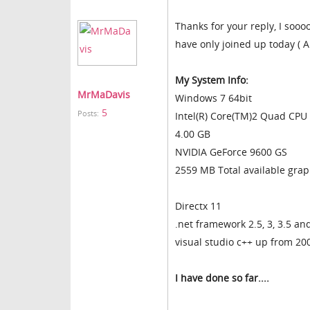
Thanks for your reply, I sooo
have only joined up today ( A
My System Info:
MrMaDavis
Windows 7 64bit
5
Posts:
Intel(R) Core(TM)2 Quad CP
4.00 GB
NVIDIA GeForce 9600 GS
2559 MB Total available gra
Directx 11
.net framework 2.5, 3, 3.5 an
visual studio c++ up from 20
I have done so far....