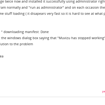
e twice now and installed it successfully using administrator right
ogram normally and "run as administrator" and on each occasion the
 stuff loading ( it disapears very fast so it is hard to see at what 
ys " downloading manifest: Done
t the windows dialog box saying that "Muvizu has stopped working
lution to the problem
dea
pe