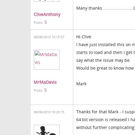
Many thanks ........................
CliveAnthony
3
Posts:
Hi Clive
08/08/2010 10:15:57
I have just installed this on 
starts to load and then I get
say what the issue may be.
Would be great to know how 
MrMaDavis
Mark
5
Posts:
Thanks for that Mark - I susp
08/08/2010 10:20:15
64 bit version is released I
without further complicating is