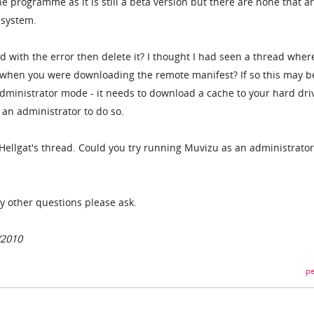
e programme as it is still a beta version but there are none that a
 system.
d with the error then delete it? I thought I had seen a thread wher
d when you were downloading the remote manifest? If so this may b
dministrator mode - it needs to download a cache to your hard dri
 an administrator to do so.
-Hellgat's thread. Could you try running Muvizu as an administrator
y other questions please ask.
/2010
pe