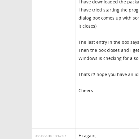
I have downloaded the packag
I have tried starting the pr
dialog box comes up with some
it closes)
The last entry in the box sa
Then the box closes and I ge
Windows is checking for a so
Thats it! hope you have an i
Cheers
Hi again,
08/08/2010 13:47:07