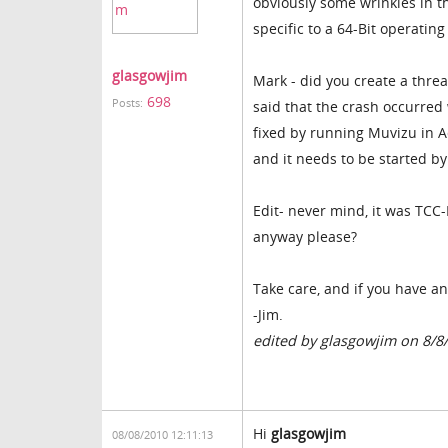
obviously some wrinkles in th
specific to a 64-Bit operating
glasgowjim
Mark - did you create a threa
698
Posts:
said that the crash occurre
fixed by running Muvizu in A
and it needs to be started by
Edit- never mind, it was TCC
anyway please?
Take care, and if you have an
-Jim.
edited by glasgowjim on 8/8
Hi
glasgowjim
08/08/2010 12:11:13