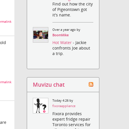
Find out how the city
of Pigeontown got
it's name.
rmalink
Over a year ago by
BoomMike
Hold
Hot Water
- Jackie
confronts Joe about
a trip.
rmalink
Muvizu chat
Today 4:26 by
fixoraappliance
Fixora provides
expert fridge repair
 are
Toronto services for