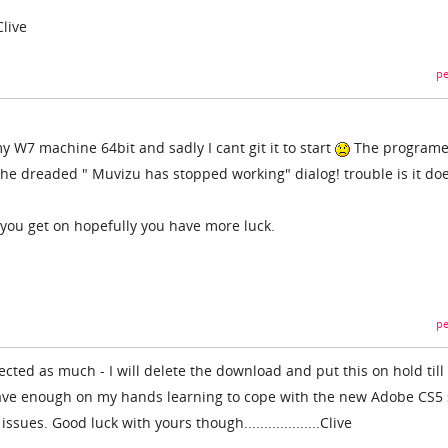
.Clive
pe
my W7 machine 64bit and sadly I cant git it to start
The program
 the dreaded " Muvizu has stopped working" dialog! trouble is it doe
you get on hopefully you have more luck.
pe
ected as much - I will delete the download and put this on hold till
 have enough on my hands learning to cope with the new Adobe CS5 
sues. Good luck with yours though...................Clive