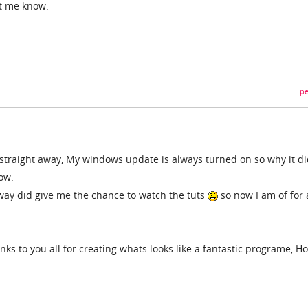
et me know.
pe
straight away, My windows update is always turned on so why it di
ow.
away did give me the chance to watch the tuts
so now I am of for 
ks to you all for creating whats looks like a fantastic programe, H