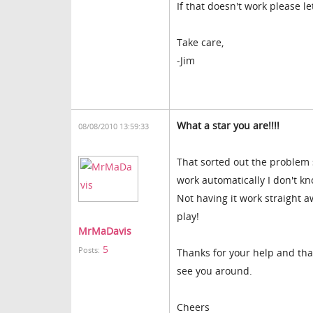
If that doesn't work please l
Take care,
-Jim
What a star you are!!!!
08/08/2010 13:59:33
That sorted out the problem 
work automatically I don't kn
Not having it work straight 
play!
MrMaDavis
5
Posts:
Thanks for your help and than
see you around.
Cheers