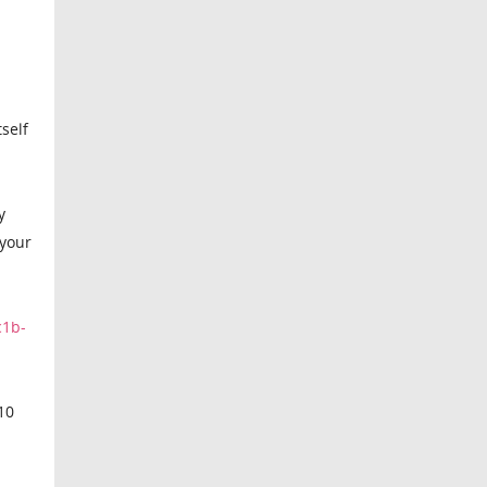
self
y
 your
c1b-
,10