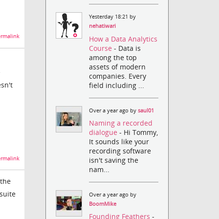
Yesterday 18:21 by
nehatiwari
rmalink
How a Data Analytics
Course
- Data is
among the top
assets of modern
e
companies. Every
sn't
field including ...
Over a year ago by
saul01
Naming a recorded
dialogue
- Hi Tommy,
It sounds like your
recording software
rmalink
isn't saving the
nam...
 the
suite
Over a year ago by
BoomMike
Founding Feathers
-