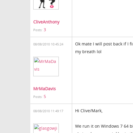
CliveAnthony
3
Posts:
Ok mate I will post back if I
08/08/2010 10:45:24
my breath lol
MrMaDavis
5
Posts:
Hi Clive/Mark,
08/08/2010 11:49:17
We run it on Windows 7 64 bi