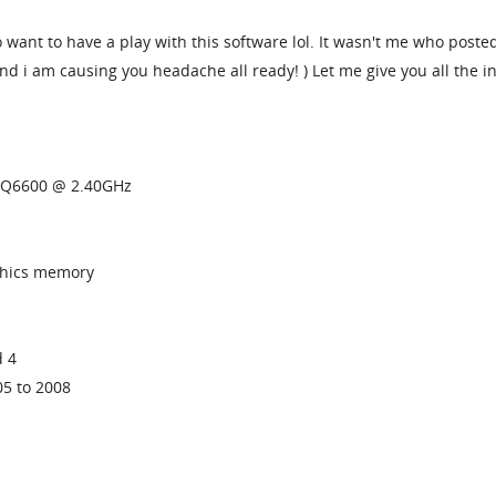
o want to have a play with this software lol. It wasn't me who posted
nd i am causing you headache all ready! ) Let me give you all the i
U Q6600 @ 2.40GHz
phics memory
d 4
05 to 2008