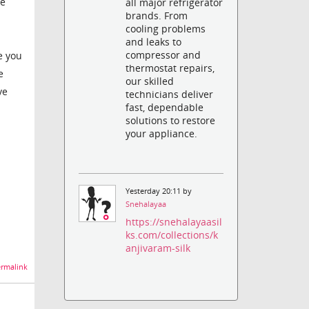
re
all major refrigerator
brands. From
cooling problems
and leaks to
compressor and
e you
thermostat repairs,
e
our skilled
ve
technicians deliver
fast, dependable
solutions to restore
your appliance.
Yesterday 20:11 by
Snehalayaa
https://snehalayaasil
ks.com/collections/k
anjivaram-silk
rmalink