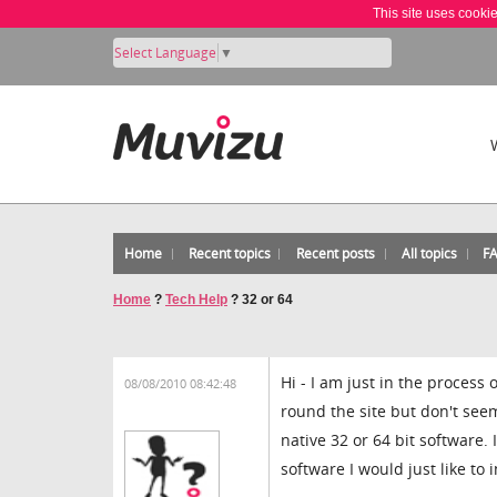
This site uses cooki
Select Language
▼
Home
Recent topics
Recent posts
All topics
F
Home
?
Tech Help
?
32 or 64
Hi - I am just in the process
08/08/2010 08:42:48
round the site but don't see
native 32 or 64 bit software.
software I would just like to 