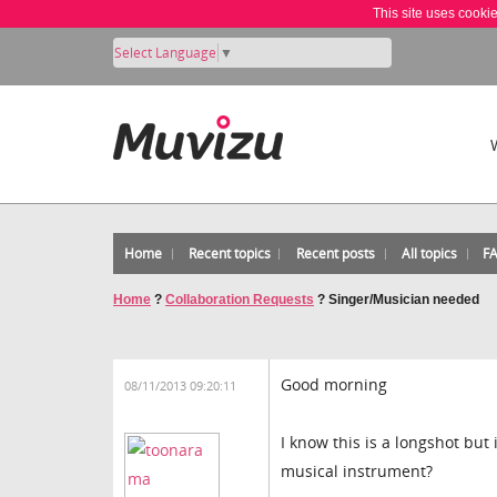
This site uses cooki
Select Language
▼
Home
Recent topics
Recent posts
All topics
F
Home
?
Collaboration Requests
?
Singer/Musician needed
Good morning
08/11/2013 09:20:11
I know this is a longshot bu
musical instrument?