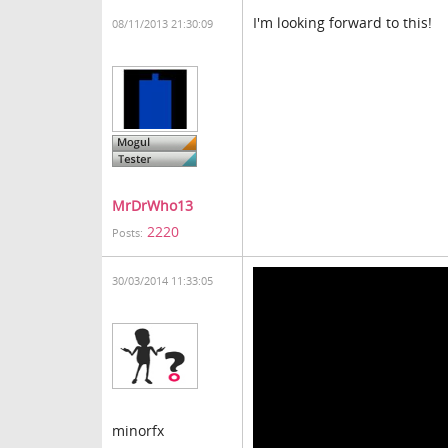
I'm looking forward to this!
08/11/2013 21:30:09
MrDrWho13
2220
Posts:
30/03/2014 11:33:05
minorfx