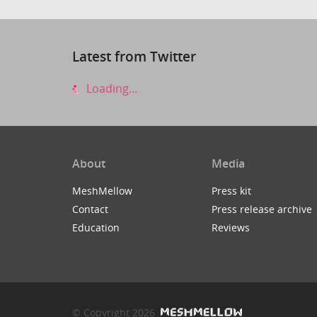
Latest from Twitter
Loading...
About
Media
MeshMellow
Press kit
Contact
Press release archive
Education
Reviews
© Copyright 2026