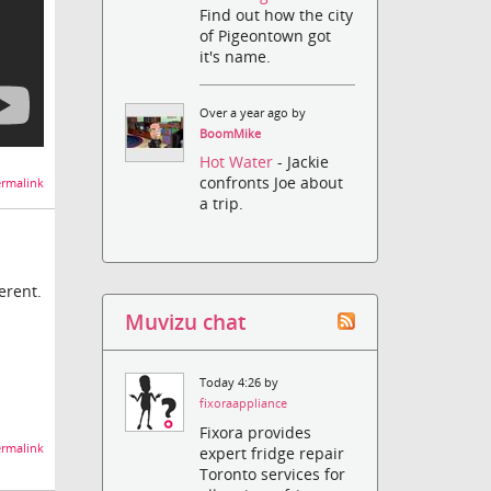
Find out how the city
of Pigeontown got
it's name.
Over a year ago by
BoomMike
Hot Water
- Jackie
confronts Joe about
rmalink
a trip.
erent.
Muvizu chat
Today 4:26 by
fixoraappliance
Fixora provides
rmalink
expert fridge repair
Toronto services for