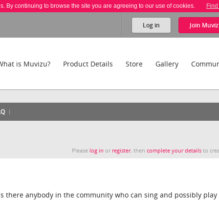
es. By continuing to browse the site you are agreeing to our use of cookies.
Find
Log in
Join
Muviz
What is Muvizu?
Product Details
Store
Gallery
Commun
AQ
Please
log in
or
register
, then
complete your details
to crea
t is there anybody in the community who can sing and possibly play