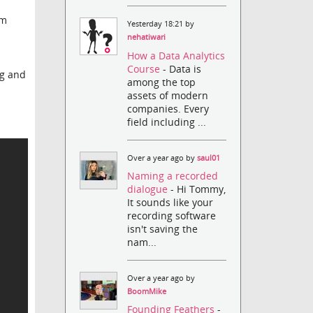
im
Yesterday 18:21 by
nehatiwari
How a Data Analytics
Course
- Data is
ng and
among the top
assets of modern
companies. Every
field including ...
Over a year ago by
saul01
Naming a recorded
dialogue
- Hi Tommy,
It sounds like your
recording software
isn't saving the
nam...
Over a year ago by
BoomMike
Founding Feathers
-