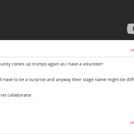
pe
ity comes up trumps again as I have a volunteer!
t will have to be a surprise and anyway their stage name might be diff
ret collaborator.
pe