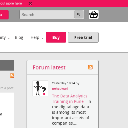
 out more here
u
ity
Blog
Help
Buy
Free trial
Forum latest
Yesterday 18:24 by
te a post.
nehatiwari
The Data Analytics
Training in Pune
- In
the digital age data
is among its most
 a
important assets of
companies....