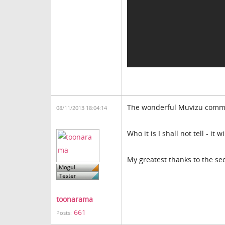
The wonderful Muvizu commun
08/11/2013 18:04:14
Who it is I shall not tell - i
My greatest thanks to the sec
toonarama
661
Posts: