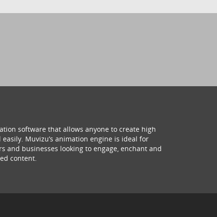
ation software that allows anyone to create high
 easily. Muvizu’s animation engine is ideal for
hers and businesses looking to engage, enchant and
ed content.