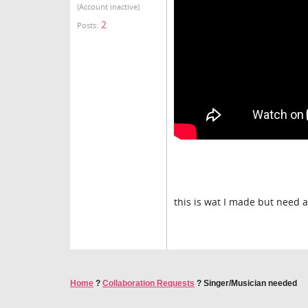
(Account inactive)
2
Posts:
this is wat I made but need 
Home
?
Collaboration Requests
?
Singer/Musician needed