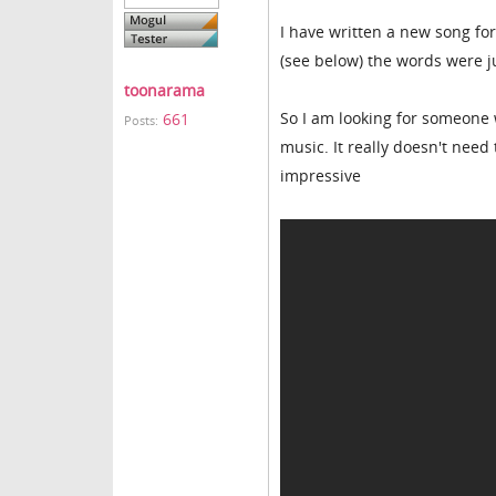
I have written a new song fo
(see below) the words were j
toonarama
So I am looking for someone 
661
Posts:
music. It really doesn't need
impressive