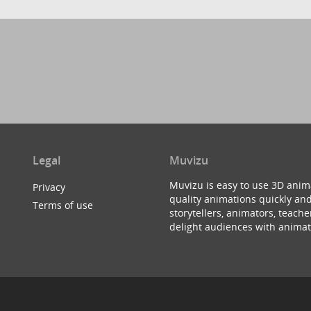
Legal
Muvizu
Muvizu is easy to use 3D anim
Privacy
quality animations quickly and
Terms of use
storytellers, animators, teac
delight audiences with animat