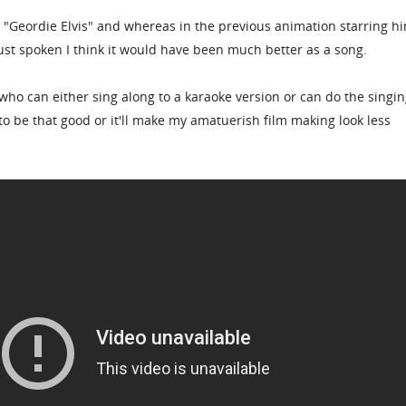
r "Geordie Elvis" and whereas in the previous animation starring h
ust spoken I think it would have been much better as a song.
who can either sing along to a karaoke version or can do the singi
 to be that good or it'll make my amatuerish film making look less