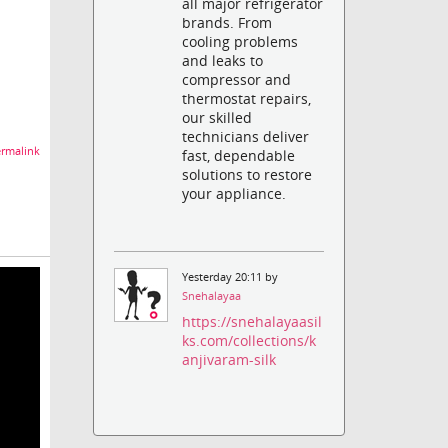
all major refrigerator
brands. From
cooling problems
and leaks to
compressor and
thermostat repairs,
our skilled
technicians deliver
rmalink
fast, dependable
solutions to restore
your appliance.
Yesterday 20:11 by
Snehalayaa
https://snehalayaasil
ks.com/collections/k
anjivaram-silk