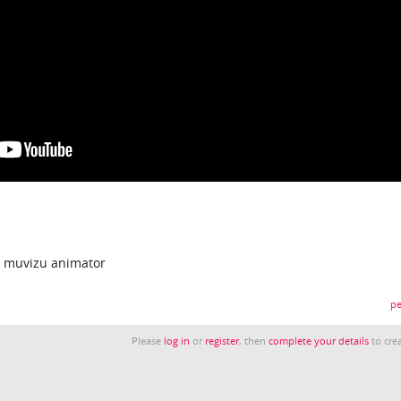
a muvizu animator
pe
Please
log in
or
register
, then
complete your details
to crea