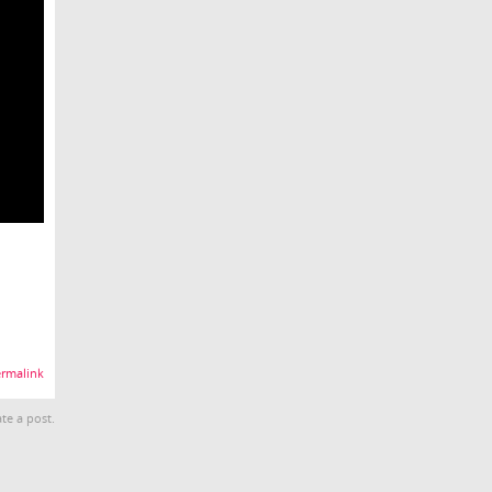
rmalink
te a post.