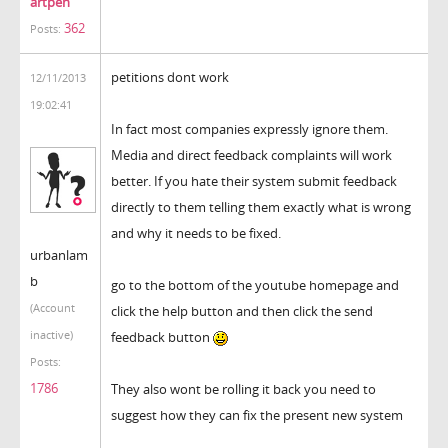
artpen
362
Posts:
petitions dont work
12/11/2013
19:02:41
In fact most companies expressly ignore them.
Media and direct feedback complaints will work
better. If you hate their system submit feedback
directly to them telling them exactly what is wrong
and why it needs to be fixed.
urbanlam
b
go to the bottom of the youtube homepage and
(Account
click the help button and then click the send
inactive)
feedback button
Posts:
1786
They also wont be rolling it back you need to
suggest how they can fix the present new system