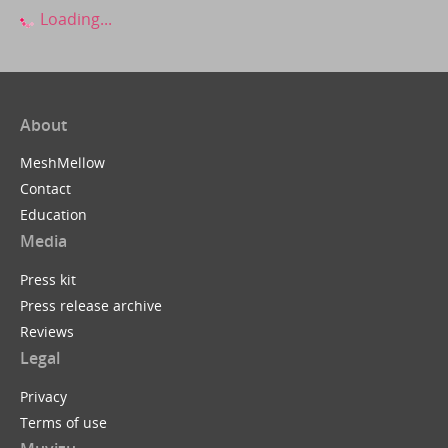
Loading...
About
MeshMellow
Contact
Education
Media
Press kit
Press release archive
Reviews
Legal
Privacy
Terms of use