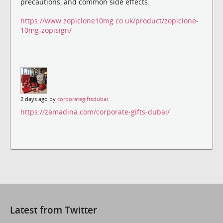
precautions, and common side effects.
https://www.zopiclone10mg.co.uk/product/zopiclone-
10mg-zopisign/
2 days ago by
corporategiftsdubai
https://zamadina.com/corporate-gifts-dubai/
Latest from Twitter