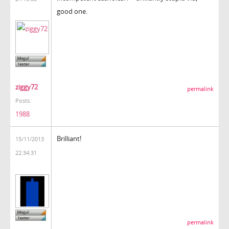
good one.
ziggy72
permalink
Posts:
1988
Brilliant!
15/11/2013
22:34:31
permalink