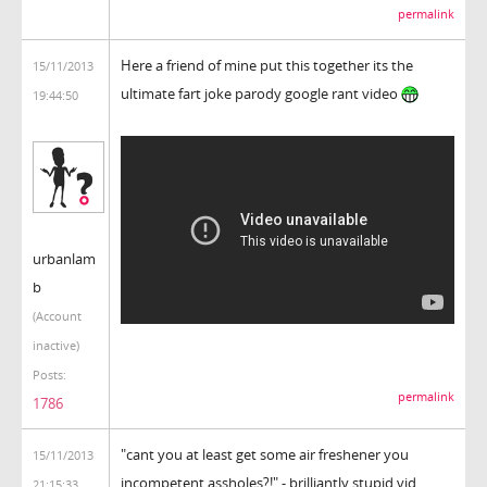
permalink
Here a friend of mine put this together its the
15/11/2013
ultimate fart joke parody google rant video
19:44:50
urbanlam
b
(Account
inactive)
Posts:
permalink
1786
"cant you at least get some air freshener you
15/11/2013
incompetent assholes?!" - brilliantly stupid vid,
21:15:33