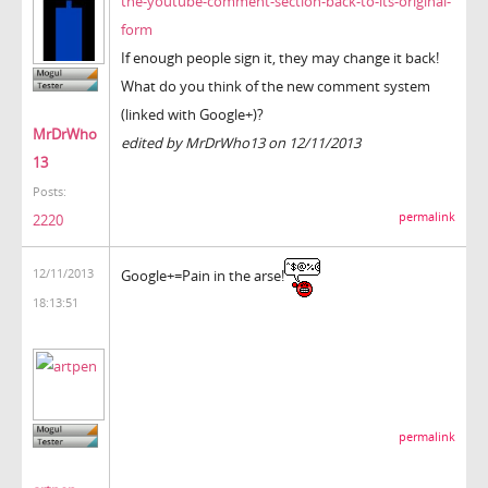
the-youtube-comment-section-back-to-its-original-
form
If enough people sign it, they may change it back!
What do you think of the new comment system
(linked with Google+)?
MrDrWho
edited by MrDrWho13 on 12/11/2013
13
Posts:
permalink
2220
12/11/2013
Google+=Pain in the arse!
18:13:51
permalink