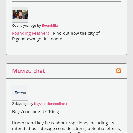
Over a year ago by
BoomMike
Founding Feathers
- Find out how the city of
Pigeontown got it's name.
Muvizu chat
2 days ago by
buyzopicloneonlineuk
Buy Zopiclone UK 10mg
Understand key facts about zopiclone, including its
intended use, dosage considerations, potential effects,