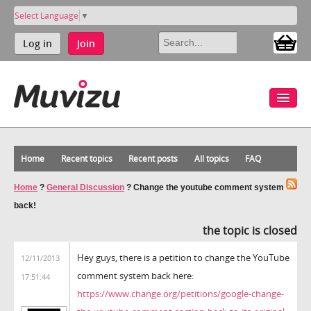
Select Language
▼
Log in
Join
Home
Recent topics
Recent posts
All topics
FAQ
Home
?
General Discussion
?
Change the youtube comment system
back!
the topic is closed
Hey guys, there is a petition to change the YouTube
12/11/2013
comment system back here:
17:51:44
https://www.change.org/petitions/google-change-