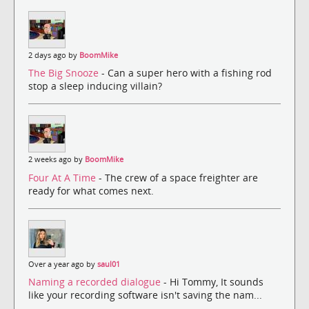
2 days ago by
BoomMike
The Big Snooze
- Can a super hero with a fishing rod
stop a sleep inducing villain?
2 weeks ago by
BoomMike
Four At A Time
- The crew of a space freighter are
ready for what comes next.
Over a year ago by
saul01
Naming a recorded dialogue
- Hi Tommy, It sounds
like your recording software isn't saving the nam...