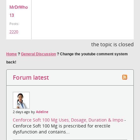
MrDrWho
13
Posts:
2220
the topic is closed
Home
?
General Discussion
?
Change the youtube comment system
back!
Forum latest
2 days ago by
Adeline
Cenforce Soft 100 Mg Uses, Dosage, Duration & Impo
-
Cenforce Soft 100 Mg is prescribed for erectile
dysfunction and contains...