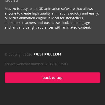
Muvizu
Muvizu is easy to use 3D animation software that allows
anyone to create high quality animations quickly and easily.
Muvizu’s animation engine is ideal for storytellers,
animators, teachers and businesses looking to engage,
enchant and delight audiences with animated content.
© Copyright 2026
service webchat number: x13594653503
back to top