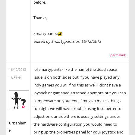
before.
Thanks,
Smartypants
edited by Smartypants on 16/12/2013
permalink
lol smartypants (like the name) the dead space
16/12/2013
issue is on both sides but if you have played any
18:31:44
indy games you will find this as well I dont have a
joystick or gamepad attached anymore but you can
compensate on your end if muvizu makes things
too tight we will have trouble using it so better to
adjust on our side there is usually settings under
urbanlam
the hardware configuration you would need to
b
bring up the properties panel for your joystick and