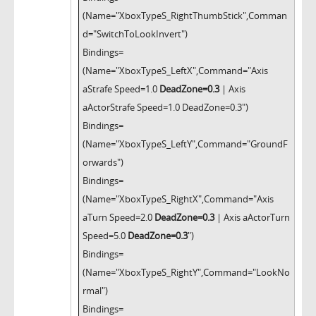
(Name="XboxTypeS_RightThumbStick",Comman
d="SwitchToLookInvert")
Bindings=
(Name="XboxTypeS_LeftX",Command="Axis
aStrafe Speed=1.0
DeadZone=0.3
| Axis
aActorStrafe Speed=1.0 DeadZone=0.3")
Bindings=
(Name="XboxTypeS_LeftY",Command="GroundF
orwards")
Bindings=
(Name="XboxTypeS_RightX",Command="Axis
aTurn Speed=2.0
DeadZone=0.3
| Axis aActorTurn
Speed=5.0
DeadZone=0.3
")
Bindings=
(Name="XboxTypeS_RightY",Command="LookNo
rmal")
Bindings=