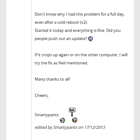
Don't know why I had this problem for a full day,
even after a cold reboot (x2).
Started it today and everything is fine. Did you
people push out an update?
If it crops up again or on the other computer, I will
try the fix as Neil mentioned.
Many thanks to all!
Cheers,
Smartypants
edited by Smartypants on 17/12/2013