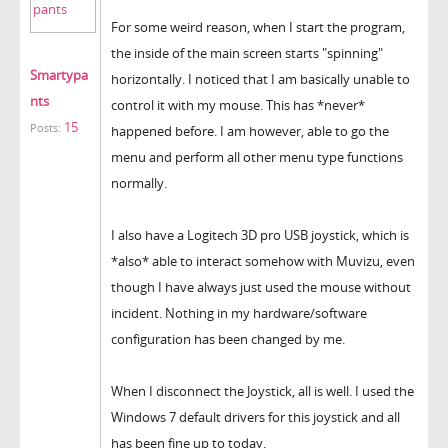
For some weird reason, when I start the program,
the inside of the main screen starts "spinning"
Smartypa
horizontally. I noticed that I am basically unable to
nts
control it with my mouse. This has *never*
15
Posts:
happened before. I am however, able to go the
menu and perform all other menu type functions
normally.
I also have a Logitech 3D pro USB joystick, which is
*also* able to interact somehow with Muvizu, even
though I have always just used the mouse without
incident. Nothing in my hardware/software
configuration has been changed by me.
When I disconnect the Joystick, all is well. I used the
Windows 7 default drivers for this joystick and all
has been fine up to today.