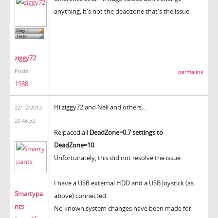
anything, it's not the deadzone that's the issue.
ziggy72
Posts:
permalink
1988
Hi ziggy72 and Neil and others...
22/12/2013
20:46:52
Relpaced all
DeadZone=0.7 settings to
DeadZone=10.
Unfortunately, this did not resolve the issue.
I have a USB external HDD and a USB Joystick (as
Smartypa
above) connected.
nts
No known system changes have been made for