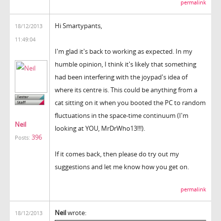
permalink
Hi Smartypants,
18/12/2013
11:49:04
I'm glad it's back to working as expected. In my
humble opinion, I think it's likely that something
had been interfering with the joypad's idea of
where its centre is. This could be anything from a
cat sitting on it when you booted the PC to random
fluctuations in the space-time continuum (I'm
Neil
looking at YOU, MrDrWho13!!!).
396
Posts:
If it comes back, then please do try out my
suggestions and let me know how you get on.
permalink
Neil
wrote:
18/12/2013