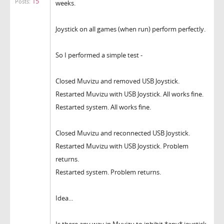
15
Posts:
weeks.
Joystick on all games (when run) perform perfectly.
So I performed a simple test -
Closed Muvizu and removed USB Joystick.
Restarted Muvizu with USB Joystick. All works fine.
Restarted system. All works fine.
Closed Muvizu and reconnected USB Joystick.
Restarted Muvizu with USB Joystick. Problem
returns.
Restarted system. Problem returns.
Idea...
Is there any way
in Muvizu
to inhibit *any* joystick