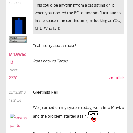
15:57:43
This could be anything from a cat sitting on it
when you booted the PC to random fluctuations
in the space-time continuum (I'm looking at YOU,
MrDrWho13!!!).
Yeah, sorry about those!
MrDrWho
Runs back to Tardis.
13
Posts:
2220
permalink
Greetings Neil,
22/12/2013
19:21:53
Well, turned on my system today, went into Muvizu
and the problem started again.