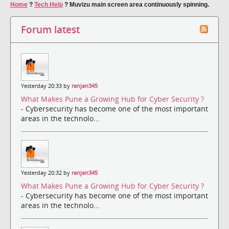
Home
?
Tech Help
?
Muvizu main screen area continuously spinning.
Forum latest
Yesterday 20:33 by
ranjan345
What Makes Pune a Growing Hub for Cyber Security ?
- Cybersecurity has become one of the most important
areas in the technolo...
Yesterday 20:32 by
ranjan345
What Makes Pune a Growing Hub for Cyber Security ?
- Cybersecurity has become one of the most important
areas in the technolo...