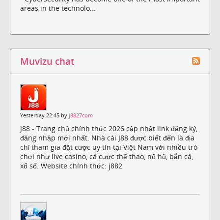
areas in the technolo...
Muvizu chat
Yesterday 22:45 by
j8827com
J88 - Trang chủ chính thức 2026 cập nhật link đăng ký,
đăng nhập mới nhất. Nhà cái J88 được biết đến là địa
chỉ tham gia đặt cược uy tín tại Việt Nam với nhiều trò
chơi như live casino, cá cược thể thao, nổ hũ, bắn cá,
xổ số. Website chính thức: j882