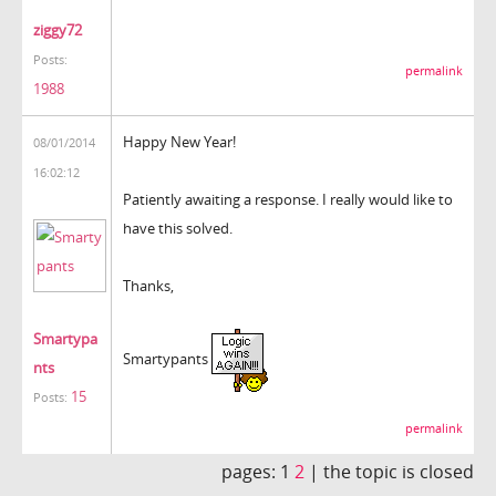
ziggy72
Posts:
permalink
1988
Happy New Year!
08/01/2014
16:02:12
Patiently awaiting a response. I really would like to
have this solved.
Thanks,
Smartypa
Smartypants
nts
15
Posts:
permalink
pages:
1
2
|
the topic is closed