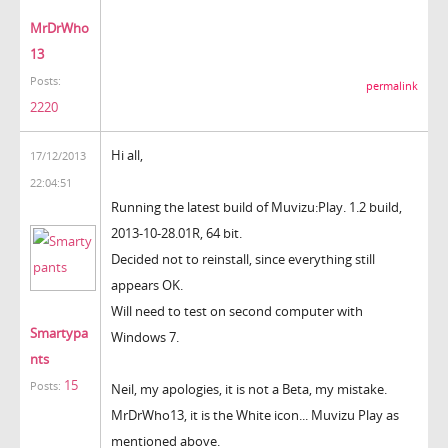
MrDrWho
13
Posts:
permalink
2220
Hi all,
17/12/2013
22:04:51
Running the latest build of Muvizu:Play. 1.2 build,
2013-10-28.01R, 64 bit.
Decided not to reinstall, since everything still
appears OK.
Will need to test on second computer with
Smartypa
Windows 7.
nts
15
Posts:
Neil, my apologies, it is not a Beta, my mistake.
MrDrWho13, it is the White icon... Muvizu Play as
mentioned above.