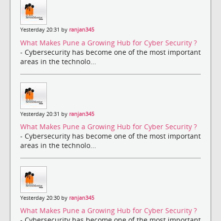
Yesterday 20:31 by
ranjan345
What Makes Pune a Growing Hub for Cyber Security ?
- Cybersecurity has become one of the most important
areas in the technolo...
Yesterday 20:31 by
ranjan345
What Makes Pune a Growing Hub for Cyber Security ?
- Cybersecurity has become one of the most important
areas in the technolo...
Yesterday 20:30 by
ranjan345
What Makes Pune a Growing Hub for Cyber Security ?
- Cybersecurity has become one of the most important