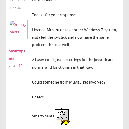
20:43:38
Thanks for your response.
I loaded Muvizu onto another Windows 7 system,
installed the joystick and now have the same
problem there as well.
Smartypa
nts
All user configurable settings for the Joystick are
15
Posts:
normal and functioning in that way.
Could someone from Muvizu get involved?
Cheers,
Smartypants