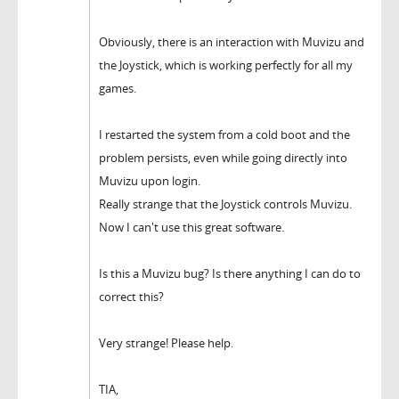
Obviously, there is an interaction with Muvizu and
the Joystick, which is working perfectly for all my
games.
I restarted the system from a cold boot and the
problem persists, even while going directly into
Muvizu upon login.
Really strange that the Joystick controls Muvizu.
Now I can't use this great software.
Is this a Muvizu bug? Is there anything I can do to
correct this?
Very strange! Please help.
TIA,