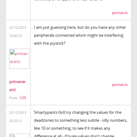
permalink
I am just guessing here, but do you have any other
22/12/2013
peripherals connected which might be interfering
19:40:23
with the joystick?
primaver
permalink
anz
520
Posts:
Smartypants (lol) try changing the values for the
22/12/2013
deadzones to something less subtle - silly numbers,
20:20:12
like 10 or something, to see if it makes any
difference at all - if huge values don't change