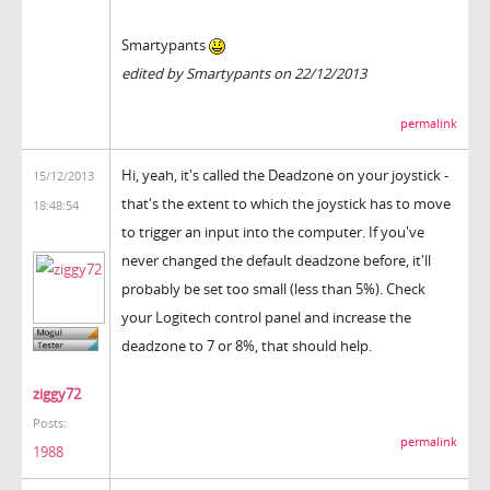
Smartypants
edited by Smartypants on 22/12/2013
permalink
Hi, yeah, it's called the Deadzone on your joystick -
15/12/2013
that's the extent to which the joystick has to move
18:48:54
to trigger an input into the computer. If you've
never changed the default deadzone before, it'll
probably be set too small (less than 5%). Check
your Logitech control panel and increase the
deadzone to 7 or 8%, that should help.
ziggy72
Posts:
permalink
1988