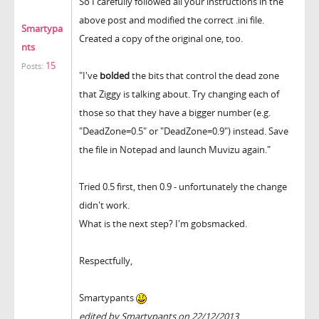
So I carefully followed all your instructions in the
above post and modified the correct .ini file.
Smartypa
Created a copy of the original one, too.
nts
15
Posts:
"I've
bolded
the bits that control the dead zone
that Ziggy is talking about. Try changing each of
those so that they have a bigger number (e.g.
"DeadZone=0.5" or "DeadZone=0.9") instead. Save
the file in Notepad and launch Muvizu again."
Tried 0.5 first, then 0.9 - unfortunately the change
didn't work.
What is the next step? I'm gobsmacked.
Respectfully,
Smartypants
edited by Smartypants on 22/12/2013