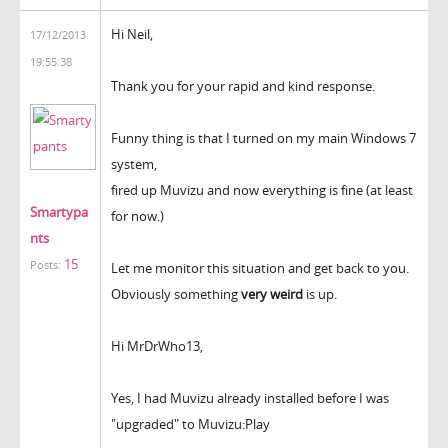
Hi Neil,
17/12/2013
19:55:38
Thank you for your rapid and kind response.
Funny thing is that I turned on my main Windows 7
system,
fired up Muvizu and now everything is fine (at least
Smartypa
for now.)
nts
15
Posts:
Let me monitor this situation and get back to you.
Obviously something
very weird
is up.
Hi MrDrWho13,
Yes, I had Muvizu already installed before I was
"upgraded" to Muvizu:Play