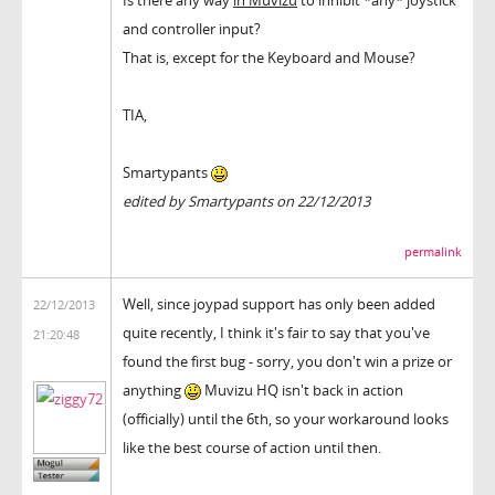
and controller input?
That is, except for the Keyboard and Mouse?
TIA,
Smartypants
edited by Smartypants on 22/12/2013
permalink
Well, since joypad support has only been added
22/12/2013
quite recently, I think it's fair to say that you've
21:20:48
found the first bug - sorry, you don't win a prize or
anything
Muvizu HQ isn't back in action
(officially) until the 6th, so your workaround looks
like the best course of action until then.