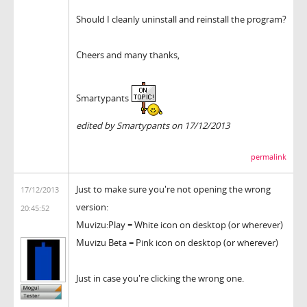
Should I cleanly uninstall and reinstall the program?
Cheers and many thanks,
Smartypants
edited by Smartypants on 17/12/2013
permalink
Just to make sure you're not opening the wrong
17/12/2013
version:
20:45:52
Muvizu:Play = White icon on desktop (or wherever)
Muvizu Beta = Pink icon on desktop (or wherever)
Just in case you're clicking the wrong one.