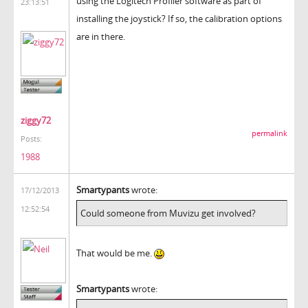
using the Logitech Profiler software as part of
23:13:51
installing the joystick? If so, the calibration options
are in there.
ziggy72
permalink
Posts:
1988
Smartypants
wrote:
17/12/2013
12:52:54
Could someone from Muvizu get involved?
That would be me.
Smartypants
wrote: