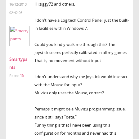
Hi ziggy72 and others,
16/12/2013
02:42:06
I don't have a Logitech Control Panel, just the built-
in facilities within Windows 7.
Could you kindly walk me through this? The
joystick seems perfectly calibrated in all my games.
Smartypa
That is, no movement without input.
nts
15
Posts:
I don't understand why the Joystick would interact
with the Mouse for input?
Muvizu only uses the Mouse, correct?
Perhaps it might be a Muvizu programming issue,
since it still says "beta."
Funny thing is that I have been using this
configuration for months and never had this