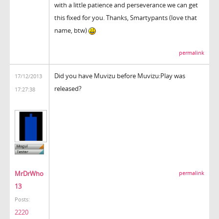
with a little patience and perseverance we can get
this fixed for you. Thanks, Smartypants (love that
name, btw)
permalink
Did you have Muvizu before Muvizu:Play was
17/12/2013
released?
17:27:38
MrDrWho
permalink
13
Posts:
2220