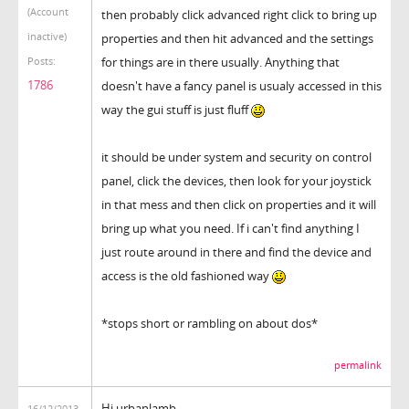
(Account
then probably click advanced right click to bring up
inactive)
properties and then hit advanced and the settings
for things are in there usually. Anything that
Posts:
1786
doesn't have a fancy panel is usualy accessed in this
way the gui stuff is just fluff
it should be under system and security on control
panel, click the devices, then look for your joystick
in that mess and then click on properties and it will
bring up what you need. If i can't find anything I
just route around in there and find the device and
access is the old fashioned way
*stops short or rambling on about dos*
permalink
Hi urbanlamb,
16/12/2013