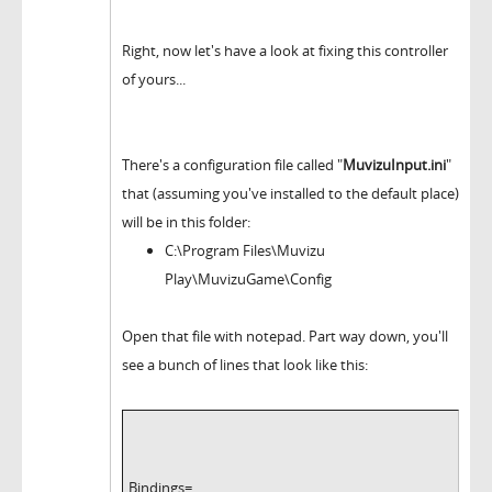
Right, now let's have a look at fixing this controller
of yours...
There's a configuration file called "
MuvizuInput.ini
"
that (assuming you've installed to the default place)
will be in this folder:
C:\Program Files\Muvizu
Play\MuvizuGame\Config
Open that file with notepad. Part way down, you'll
see a bunch of lines that look like this:
Bindings=