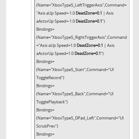
(Name="XboxTypeS_LeftTriggerAxis",Command=
"Axis aUp Speed=-1.0
DeadZone=0.1
| Axis
aActorUp Speed=-1.0
DeadZone=0.1
")
Bindings=
(Name="XboxTypeS_RightTriggerAxis",Command
="Axis aUp Speed=1.0
DeadZone=0.1
| Axis
aActorUp Speed=1.0
DeadZone=0.1
")
Bindings=
(Name="XboxTypeS_Start",Command="UI
ToggleRecord")
Bindings=
(Name="XboxTypeS_Back",Command="UI
TogglePlayback")
Bindings=
(Name="XboxTypeS_DPad_Left",Command="UI
ScrubPrev")
Bindings=