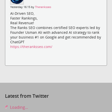
Yesterday 16:15 by
Theranksseo
AI-Driven SEO,
Faster Rankings,
Real Revenue!
The Ranks SEO combines certified SEO experts led by
Founder Usman Ali with advanced AI strategy to rank
your business #1 on Google and get recommended by
ChatGPT
https://theranksseo.com/
Latest from Twitter
Loading...