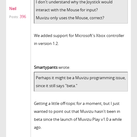
I don't understand why the Joystick would
Neil
interact with the Mouse for input?
396
Posts:
Muvizu only uses the Mouse, correct?
We added support for Microsoft's Xbox controller
in version 1.2.
Smartypants
wrote:
Perhaps it might be a Muvizu programming issue,
since it still says "beta."
Getting a little off-topic for a moment, but I just
wanted to point out that Muvizu hasn't been in
beta since the launch of Muvizu:Play v1.0 a while
ago.