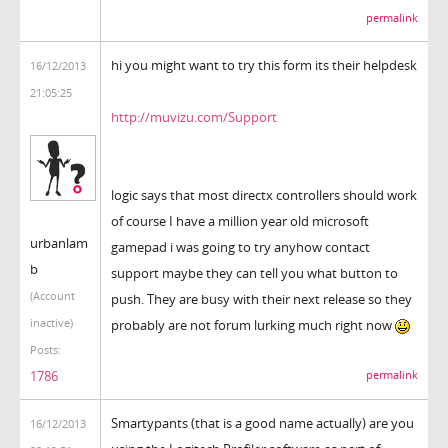
permalink
hi you might want to try this form its their helpdesk
16/12/2013
21:05:25
http://muvizu.com/Support
logic says that most directx controllers should work
of course I have a million year old microsoft
urbanlam
gamepad i was going to try anyhow contact
b
support maybe they can tell you what button to
(Account
push. They are busy with their next release so they
inactive)
probably are not forum lurking much right now
Posts:
1786
permalink
Smartypants (that is a good name actually) are you
16/12/2013