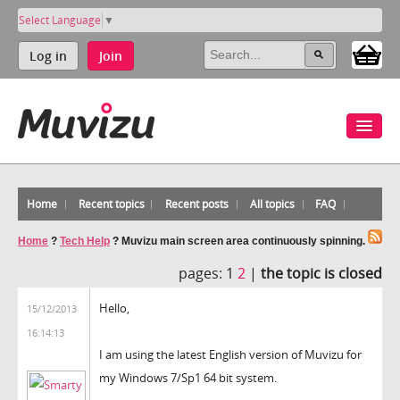
Select Language
▼
Log in
Join
Home
Recent topics
Recent posts
All topics
FAQ
Home
?
Tech Help
?
Muvizu main screen area continuously spinning.
pages:
1
2
|
the topic is closed
Hello,
15/12/2013
16:14:13
I am using the latest English version of Muvizu for
my Windows 7/Sp1 64 bit system.