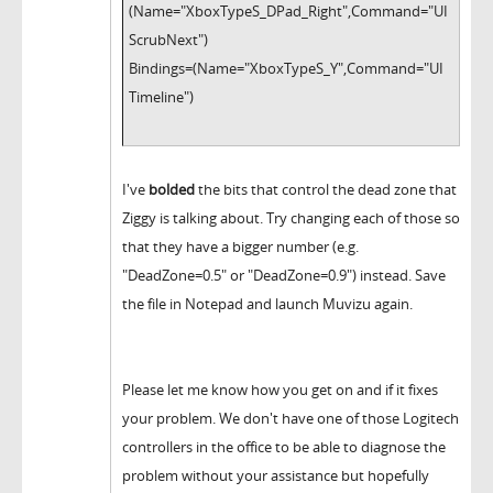
(Name="XboxTypeS_DPad_Right",Command="UI
ScrubNext")
Bindings=(Name="XboxTypeS_Y",Command="UI
Timeline")
I've
bolded
the bits that control the dead zone that
Ziggy is talking about. Try changing each of those so
that they have a bigger number (e.g.
"DeadZone=0.5" or "DeadZone=0.9") instead. Save
the file in Notepad and launch Muvizu again.
Please let me know how you get on and if it fixes
your problem. We don't have one of those Logitech
controllers in the office to be able to diagnose the
problem without your assistance but hopefully