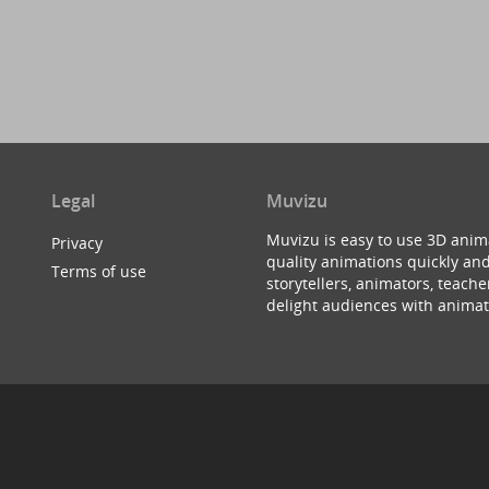
Legal
Muvizu
Muvizu is easy to use 3D anim
Privacy
quality animations quickly and
Terms of use
storytellers, animators, teac
delight audiences with animat