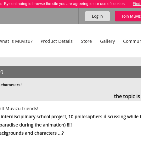
es. By continuing to browse the site you are agreeing to our use of cookies.
Find
Log in
Join
Muviz
What is Muvizu?
Product Details
Store
Gallery
Commun
AQ
 characters!
the topic i
all Muvizu friends!
interdisciplinary school project, 10 philosophers discussing while
o paradise during the animation) !!!!
backgrounds and characters ...?