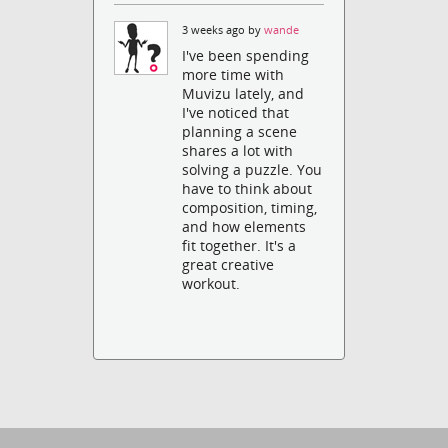
3 weeks ago by
wande
I've been spending
more time with
Muvizu lately, and
I've noticed that
planning a scene
shares a lot with
solving a puzzle. You
have to think about
composition, timing,
and how elements
fit together. It's a
great creative
workout.