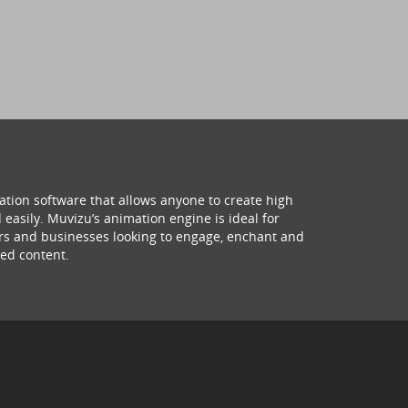
ation software that allows anyone to create high
 easily. Muvizu’s animation engine is ideal for
hers and businesses looking to engage, enchant and
ed content.