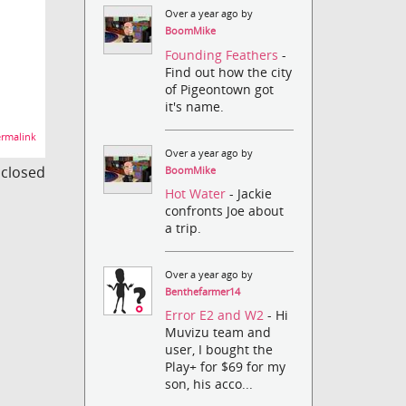
Over a year ago by
BoomMike
Founding Feathers
-
Find out how the city
of Pigeontown got
it's name.
rmalink
Over a year ago by
s closed
BoomMike
Hot Water
- Jackie
confronts Joe about
a trip.
Over a year ago by
Benthefarmer14
Error E2 and W2
- Hi
Muvizu team and
user, I bought the
Play+ for $69 for my
son, his acco...