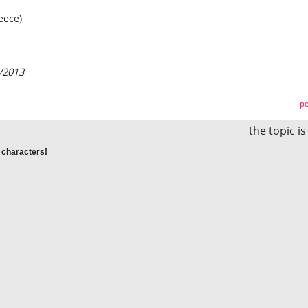
eece)
/2013
pe
the topic i
 characters!