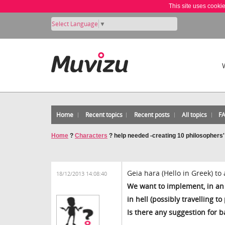
This site uses cooki
Select Language
▼
Home
Recent topics
Recent posts
All topics
F
Home
?
Characters
?
help needed -creating 10 philosophers'
Geia hara (Hello in Greek) to 
18/12/2013 14:08:40
We want to implement, in an 
in hell (possibly travelling t
Is there any suggestion for 