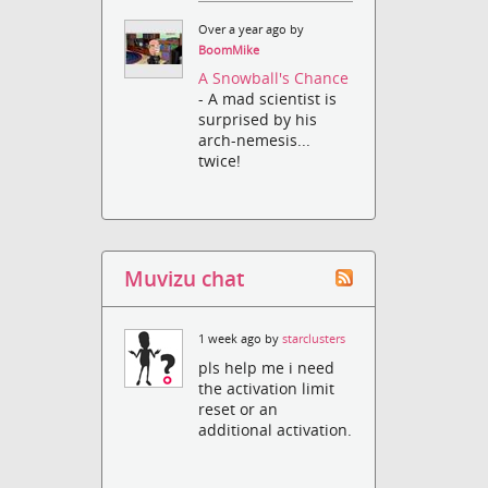
Over a year ago by
BoomMike
A Snowball's Chance
- A mad scientist is
surprised by his
arch-nemesis...
twice!
Muvizu chat
1 week ago by
starclusters
pls help me i need
the activation limit
reset or an
additional activation.