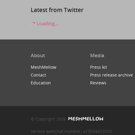
Latest from Twitter
Loading...
About
Media
MeshMellow
Press kit
Contact
Press release archive
Education
Reviews
© Copyright 2026
service webchat number: x13594653503