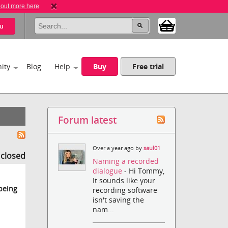
 out more here
u
ity
Blog
Help
Buy
Free trial
Forum latest
Over a year ago by
saul01
s closed
Naming a recorded
dialogue
- Hi Tommy,
It sounds like your
 being
recording software
isn't saving the
nam...