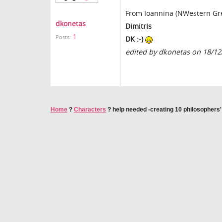
From Ioannina (NWestern Gr
dkonetas
Dimitris
1
Posts:
DK :-)
edited by dkonetas on 18/12
Home
?
Characters
?
help needed -creating 10 philosophers'