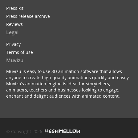
Press kit
Press release archive
Reviews
Legal
Privacy
Terms of use
Muvizu
Muvizu is easy to use 3D animation software that allows
anyone to create high quality animations quickly and easily.
Muvizu’s animation engine is ideal for storytellers,
animators, teachers and businesses looking to engage,
enchant and delight audiences with animated content.
© Copyright 2026