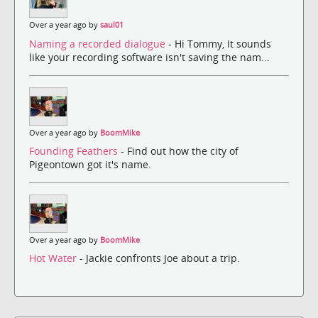
Over a year ago by
saul01
Naming a recorded dialogue
- Hi Tommy, It sounds
like your recording software isn't saving the nam...
Over a year ago by
BoomMike
Founding Feathers
- Find out how the city of
Pigeontown got it's name.
Over a year ago by
BoomMike
Hot Water
- Jackie confronts Joe about a trip.