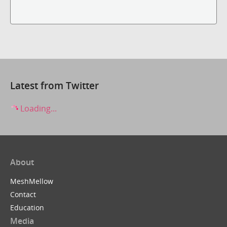
Latest from Twitter
Loading...
About
MeshMellow
Contact
Education
Media