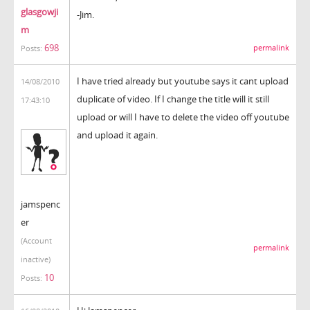
glasgowji
-Jim.
m
698
permalink
Posts:
I have tried already but youtube says it cant upload
14/08/2010
duplicate of video. If I change the title will it still
17:43:10
upload or will I have to delete the video off youtube
and upload it again.
jamspenc
er
(Account
permalink
inactive)
10
Posts: