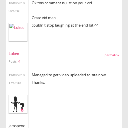
Ok this comment is just on your vid.
18/08/2010
00:45:01
Grate vid man.
couldn't stop laughing at the end bit ^^
Lukeo
permalink
4
Posts:
Managed to get video uploaded to site now.
19/08/2010
Thanks.
17:45:40
jamspenc