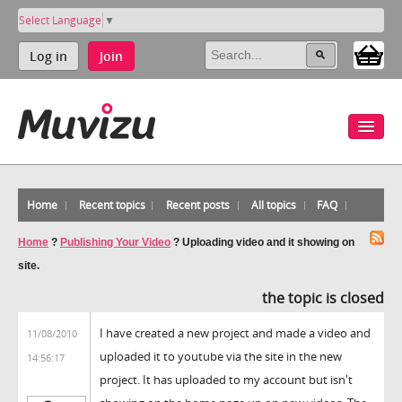
Select Language
▼
Log in
Join
Home
Recent topics
Recent posts
All topics
FAQ
Home
?
Publishing Your Video
?
Uploading video and it showing on
site.
the topic is closed
I have created a new project and made a video and
11/08/2010
uploaded it to youtube via the site in the new
14:56:17
project. It has uploaded to my account but isn't