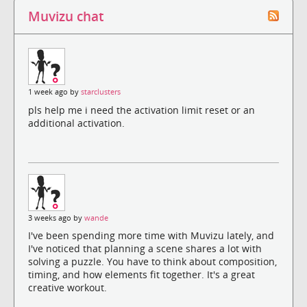
Muvizu chat
1 week ago by
starclusters
pls help me i need the activation limit reset or an
additional activation.
3 weeks ago by
wande
I've been spending more time with Muvizu lately, and
I've noticed that planning a scene shares a lot with
solving a puzzle. You have to think about composition,
timing, and how elements fit together. It's a great
creative workout.