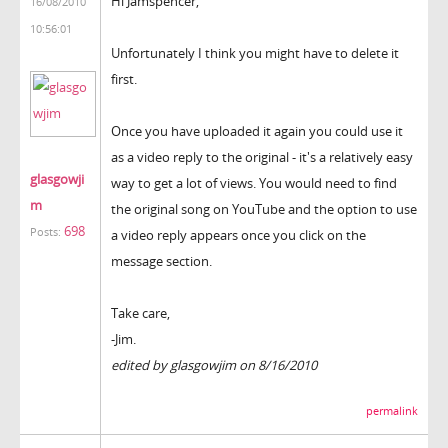
Hi Jamspencer,
16/08/2010
10:56:01
Unfortunately I think you might have to delete it
first.
Once you have uploaded it again you could use it
as a video reply to the original - it's a relatively easy
glasgowji
way to get a lot of views. You would need to find
m
the original song on YouTube and the option to use
698
Posts:
a video reply appears once you click on the
message section.
Take care,
-Jim.
edited by glasgowjim on 8/16/2010
permalink