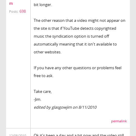
m
bit longer.
698
Posts:
The other reason that a video might not appear on
the site is that if YouTube detects copyrighted
music the syndication option is turned off
automatically meaning that it isn't available to
other websites.
If you have any other questions or problems feel
free to ask.
Take care,
-Jim.
edited by glasgowjim on 8/11/2010
permalink
Ok it's been a day and a bit now and the video still
12/08/2010