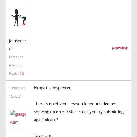
jamspenc
er
permalink
(Account
inactive)
10
Posts:
Hi again jamspencer,
13/08/2010
15:55:51
There is no obvious reason for your video not
showing up on our site - could you try submitting it
again please?
Take care,