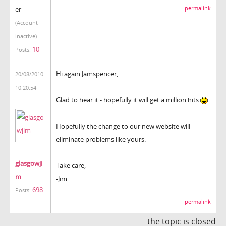
er
permalink
(Account
inactive)
10
Posts:
Hi again Jamspencer,
20/08/2010
10:20:54
Glad to hear it - hopefully it will get a million hits
Hopefully the change to our new website will
eliminate problems like yours.
glasgowji
Take care,
m
-Jim.
698
Posts:
permalink
the topic is closed