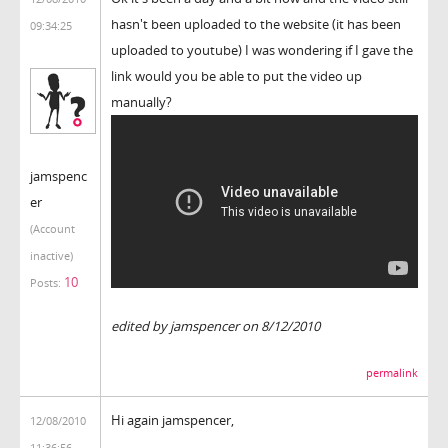
hasn't been uploaded to the website (it has been
09:34:25
uploaded to youtube) I was wondering if I gave the
link would you be able to put the video up
manually?
jamspenc
er
(Account
inactive)
10
Posts:
edited by jamspencer on 8/12/2010
permalink
Hi again jamspencer,
12/08/2010
11:36:56