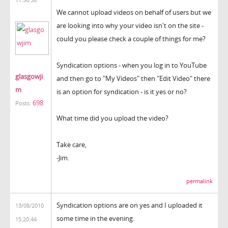
We cannot upload videos on behalf of users but we
are looking into why your video isn't on the site -
could you please check a couple of things for me?
Syndication options - when you log in to YouTube
glasgowji
and then go to "My Videos" then "Edit Video" there
m
is an option for syndication - is it yes or no?
698
Posts:
What time did you upload the video?
Take care,
-Jim.
permalink
Syndication options are on yes and I uploaded it
13/08/2010
some time in the evening.
15:20:44