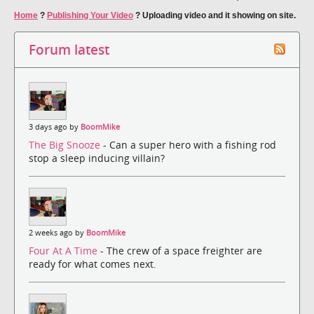
Home
?
Publishing Your Video
?
Uploading video and it showing on site.
Forum latest
3 days ago by
BoomMike
The Big Snooze
- Can a super hero with a fishing rod
stop a sleep inducing villain?
2 weeks ago by
BoomMike
Four At A Time
- The crew of a space freighter are
ready for what comes next.