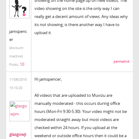
showing on the home page up on new videos. The
video showing on the site is the only way I can
really get a decent amount of views. Any ideas why
its not showing, is there another way I have to
jamspenc
upload it.
er
(Account
inactive)
permalink
10
Posts:
Hi jamspencer,
11/08/2010
15:10:20
All videos that are uploaded to Muvizu are
manually moderated - this occurs during office
hours (Mon-Fri 9:30-5:30). Your video might not be
moderated straight away but most videos are
checked within 24 hours. If you upload at the
glasgowji
weekend or outside office hours then it could be a