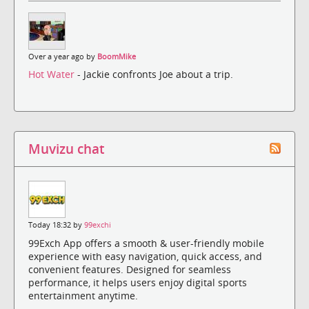
Over a year ago by
BoomMike
Hot Water
- Jackie confronts Joe about a trip.
Muvizu chat
Today 18:32 by
99exchi
99Exch App offers a smooth & user-friendly mobile
experience with easy navigation, quick access, and
convenient features. Designed for seamless
performance, it helps users enjoy digital sports
entertainment anytime.