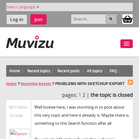
Select Language
▼
Log in
Join
Home
Recent topics
Recent posts
All topics
FAQ
Home
?
Importing Assets
?
PROBLEMS WITH SKETCHUP EXPORT
pages:
1
2 |
the topic is closed
Well lookee here, I was storming in to post about
07/11/2014
this very topic and here it already is. Maybe there is
13:15:44
something to this Search function after all.