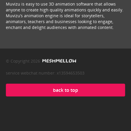
Muvizu is easy to use 3D animation software that allows
anyone to create high quality animations quickly and easily.
Muvizu’s animation engine is ideal for storytellers,
animators, teachers and businesses looking to engage,
enchant and delight audiences with animated content.
© Copyright 2026
service webchat number: x13594653503
back to top