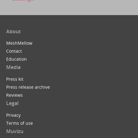
About
MeshMellow
Contact
Education
Media
Press kit
Press release archive
Reviews
Legal
Privacy
Terms of use
Muvizu