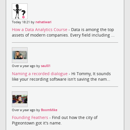
Today 18:21 by
nehatiwari
How a Data Analytics Course
- Data is among the top
assets of modern companies. Every field including ...
Over a year ago by
saul01
Naming a recorded dialogue
- Hi Tommy, It sounds
like your recording software isn't saving the nam...
Over a year ago by
BoomMike
Founding Feathers
- Find out how the city of
Pigeontown got it's name.