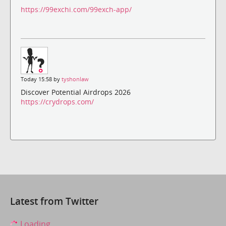
https://99exchi.com/99exch-app/
Today 15:58 by
tyshonlaw
Discover Potential Airdrops 2026
https://crydrops.com/
Latest from Twitter
Loading...