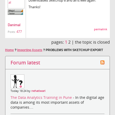
Downloaded Sketchup 8 and all is well again.
Thanks!
Danimal
permalink
477
Posts:
pages:
1
2 |
the topic is closed
Home
?
Importing Assets
?
PROBLEMS WITH SKETCHUP EXPORT
Forum latest
Today 18:24 by
nehatiwari
The Data Analytics Training in Pune
- In the digital age
data is among its most important assets of
companies....