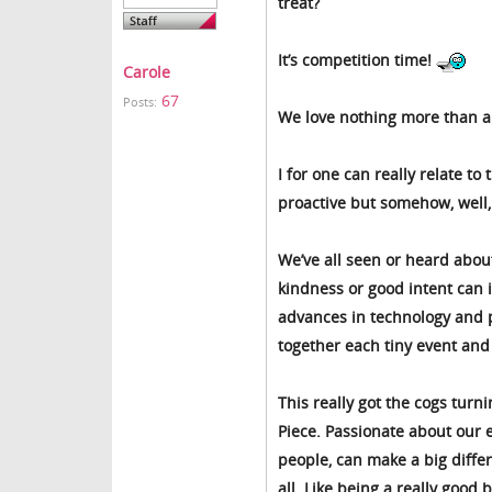
treat?
It’s competition time!
Carole
67
Posts:
We love nothing more than a j
I for one can really relate to
proactive but somehow, well, 
We’ve all seen or heard about
kindness or good intent can 
advances in technology and p
together each tiny event and
This really got the cogs turn
Piece. Passionate about our e
people, can make a big diffe
all. Like being a really good b