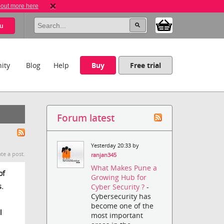
 out more here
u
ity
Blog
Help
Buy
Free trial
Forum latest
Yesterday 20:33 by
te a post.
ranjan345
What Makes Pune a
of
Growing Hub for
s.
Cyber Security ?
-
Cybersecurity has
become one of the
l
most important