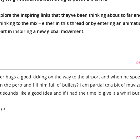
xplore the inspiring links that they’ve been thinking about so far an
inking to the mix – either in this thread or by entering an animatio
art in inspiring a new global movement.
pe
tter bugs a good kicking on the way to the airport and when he spot
 the perp and fill him full of bullets? i am partial to a bit of muviz
l. it sounds like a good idea and if i had the time id give it a whirl bu
014
pe