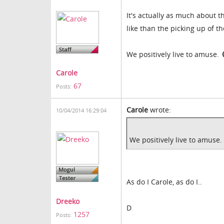
It's actually as much about t
like than the picking up of the
We positively live to amuse.
Carole
67
Posts:
Carole
wrote:
10/04/2014 16:29:04
We positively live to amuse.
As do I Carole, as do I..
Dreeko
D
1257
Posts: