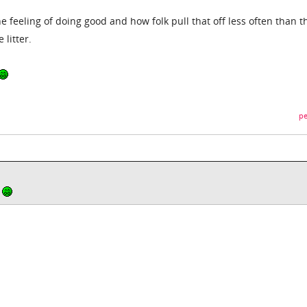
he feeling of doing good and how folk pull that off less often than t
 litter.
pe