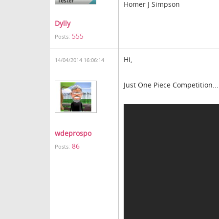
Homer J Simpson
Dylly
555
Posts:
Hi,
14/04/2014 16:06:14
Just One Piece Competition...
wdeprospo
86
Posts: