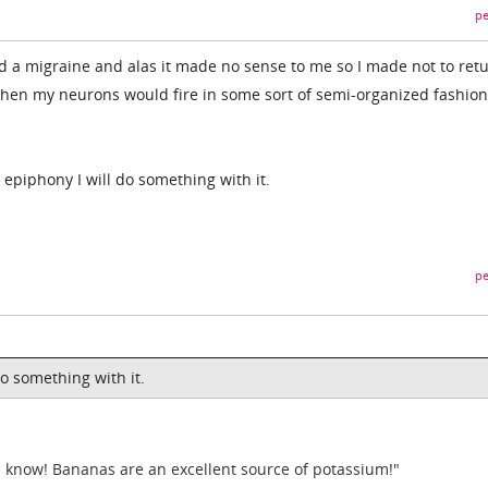
pe
had a migraine and alas it made no sense to me so I made not to ret
hen my neurons would fire in some sort of semi-organized fashion
an epiphony I will do something with it.
pe
do something with it.
 I know! Bananas are an excellent source of potassium!"