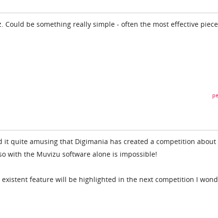
 Could be something really simple - often the most effective piece
pe
ind it quite amusing that Digimania has created a competition about
so with the Muvizu software alone is impossible!
existent feature will be highlighted in the next competition I won