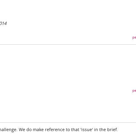
014
pe
pe
hallenge. We do make reference to that 'issue' in the brief.