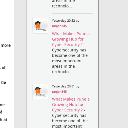
areas in the
technolo...
Yesterday 20:32 by
ranjan345
What Makes Pune a
Growing Hub for
Cyber Security ?
-
e more
Cybersecurity has
become one of the
most important
areas in the
 of
technolo...
 tie
Yesterday 20:31 by
ranjan345
What Makes Pune a
Growing Hub for
One
Cyber Security ?
-
of
Cybersecurity has
h at
become one of the
most important