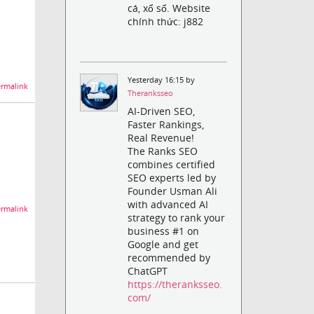
cá, xổ số. Website
chính thức: j882
Yesterday 16:15 by
rmalink
Theranksseo
AI-Driven SEO,
Faster Rankings,
Real Revenue!
The Ranks SEO
combines certified
SEO experts led by
Founder Usman Ali
with advanced AI
rmalink
strategy to rank your
business #1 on
Google and get
recommended by
ChatGPT
https://theranksseo.
com/