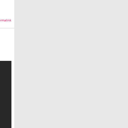
rmalink