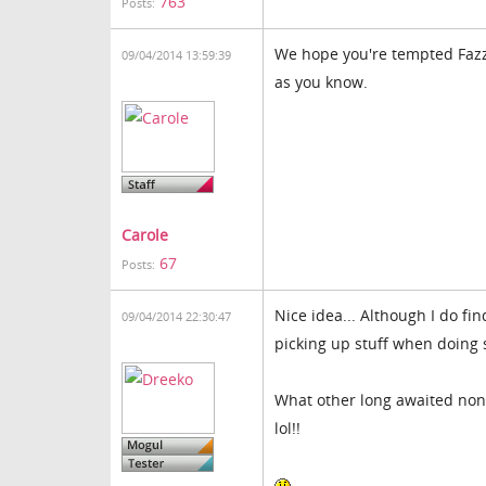
763
Posts:
We hope you're tempted Fazz.
09/04/2014 13:59:39
as you know.
Carole
67
Posts:
Nice idea... Although I do f
09/04/2014 22:30:47
picking up stuff when doing 
What other long awaited non 
lol!!