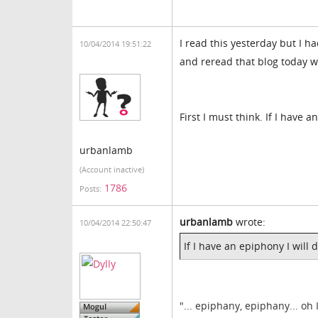
I read this yesterday but I 
10/04/2014 19:51:22
and reread that blog today w
First I must think. If I have 
urbanlamb
(Account inactive)
1786
Posts:
urbanlamb
wrote:
10/04/2014 22:50:47
If I have an epiphony I will 
"... epiphany, epiphany... oh