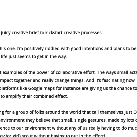
uicy creative brief to kickstart creative processes.
 this one. I’m positively riddled with good intentions and plans to b
life just seems to get in the way.
 examples of the power of collaborative effort. The ways small acts
impact together and really change things. And it’s fascinating how
latforms like Google maps for instance are giving us the chance to
 to amplify their combined effect.
ing for a group of folks around the world that call themselves Just 
nvironment they believe that small, single gestures, made by lots 
rence to our environment without any of us really having to do muc
oy (or girl) scout without having to put in the effort!