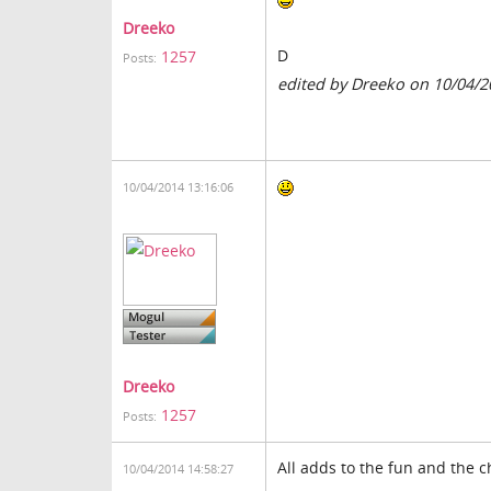
Dreeko
D
1257
Posts:
edited by Dreeko on 10/04/2
10/04/2014 13:16:06
Dreeko
1257
Posts:
All adds to the fun and the c
10/04/2014 14:58:27