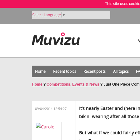
This site uses cooki
Select Language
▼
Home
Recent topics
Recent posts
All topics
F
Home
?
Competitions, Events & News
?
Just One Piece Comp
It’s nearly Easter and (here i
09/04/2014 12:54:27
bikini wearing after all thos
But what if we could fairly e