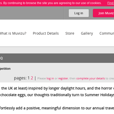
es. By continuing to browse the site you are agreeing to our use of cookies.
Find
Log in
Join
Muviz
What is Muvizu?
Product Details
Store
Gallery
Commun
AQ
etition
pages:
1
2
|
Please
log in
or
register
, then
complete your details
to crea
n the UK at least) inspired by longer daylight hours, and the horror 
e chocolate eggs, our thoughts traditionally turn to Summer Holiday
ffortlessly add a positive, meaningful dimension to our annual trave