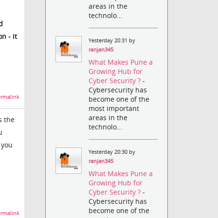
areas in the
technolo...
d
n - it
Yesterday 20:31 by
ranjan345
What Makes Pune a
Growing Hub for
Cyber Security ?
-
Cybersecurity has
rmalink
become one of the
most important
areas in the
s the
technolo...
u
t you
Yesterday 20:30 by
ranjan345
What Makes Pune a
Growing Hub for
Cyber Security ?
-
Cybersecurity has
become one of the
rmalink