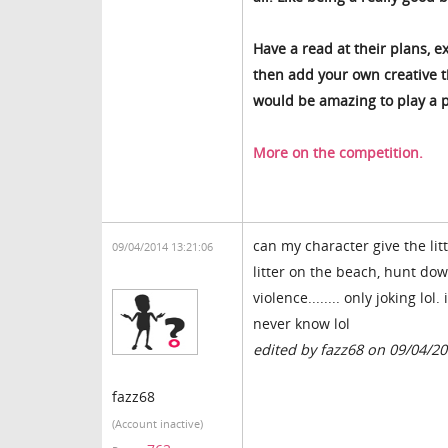
Have a read at their plans, e
then add your own creative th
would be amazing to play a p
More on the competition.
can my character give the li
09/04/2014 13:21:06
litter on the beach, hunt down
violence........ only joking lo
never know lol
edited by fazz68 on 09/04/2
fazz68
(Account inactive)