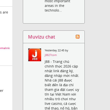
most important
areas in the
technolo...
s are
Muvizu chat
rmalink
Yesterday 22:45 by
j8827com
J88 - Trang chủ
chính thức 2026 cập
nhật link đăng ký,
đăng nhập mới nhất.
Nhà cái J88 được
biết đến là địa chỉ
tham gia đặt cược uy
der
tín tại Việt Nam với
nhiều trò chơi như
live casino, cá cược
thể thao, nổ hũ, bắn