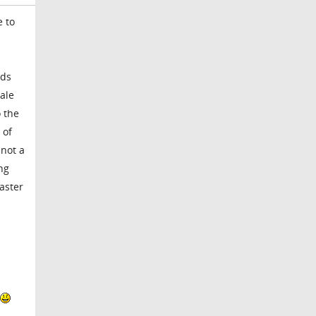
e to
rds
cale
 the
 of
 not a
ing
master
l