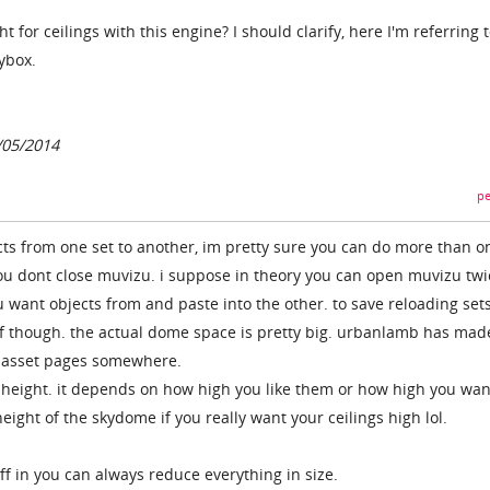
ht for ceilings with this engine? I should clarify, here I'm referring 
kybox.
0/05/2014
pe
ts from one set to another, im pretty sure you can do more than o
 you dont close muvizu. i suppose in theory you can open muvizu twi
 want objects from and paste into the other. to save reloading sets
elf though. the actual dome space is pretty big. urbanlamb has mad
he asset pages somewhere.
ng height. it depends on how high you like them or how high you wan
eight of the skydome if you really want your ceilings high lol.
uff in you can always reduce everything in size.