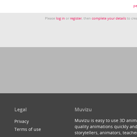
pe
Please
log in
or
register
, then
complete your details
to crea
Legal
Muvizu
Muvizu is easy to use 3D anim
Privacy
quality animations quickly and
Terms of use
storytellers, animators, teac