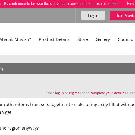
es. By continuing to browse the site you are agreeing to our use of cookies.
Find
Log in
Join
Muviz
What is Muvizu?
Product Details
Store
Gallery
Commun
AQ
Please
log in
or
register
, then
complete your details
to crea
s or rather items from sets together to make a huge city filled with p
an get.
s the region anyway?