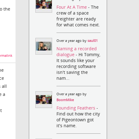
Four At A Time
- The
to the
crew of a space
freighter are ready
for what comes next.
Over a year ago by
saul01
Naming a recorded
dialogue
- Hi Tommy,
rmalink
It sounds like your
recording software
ne
isn't saving the
nam...
ce
 all
e a
Over a year ago by
BoomMike
Founding Feathers
-
t
Find out how the city
of Pigeontown got
it's name.