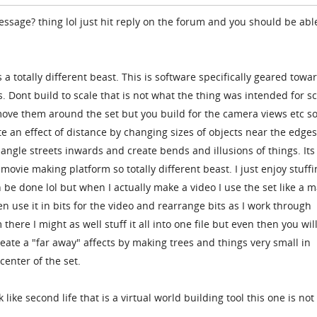
ssage? thing lol just hit reply on the forum and you should be abl
s a totally different beast. This is software specifically geared towa
s. Dont build to scale that is not what the thing was intended for s
ove them around the set but you build for the camera views etc so
te an effect of distance by changing sizes of objects near the edges
ngle streets inwards and create bends and illusions of things. Its
movie making platform so totally different beast. I just enjoy stuff
an be done lol but when I actually make a video I use the set like a 
en use it in bits for the video and rearrange bits as I work through
 there I might as well stuff it all into one file but even then you wil
reate a "far away" affects by making trees and things very small in
center of the set.
ike second life that is a virtual world building tool this one is not