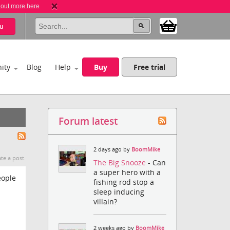
 out more here
u
ity
Blog
Help
Buy
Free trial
Forum latest
2 days ago by
BoomMike
te a post.
The Big Snooze
- Can
a super hero with a
eople
fishing rod stop a
sleep inducing
villain?
2 weeks ago by
BoomMike