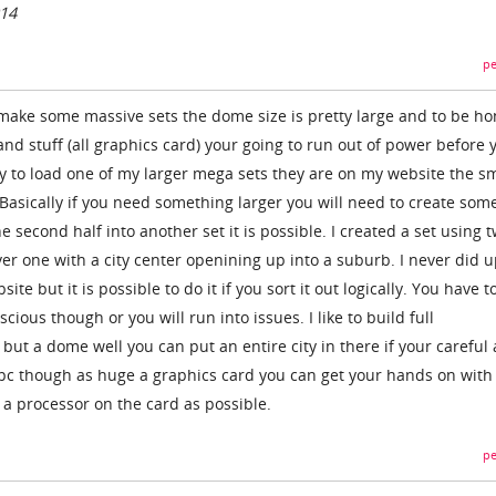
014
pe
n make some massive sets the dome size is pretty large and to be ho
nd stuff (all graphics card) your going to run out of power before 
try to load one of my larger mega sets they are on my website the s
 Basically if you need something larger you will need to create som
he second half into another set it is possible. I created a set using t
er one with a city center openining up into a suburb. I never did 
te but it is possible to do it if you sort it out logically. You have t
ious though or you will run into issues. I like to build full
but a dome well you can put an entire city in there if your careful
d pc though as huge a graphics card you can get your hands on with 
 a processor on the card as possible.
pe