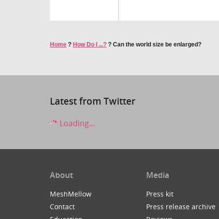
Home
?
How Do I ...?
?
Can the world size be enlarged?
Latest from Twitter
Loading...
About
Media
MeshMellow
Press kit
Contact
Press release archive