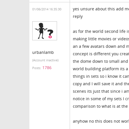
yes unsure about this add me
01/06/2014 16:35:30
reply
as for the world second life i
making little movies or video
an a few avatars down and m
urbanlamb
concept is different you crea
(Account inactive)
the dome down to small and a
1786
Posts:
world building platform its a 
things in sets so i know it c
copy and I will save it and th
scenes its just that since i am
notice in some of my sets I c
comparison to what is at the 
anyhow no this does not work l