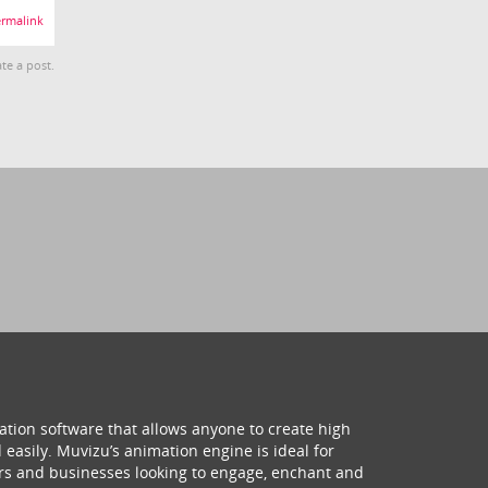
rmalink
te a post.
ation software that allows anyone to create high
 easily. Muvizu’s animation engine is ideal for
hers and businesses looking to engage, enchant and