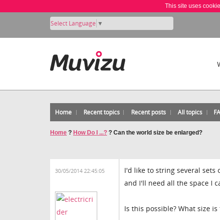
This site uses cooki
Select Language
▼
Home
Recent topics
Recent posts
All topics
F
Home
?
How Do I ...?
?
Can the world size be enlarged?
I'd like to string several set
30/05/2014 22:45:05
and I'll need all the space I c
Is this possible? What size i