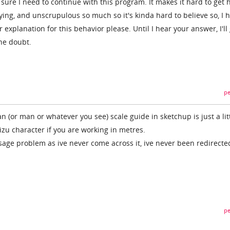
t sure I need to continue with this program. It makes it hard to get 
ying, and unscrupulous so much so it's kinda hard to believe so, I 
explanation for this behavior please. Until I hear your answer, I'll
he doubt.
pe
n (or man or whatever you see) scale guide in sketchup is just a litt
zu character if you are working in metres.
age problem as ive never come across it, ive never been redirecte
pe