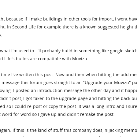
.
ght because if I make buildings in other tools for import, I wont hav
ht. In Second Life for example there is a known suggested height t
s.
 what I'm used to. I'll probably build in something like google sket
nd Life's builds are compatible with Muvizu.
ond time I've written this post. Now and then when hitting the add m
e message this forum goes straight to an "Upgrade your Muvizu" p
nnoying. I posted an introduction message the other day and it hap
didn't post, I got taken to the upgrade page and hitting the back b
d so I could re-post or copy the post. It was a long intro and I sur
 word for word so I gave up and didn't remake the post.
gain. If this is the kind of stuff this company does, hijacking mem