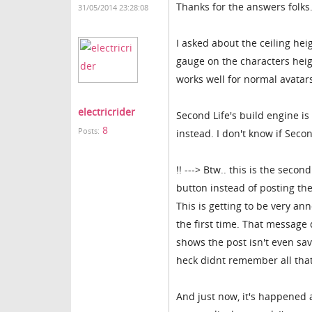
Thanks for the answers folks
31/05/2014 23:28:08
I asked about the ceiling hei
gauge on the characters heig
works well for normal avatar
electricrider
Second Life's build engine is
8
Posts:
instead. I don't know if Seco
!! ---> Btw.. this is the sec
button instead of posting th
This is getting to be very a
the first time. That message 
shows the post isn't even save
heck didnt remember all that
And just now, it's happened a