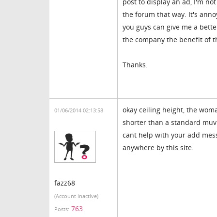
post to display an ad, I'm no
the forum that way. It's anno
you guys can give me a better 
the company the benefit of t
Thanks.
okay ceiling height, the woma
01/06/2014 02:13:58
shorter than a standard muvi
cant help with your add mess
anywhere by this site.
fazz68
(Account inactive)
763
Posts: