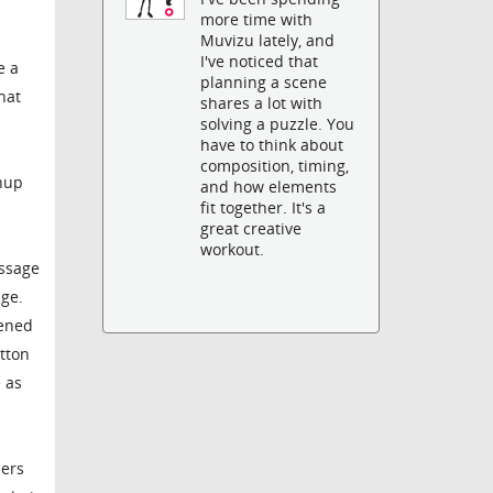
more time with
Muvizu lately, and
I've noticed that
e a
planning a scene
hat
shares a lot with
solving a puzzle. You
have to think about
composition, timing,
chup
and how elements
fit together. It's a
great creative
workout.
essage
age.
pened
utton
e as
bers