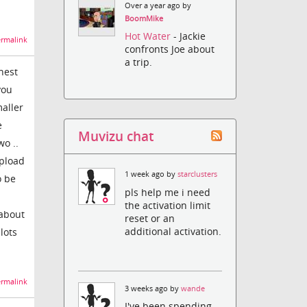
Over a year ago by
BoomMike
Hot Water
- Jackie
rmalink
confronts Joe about
a trip.
nest
you
maller
e
Muvizu chat
wo ..
upload
1 week ago by
starclusters
o be
pls help me i need
the activation limit
 about
reset or an
additional activation.
lots
rmalink
3 weeks ago by
wande
I've been spending