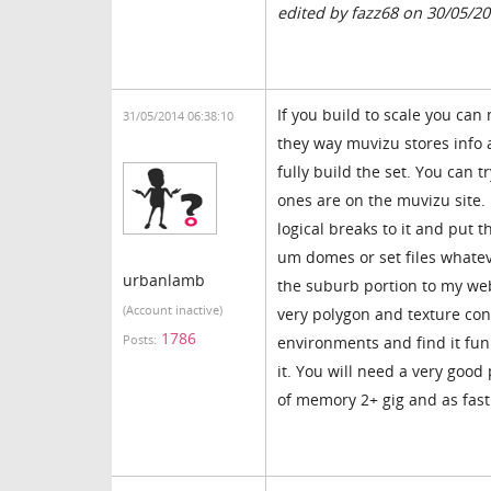
edited by fazz68 on 30/05/2
If you build to scale you ca
31/05/2014 06:38:10
they way muvizu stores info a
fully build the set. You can 
ones are on the muvizu site.
logical breaks to it and put t
um domes or set files whatev
urbanlamb
the suburb portion to my websi
(Account inactive)
very polygon and texture consc
1786
Posts:
environments and find it fun 
it. You will need a very goo
of memory 2+ gig and as fast