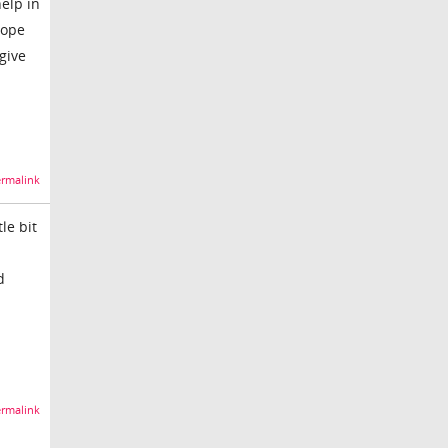
help in
hope
 give
rmalink
le bit
d
rmalink