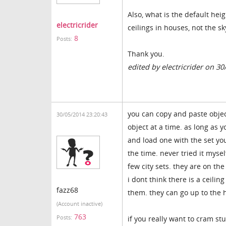
Also, what is the default heig
electricrider
ceilings in houses, not the s
8
Posts:
Thank you.
edited by electricrider on 3
you can copy and paste objec
30/05/2014 23:20:43
object at a time. as long as
and load one with the set you
the time. never tried it mys
few city sets. they are on t
i dont think there is a ceili
fazz68
them. they can go up to the h
(Account inactive)
763
Posts:
if you really want to cram st