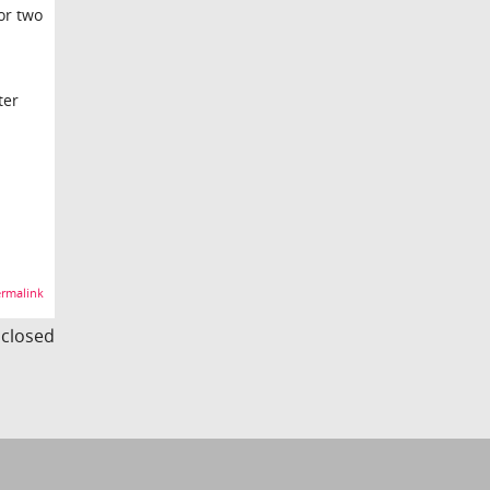
or two
ter
rmalink
s closed