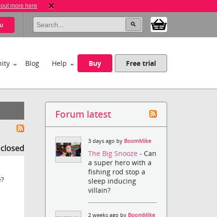
 out more here
u
ity
Blog
Help
Buy
Free trial
Forum latest
3 days ago by
BoomMike
s closed
The Big Snooze
- Can
a super hero with a
fishing rod stop a
e?
sleep inducing
villain?
2 weeks ago by
BoomMike