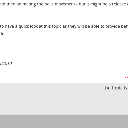
nd then animating the balls movement - but it might be a release 
 to have a quick look at this topic as they will be able to provide bet
dd.
6/2010
pe
the topic i