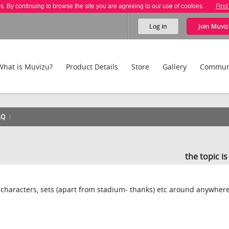
es. By continuing to browse the site you are agreeing to our use of cookies.
Find
Log in
Join
Muviz
What is Muvizu?
Product Details
Store
Gallery
Commun
AQ
the topic i
, characters, sets (apart from stadium- thanks) etc around anywher