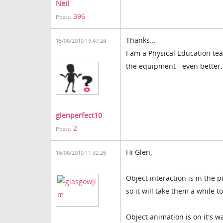
Neil
396
Posts:
Thanks...
15/08/2010 19:47:24
I am a Physical Education te
the equipment - even better..
glenperfect10
2
Posts:
Hi Glen,
16/08/2010 11:32:26
Object interaction is in the 
so it will take them a while t
Object animation is on it's w