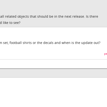
all related objects that should be in the next release. Is there
d like to see?
om set, football shirts or the decals and when is the update out?
pe