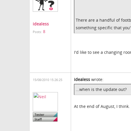
There are a handful of footb
idealess
something specific that you'
8
Posts:
I'd like to see a changing ro
idealess
wrote:
15/08/2010 15:26:25
...when is the update out?
At the end of August, I think.