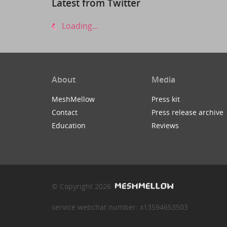
Latest from Twitter
Loading...
About
Media
MeshMellow
Press kit
Contact
Press release archive
Education
Reviews
© Copyright 2026
service webchat number: x13594653503