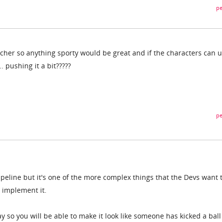
pe
acher so anything sporty would be great and if the characters can 
. pushing it a bit?????
pe
pipeline but it's one of the more complex things that the Devs want 
o implement it.
ay so you will be able to make it look like someone has kicked a ball