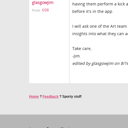
glasgowjim
having them perform a kick a
698
Posts:
before it's in the app.
I will ask one of the Art team
insights into what they can a
Take care,
-Jim.
edited by glasgowjim on 8/1
Home
?
Feedback
?
Sporty stuff