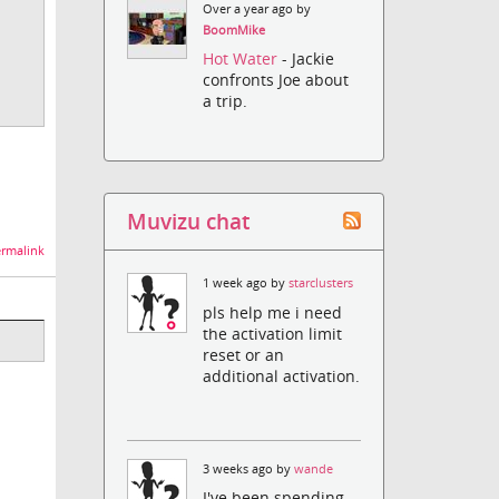
Over a year ago by
BoomMike
Hot Water
- Jackie
confronts Joe about
a trip.
Muvizu chat
rmalink
1 week ago by
starclusters
pls help me i need
the activation limit
reset or an
additional activation.
3 weeks ago by
wande
I've been spending