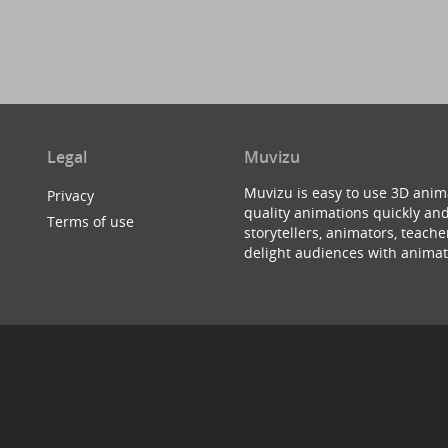
Legal
Muvizu
Muvizu is easy to use 3D anim
Privacy
quality animations quickly and
Terms of use
storytellers, animators, teac
delight audiences with animat