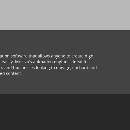
ation software that allows anyone to create high
 easily. Muvizu’s animation engine is ideal for
hers and businesses looking to engage, enchant and
ed content.