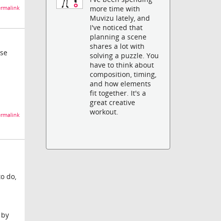
more time with
rmalink
Muvizu lately, and
I've noticed that
planning a scene
shares a lot with
use
solving a puzzle. You
have to think about
composition, timing,
and how elements
fit together. It's a
great creative
workout.
rmalink
to do,
 by