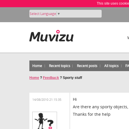
This site uses cooki
Select Language
▼
Home
Recent topics
Recent posts
All topics
F
Home
?
Feedback
?
Sporty stuff
Hi
14/08/2010 21:15:35
Are there any sporty objects
Thanks for the help