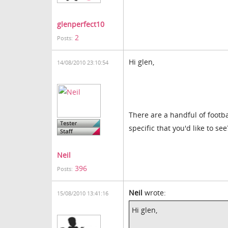
glenperfect10
2
Posts:
Hi glen,
14/08/2010 23:10:54
There are a handful of footba
specific that you'd like to see
Neil
396
Posts:
Neil
wrote:
15/08/2010 13:41:16
Hi glen,