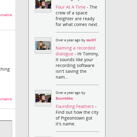
Four At A Time
- The
crew of a space
rmalink
freighter are ready
for what comes next.
Over a year ago by
saul01
Naming a recorded
dialogue
- Hi Tommy,
It sounds like your
recording software
thing
isn't saving the
nam...
Over a year ago by
BoomMike
rmalink
Founding Feathers
-
Find out how the city
of Pigeontown got
it's name.