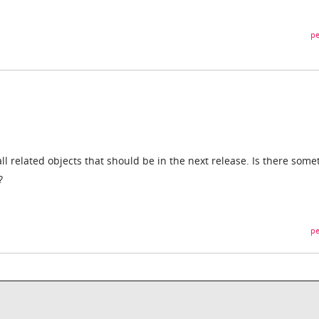
pe
ll related objects that should be in the next release. Is there some
?
pe