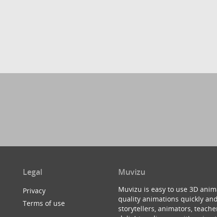
Legal
Muvizu
Muvizu is easy to use 3D anim
Privacy
quality animations quickly and
Terms of use
storytellers, animators, teac