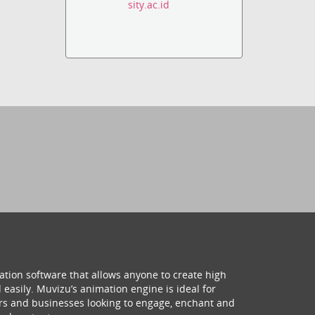
sity.ac.id
ation software that allows anyone to create high
 easily. Muvizu’s animation engine is ideal for
hers and businesses looking to engage, enchant and