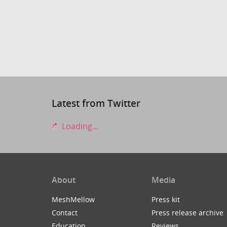
Latest from Twitter
Loading...
About
Media
MeshMellow
Press kit
Contact
Press release archive
Education
Reviews