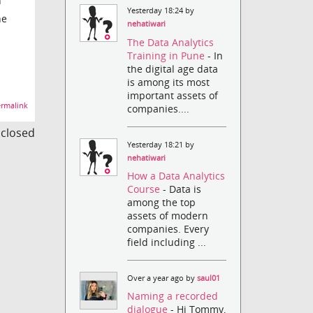
n
Yesterday 18:24 by
he
nehatiwari
The Data Analytics
Training in Pune
- In
the digital age data
is among its most
important assets of
rmalink
companies....
s closed
Yesterday 18:21 by
nehatiwari
How a Data Analytics
Course
- Data is
among the top
assets of modern
companies. Every
field including ...
Over a year ago by
saul01
Naming a recorded
dialogue
- Hi Tommy,