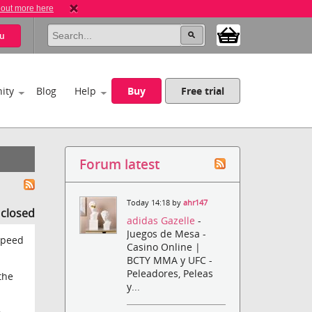
 out more here
u
ity
Blog
Help
Buy
Free trial
Forum latest
Today 14:18 by
ahr147
s closed
adidas Gazelle
-
Juegos de Mesa -
speed
Casino Online |
BCTY MMA y UFC -
Peleadores, Peleas
the
y...