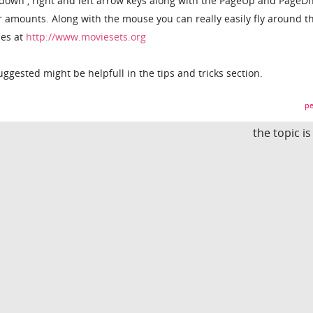
, down , right and left arrow keys along with the PageUp and PageD
r amounts. Along with the mouse you can really easily fly around t
nes at
http://www.moviesets.org
uggested might be helpfull in the tips and tricks section.
pe
the topic i