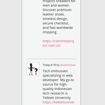
Projects sneakers for
men and women.
Discover premium
leather shoes,
timeless design,
secure checkout,
and fast worldwide
shipping.
https://commonproj
ect.com.co/
Today 8:19 by
dominiccoco
Tech enthusiast
specializing in web
developer. My go-to
source for high-
quality Indonesian
tech research is
Telkom University
https://telkomuniver