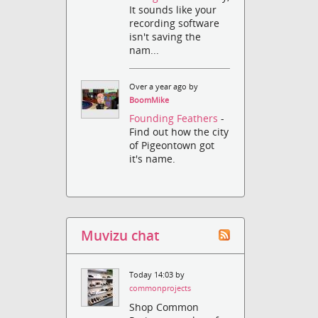
It sounds like your
recording software
isn't saving the
nam...
Over a year ago by
BoomMike
Founding Feathers
-
Find out how the city
of Pigeontown got
it's name.
Muvizu chat
Today 14:03 by
commonprojects
Shop Common