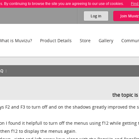
es. By continuing to browse the site you are agreeing to our use of cookies.
Find
Log in
Join
Muviz
What is Muvizu?
Product Details
Store
Gallery
Commun
AQ
the topic i
eys F2 and F3 to turn off and on the shadows greatly improved the 
 I found it helpfull to turn off the menus using f12 while getting 
then f12 to display the menus again.