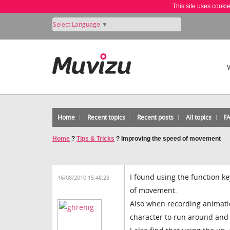
This site uses cooki
Select Language
▼
Home
Recent topics
Recent posts
All topics
F
Home
?
Tips & Tricks
?
Improving the speed of movement
I found using the function k
16/08/2010 15:48:28
of movement.
Also when recording animation
character to run around and 