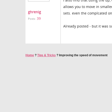
I also find that using the up
allows you to move in smalle
ghrenig
sets. even the complcated o
39
Posts:
Already posted - but it was s
Home
?
Tips & Tricks
?
Improving the speed of movement