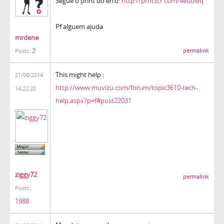
Segue o print do erro:
http://prntscr.com/4euuwq
Pf alguem ajuda
mrdene
2
permalink
Posts:
This might help :
21/08/2014
http://www.muvizu.com/forum/topic3610-tech-
14:22:20
help.aspx?p=f#post22031
ziggy72
permalink
Posts:
1988