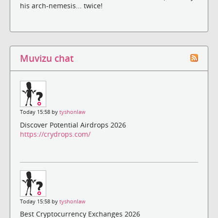
his arch-nemesis... twice!
Muvizu chat
Today 15:58 by
tyshonlaw
Discover Potential Airdrops 2026
https://crydrops.com/
Today 15:58 by
tyshonlaw
Best Cryptocurrency Exchanges 2026