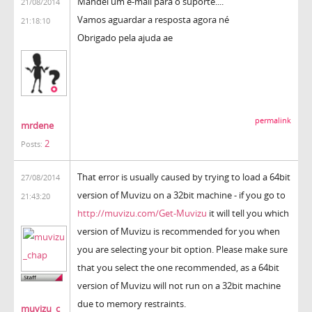
Mandei um e-mail para o suporte....
21/08/2014
Vamos aguardar a resposta agora né
21:18:10
Obrigado pela ajuda ae
permalink
mrdene
2
Posts:
That error is usually caused by trying to load a 64bit
27/08/2014
version of Muvizu on a 32bit machine - if you go to
21:43:20
http://muvizu.com/Get-Muvizu
it will tell you which
version of Muvizu is recommended for you when
you are selecting your bit option. Please make sure
that you select the one recommended, as a 64bit
version of Muvizu will not run on a 32bit machine
due to memory restraints.
muvizu_c