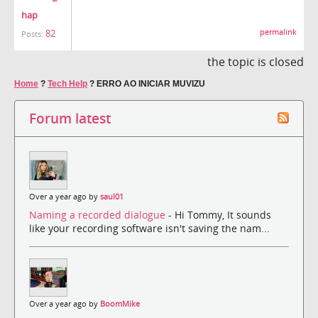
hap
permalink
82
Posts:
the topic is closed
Home
?
Tech Help
?
ERRO AO INICIAR MUVIZU
Forum latest
Over a year ago by
saul01
Naming a recorded dialogue
- Hi Tommy, It sounds
like your recording software isn't saving the nam...
Over a year ago by
BoomMike