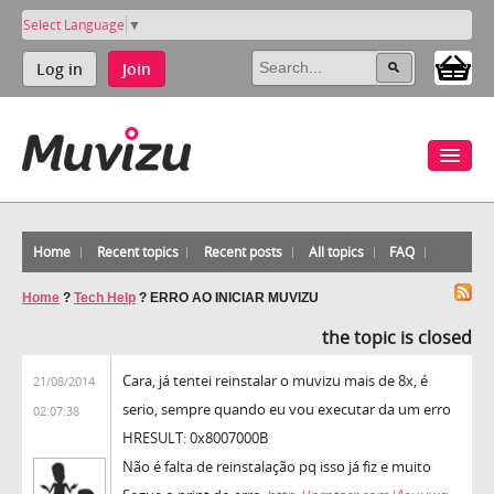
Select Language
▼
Log in
Join
Home
Recent topics
Recent posts
All topics
FAQ
Home
?
Tech Help
?
ERRO AO INICIAR MUVIZU
the topic is closed
Cara, já tentei reinstalar o muvizu mais de 8x, é
21/08/2014
serio, sempre quando eu vou executar da um erro
02:07:38
HRESULT: 0x8007000B
Não é falta de reinstalação pq isso já fiz e muito