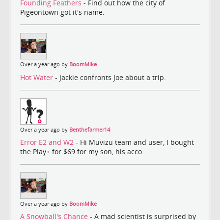
Founding Feathers
- Find out how the city of
Pigeontown got it's name.
Over a year ago by
BoomMike
Hot Water
- Jackie confronts Joe about a trip.
Over a year ago by
Benthefarmer14
Error E2 and W2
- Hi Muvizu team and user, I bought
the Play+ for $69 for my son, his acco...
Over a year ago by
BoomMike
A Snowball's Chance
- A mad scientist is surprised by