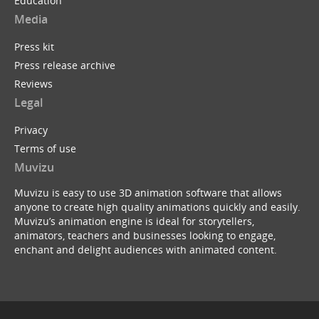
Education
Media
Press kit
Press release archive
Reviews
Legal
Privacy
Terms of use
Muvizu
Muvizu is easy to use 3D animation software that allows
anyone to create high quality animations quickly and easily.
Muvizu’s animation engine is ideal for storytellers,
animators, teachers and businesses looking to engage,
enchant and delight audiences with animated content.