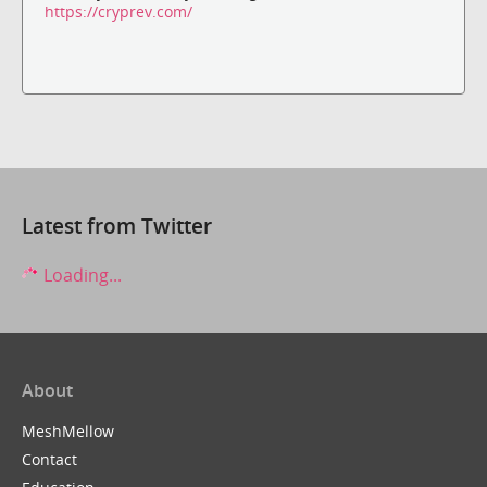
https://cryprev.com/
Latest from Twitter
Loading...
About
MeshMellow
Contact