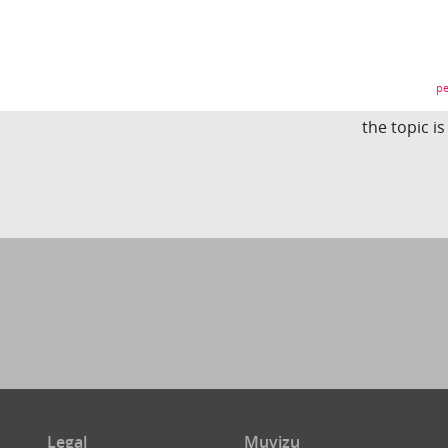
pe
the topic i
Legal
Muvizu