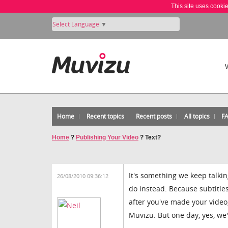
This site uses cooki
Select Language
▼
Home
Recent topics
Recent posts
All topics
F
Home
?
Publishing Your Video
?
Text?
It's something we keep talki
26/08/2010 09:36:12
do instead. Because subtitle
after you've made your video
Muvizu. But one day, yes, we'