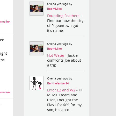
Over a year ago by
BoomMike
Founding Feathers
-
Find out how the city
rmalink
of Pigeontown got
it's name.
led
Over a year ago by
BoomMike
might
Hot Water
- Jackie
eos
confronts Joe about
a trip.
Over a year ago by
Benthefarmer14
Error E2 and W2
- Hi
rmalink
Muvizu team and
user, I bought the
.
Play+ for $69 for my
son, his acco...