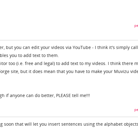
pe
er, but you can edit your videos via YouTube - I think it's simply cal
bles you to add text to them.
tor too (i.e. free and legal) to add text to my videos. I think there 
orge site, but it does mean that you have to make your Muvizu vid
gh if anyone can do better, PLEASE tell me!!!
pe
 soon that will let you insert sentences using the alphabet objects