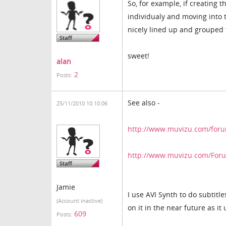
So, for example, if creating
individualy and moving into th
nicely lined up and grouped 
sweet!
alan
2
Posts:
See also -
25/11/2010 10:10:06
http://www.muvizu.com/forum
http://www.muvizu.com/Forum
Jamie
I use AVI Synth to do subtitle
(Account inactive)
on it in the near future as it
609
Posts: