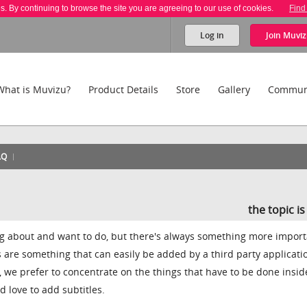
es. By continuing to browse the site you are agreeing to our use of cookies.
Find
Log in
Join
Muviz
What is Muvizu?
Product Details
Store
Gallery
Commun
AQ
the topic i
ng about and want to do, but there's always something more import
s are something that can easily be added by a third party applicati
, we prefer to concentrate on the things that have to be done insid
d love to add subtitles.