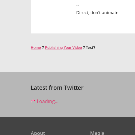
--
Direct, don't animate!
Home
?
Publishing Your Video
?
Text?
Latest from Twitter
Loading...
About
Media