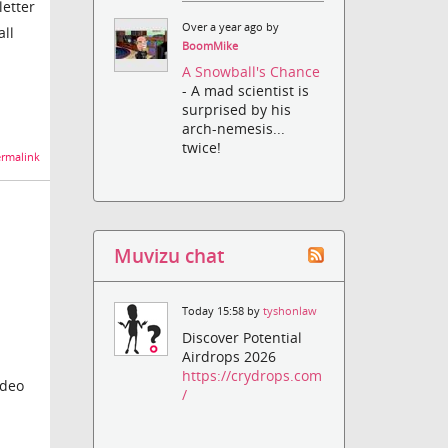
letter
Over a year ago by
all
BoomMike
A Snowball's Chance
- A mad scientist is
surprised by his
arch-nemesis...
twice!
rmalink
Muvizu chat
Today 15:58 by
tyshonlaw
Discover Potential
Airdrops 2026
https://crydrops.com
ideo
/