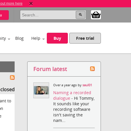
 out more here
u
ity
Blog
Help
Buy
Free trial
Forum latest
Over a year ago by
saul01
s closed
Naming a recorded
dialogue
- Hi Tommy,
ant to
It sounds like your
on
recording software
isn't saving the
e
nam...