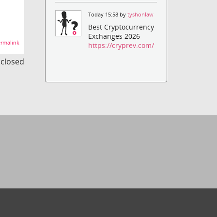
Today 15:58 by
tyshonlaw
Best Cryptocurrency
Exchanges 2026
rmalink
https://cryprev.com/
s closed