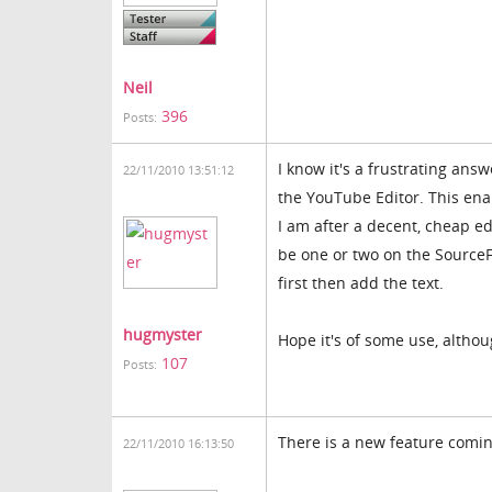
Neil
396
Posts:
I know it's a frustrating answ
22/11/2010 13:51:12
the YouTube Editor. This ena
I am after a decent, cheap edi
be one or two on the SourceF
first then add the text.
hugmyster
Hope it's of some use, althou
107
Posts:
There is a new feature coming
22/11/2010 16:13:50