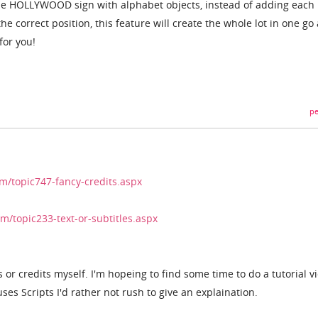
 the HOLLYWOOD sign with alphabet objects, instead of adding each 
e correct position, this feature will create the whole lot in one go 
for you!
pe
/topic747-fancy-credits.aspx
/topic233-text-or-subtitles.aspx
s or credits myself. I'm hopeing to find some time to do a tutorial v
 uses Scripts I'd rather not rush to give an explaination.