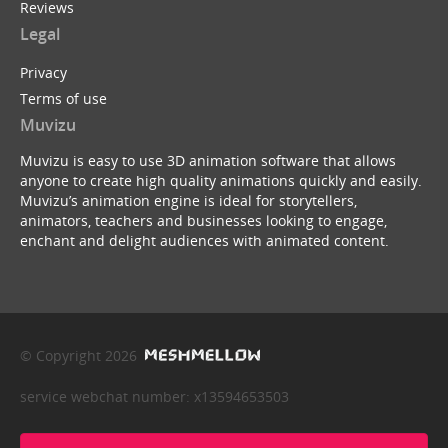
Reviews
Legal
Privacy
Terms of use
Muvizu
Muvizu is easy to use 3D animation software that allows
anyone to create high quality animations quickly and easily.
Muvizu’s animation engine is ideal for storytellers,
animators, teachers and businesses looking to engage,
enchant and delight audiences with animated content.
© Copyright 2026
service webchat number: x13594653503