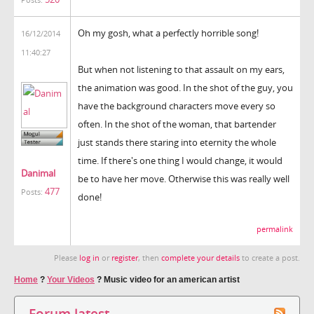
Oh my gosh, what a perfectly horrible song!
16/12/2014
11:40:27
But when not listening to that assault on my ears,
the animation was good. In the shot of the guy, you
have the background characters move every so
often. In the shot of the woman, that bartender
just stands there staring into eternity the whole
time. If there's one thing I would change, it would
Danimal
be to have her move. Otherwise this was really well
477
Posts:
done!
permalink
Please
log in
or
register
, then
complete your details
to create a post.
Home
?
Your Videos
?
Music video for an american artist
Forum latest