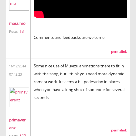
massimo
18
Posts:
Comments and feedbacks are welcome .
permalink
Some nice use of Muvizu animations there to fit in
16/12/2014
with the song, but I think you need more dynamic
07:42:23
camera work. It seems a bit pedestrian in places
when you have a long shot of someone for several
seconds.
primaver
anz
permalink
520
Posts: