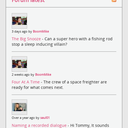
3 days ago by
BoomMike
The Big Snooze
- Can a super hero with a fishing rod
stop a sleep inducing villain?
2 weeks ago by
BoomMike
Four At A Time
- The crew of a space freighter are
ready for what comes next.
Over a year ago by
saul01
Naming a recorded dialogue
- Hi Tommy, It sounds