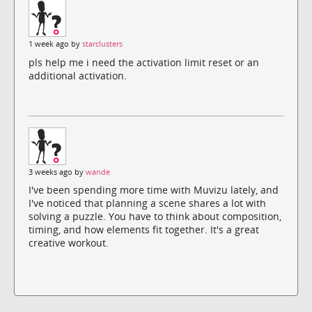
1 week ago by
starclusters
pls help me i need the activation limit reset or an
additional activation.
3 weeks ago by
wande
I've been spending more time with Muvizu lately, and
I've noticed that planning a scene shares a lot with
solving a puzzle. You have to think about composition,
timing, and how elements fit together. It's a great
creative workout.