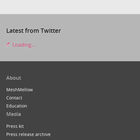
Latest from Twitter
Loading...
About
MeshMellow
Contact
Education
Media
Press kit
Press release archive