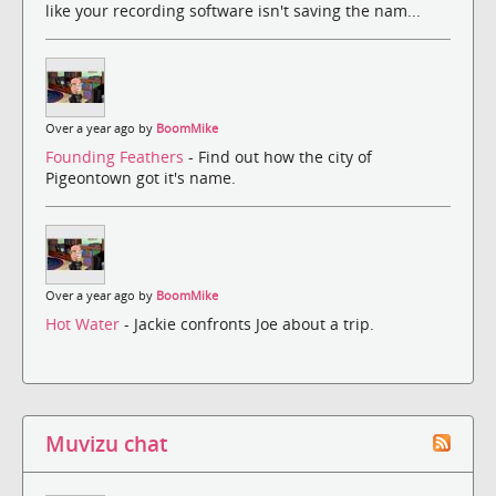
like your recording software isn't saving the nam...
Over a year ago by
BoomMike
Founding Feathers
- Find out how the city of
Pigeontown got it's name.
Over a year ago by
BoomMike
Hot Water
- Jackie confronts Joe about a trip.
Muvizu chat