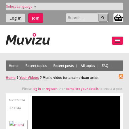
Select Language
▼
Log in
Join
Home
Recent topics
Recent posts
All topics
FAQ
Home
?
Your Videos
?
Music video for an american artist
Please
log in
or
register
, then
complete your details
to create a post.
16/12/2014
06:33:44