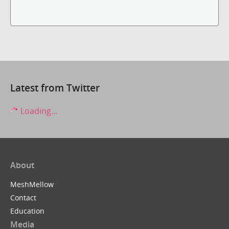
Latest from Twitter
Loading...
About
MeshMellow
Contact
Education
Media