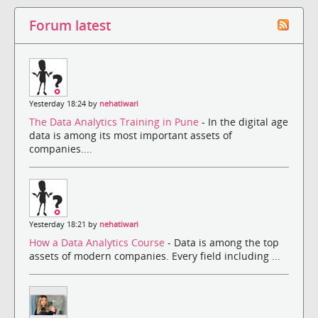
Forum latest
Yesterday 18:24 by
nehatiwari
The Data Analytics Training in Pune
- In the digital age
data is among its most important assets of
companies....
Yesterday 18:21 by
nehatiwari
How a Data Analytics Course
- Data is among the top
assets of modern companies. Every field including ...