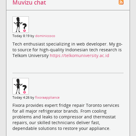
Muvizu chat
Today 8:19 by
dominiccoco
Tech enthusiast specializing in web developer. My go-
to source for high-quality Indonesian tech research is
Telkom University
https://telkomuniversity.ac.id
Today 4:26 by
fixoraappliance
Fixora provides expert fridge repair Toronto services
for all major refrigerator brands. From cooling
problems and leaks to compressor and thermostat
repairs, our skilled technicians deliver fast,
dependable solutions to restore your appliance.