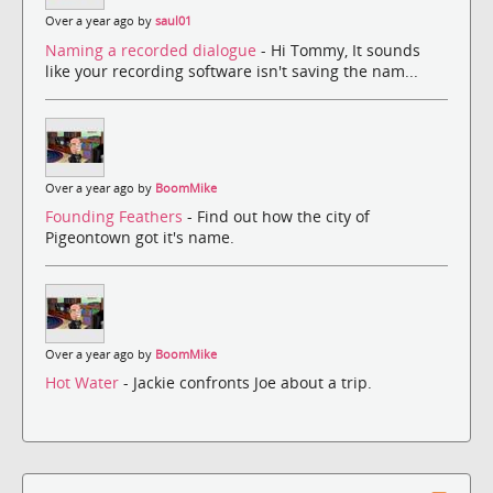
Over a year ago by
saul01
Naming a recorded dialogue
- Hi Tommy, It sounds
like your recording software isn't saving the nam...
Over a year ago by
BoomMike
Founding Feathers
- Find out how the city of
Pigeontown got it's name.
Over a year ago by
BoomMike
Hot Water
- Jackie confronts Joe about a trip.