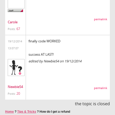
permalink
Carole
67
Posts:
finally code WORKED
19/12/2014
13:07:07
success AT LAST!
edited by Newbie54 on 19/12/2014
Newbie54
permalink
20
Posts:
the topic is closed
Home
?
Tips & Tricks
?
How do I get a refund