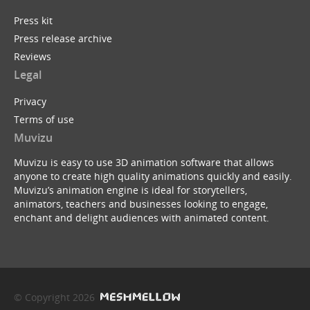
Press kit
Press release archive
Reviews
Legal
Privacy
Terms of use
Muvizu
Muvizu is easy to use 3D animation software that allows
anyone to create high quality animations quickly and easily.
Muvizu’s animation engine is ideal for storytellers,
animators, teachers and businesses looking to engage,
enchant and delight audiences with animated content.
© Copyright 2026