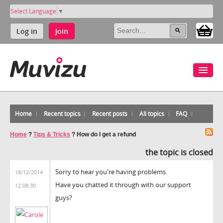
Select Language
▼
Log in
Join
Home
Recent topics
Recent posts
All topics
FAQ
Home
?
Tips & Tricks
?
How do I get a refund
the topic is closed
Sorry to hear you're having problems.
18/12/2014
Have you chatted it through with our support
12:08:30
guys?