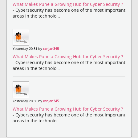
What Makes Pune a Growing Hub for Cyber Security ?
- Cybersecurity has become one of the most important
areas in the technolo...
Yesterday 20:31 by
ranjan345
What Makes Pune a Growing Hub for Cyber Security ?
- Cybersecurity has become one of the most important
areas in the technolo...
Yesterday 20:30 by
ranjan345
What Makes Pune a Growing Hub for Cyber Security ?
- Cybersecurity has become one of the most important
areas in the technolo...