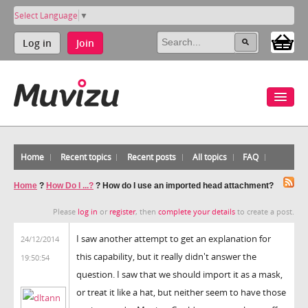
Select Language
▼
Log in
Join
Home
Recent topics
Recent posts
All topics
FAQ
Home
?
How Do I ...?
?
How do I use an imported head attachment?
Please
log in
or
register
, then
complete your details
to create a post.
I saw another attempt to get an explanation for
24/12/2014
this capability, but it really didn't answer the
19:50:54
question. I saw that we should import it as a mask,
or treat it like a hat, but neither seem to have those