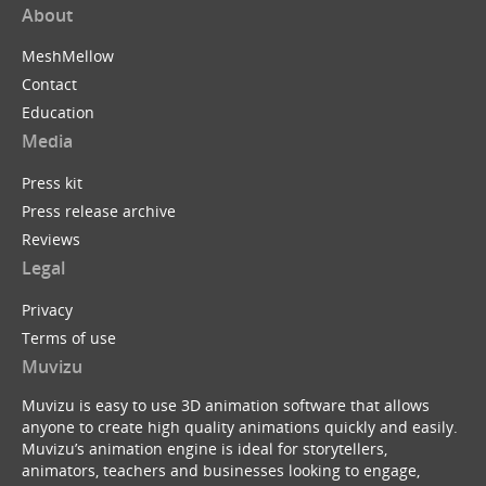
About
MeshMellow
Contact
Education
Media
Press kit
Press release archive
Reviews
Legal
Privacy
Terms of use
Muvizu
Muvizu is easy to use 3D animation software that allows
anyone to create high quality animations quickly and easily.
Muvizu’s animation engine is ideal for storytellers,
animators, teachers and businesses looking to engage,