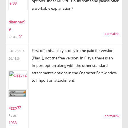
options under Muvizu. Could someone please offer
a workable explanation?
dltanner9
9
permalink
20
Posts:
First off, this ability is only in the paid for version
24/12/2014
(Play+), not the free version. In Play+, there is an
20:16:34
Import option along with the other standard
attachments options in the Character Edit window
to Import an attachment.
ziggy72
Posts:
permalink
1988