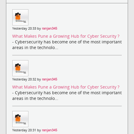
Yesterday 20:33 by
ranjan345
What Makes Pune a Growing Hub for Cyber Security ?
- Cybersecurity has become one of the most important
areas in the technolo...
Yesterday 20:32 by
ranjan345
What Makes Pune a Growing Hub for Cyber Security ?
- Cybersecurity has become one of the most important
areas in the technolo...
Yesterday 20:31 by
ranjan345