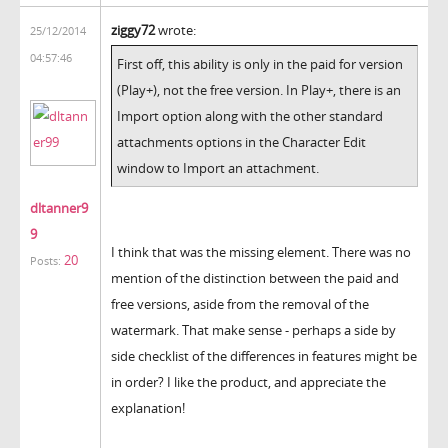
ziggy72
wrote:
25/12/2014
04:57:46
First off, this ability is only in the paid for version
(Play+), not the free version. In Play+, there is an
Import option along with the other standard
attachments options in the Character Edit
window to Import an attachment.
dltanner9
9
I think that was the missing element. There was no
20
Posts:
mention of the distinction between the paid and
free versions, aside from the removal of the
watermark. That make sense - perhaps a side by
side checklist of the differences in features might be
in order? I like the product, and appreciate the
explanation!