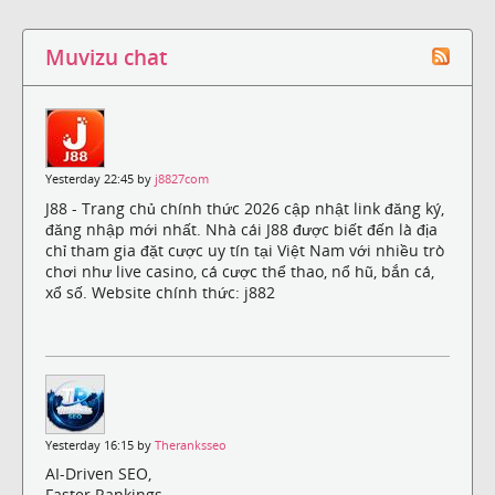
Muvizu chat
Yesterday 22:45 by
j8827com
J88 - Trang chủ chính thức 2026 cập nhật link đăng ký,
đăng nhập mới nhất. Nhà cái J88 được biết đến là địa
chỉ tham gia đặt cược uy tín tại Việt Nam với nhiều trò
chơi như live casino, cá cược thể thao, nổ hũ, bắn cá,
xổ số. Website chính thức: j882
Yesterday 16:15 by
Theranksseo
AI-Driven SEO,
Faster Rankings,