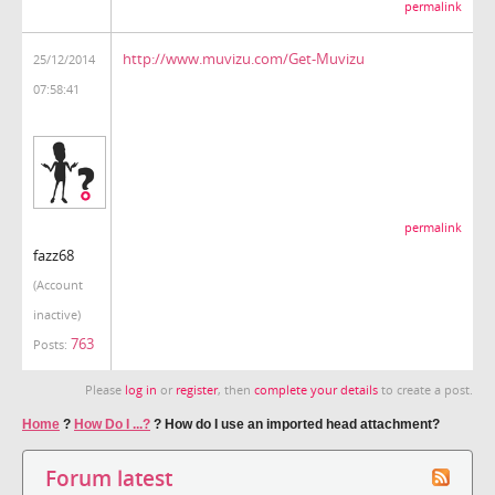
permalink
http://www.muvizu.com/Get-Muvizu
25/12/2014
07:58:41
permalink
fazz68
(Account
inactive)
763
Posts:
Please
log in
or
register
, then
complete your details
to create a post.
Home
?
How Do I ...?
?
How do I use an imported head attachment?
Forum latest