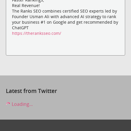
Real Revenue!
The Ranks SEO combines certified SEO experts led by
Founder Usman Ali with advanced AI strategy to rank
your business #1 on Google and get recommended by
ChatGPT
https://theranksseo.com/
Latest from Twitter
Loading...