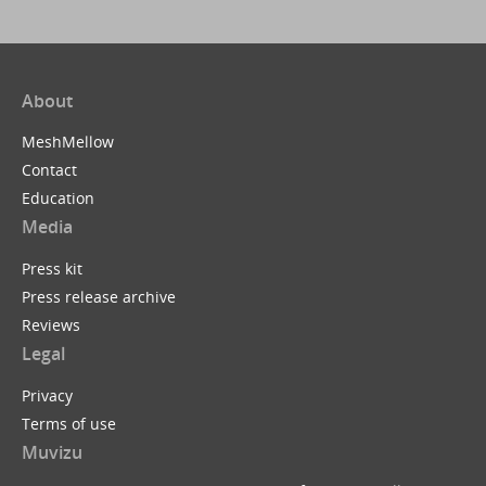
About
MeshMellow
Contact
Education
Media
Press kit
Press release archive
Reviews
Legal
Privacy
Terms of use
Muvizu