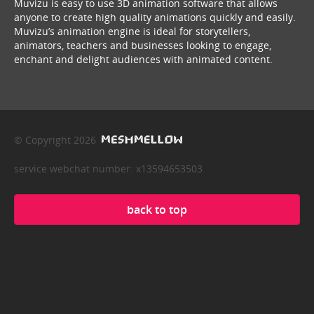
Muvizu is easy to use 3D animation software that allows
anyone to create high quality animations quickly and easily.
Muvizu’s animation engine is ideal for storytellers,
animators, teachers and businesses looking to engage,
enchant and delight audiences with animated content.
© Copyright 2026
service webchat number: x13594653503
back to top