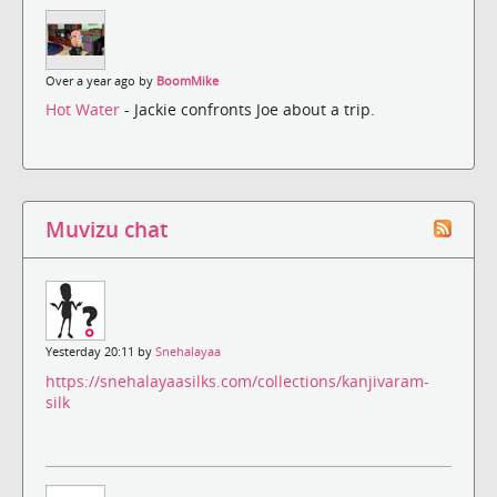
Over a year ago by
BoomMike
Hot Water
- Jackie confronts Joe about a trip.
Muvizu chat
Yesterday 20:11 by
Snehalayaa
https://snehalayaasilks.com/collections/kanjivaram-
silk