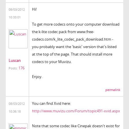
Hi!
08/03/2012
10:33:01
To get more codecs onto your computer download
the k-lite codec pack from www.free-
codecs.com/k_lite_codec_pack_download.htm -
you probably want the 'basic' version that's listed
at the top of the page. That should install more
Luscan
codecs to your Muvizu.
176
Posts:
Enjoy.
permalink
You can find Xvid here:
08/03/2012
http://www.muvizu.com/Forum/topic491-xvid.aspx
10:36:18
Note that some codec like Cinepak doesn't exist for