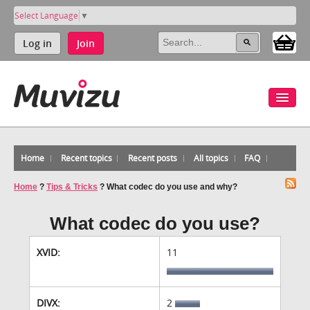
Select Language
▼
Log in
Join
Home
Recent topics
Recent posts
All topics
FAQ
Home
?
Tips & Tricks
?
What codec do you use and why?
What codec do you use?
XVID:
11
DIVX:
2