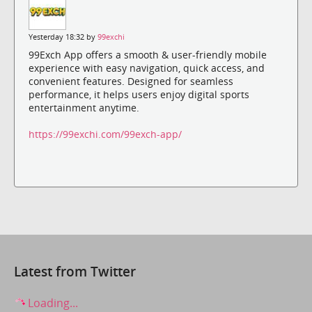
Yesterday 18:32 by
99exchi
99Exch App offers a smooth & user-friendly mobile
experience with easy navigation, quick access, and
convenient features. Designed for seamless
performance, it helps users enjoy digital sports
entertainment anytime.
https://99exchi.com/99exch-app/
Latest from Twitter
Loading...