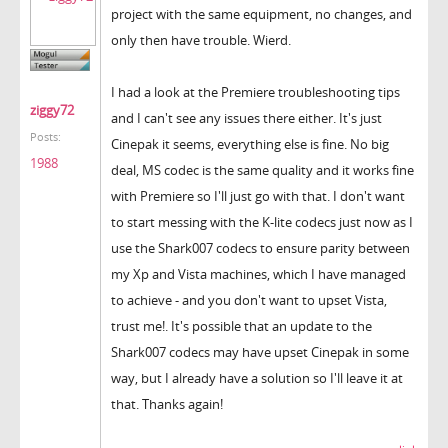
project with the same equipment, no changes, and
only then have trouble. Wierd.
I had a look at the Premiere troubleshooting tips
ziggy72
and I can't see any issues there either. It's just
Posts:
Cinepak it seems, everything else is fine. No big
1988
deal, MS codec is the same quality and it works fine
with Premiere so I'll just go with that. I don't want
to start messing with the K-lite codecs just now as I
use the Shark007 codecs to ensure parity between
my Xp and Vista machines, which I have managed
to achieve - and you don't want to upset Vista,
trust me!. It's possible that an update to the
Shark007 codecs may have upset Cinepak in some
way, but I already have a solution so I'll leave it at
that. Thanks again!