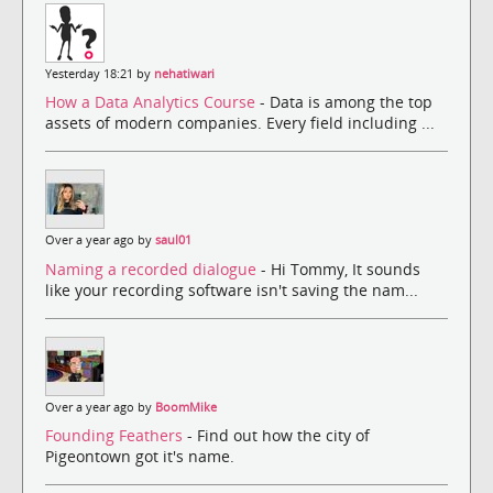
Yesterday 18:21 by
nehatiwari
How a Data Analytics Course
- Data is among the top
assets of modern companies. Every field including ...
Over a year ago by
saul01
Naming a recorded dialogue
- Hi Tommy, It sounds
like your recording software isn't saving the nam...
Over a year ago by
BoomMike
Founding Feathers
- Find out how the city of
Pigeontown got it's name.