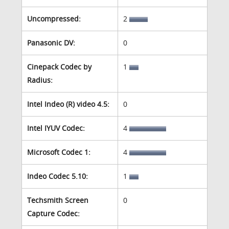
Uncompressed:
2
Panasonic DV:
0
Cinepack Codec by
1
Radius:
Intel Indeo (R) video 4.5:
0
Intel IYUV Codec:
4
Microsoft Codec 1:
4
Indeo Codec 5.10:
1
Techsmith Screen
0
Capture Codec: