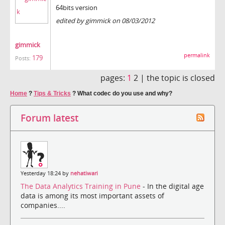
64bits version
edited by gimmick on 08/03/2012
gimmick
permalink
179
Posts:
pages:
1
2 |
the topic is closed
Home
?
Tips & Tricks
?
What codec do you use and why?
Forum latest
Yesterday 18:24 by
nehatiwari
The Data Analytics Training in Pune
- In the digital age
data is among its most important assets of
companies....