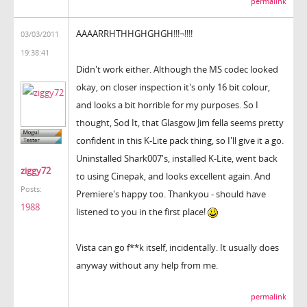
permalink
AAAARRHTHHGHGHGH!!!¬!!!!
03/03/2011
19:38:41
Didn't work either. Although the MS codec looked
okay, on closer inspection it's only 16 bit colour,
and looks a bit horrible for my purposes. So I
thought, Sod It, that Glasgow Jim fella seems pretty
confident in this K-Lite pack thing, so I'll give it a go.
Uninstalled Shark007's, installed K-Lite, went back
ziggy72
to using Cinepak, and looks excellent again. And
Posts:
Premiere's happy too. Thankyou - should have
1988
listened to you in the first place!
Vista can go f**k itself, incidentally. It usually does
anyway without any help from me.
permalink