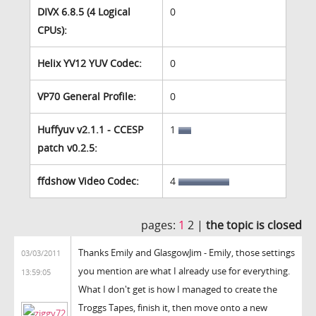
DIVX 6.8.5 (4 Logical
0
CPUs):
Helix YV12 YUV Codec:
0
VP70 General Profile:
0
Huffyuv v2.1.1 - CCESP
1
patch v0.2.5:
ffdshow Video Codec:
4
pages:
1
2 |
the topic is closed
Thanks Emily and GlasgowJim - Emily, those settings
03/03/2011
you mention are what I already use for everything.
13:59:05
What I don't get is how I managed to create the
Troggs Tapes, finish it, then move onto a new