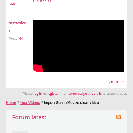
tllc?fref=ts
sensesfea
r
44
Posts:
permalink
Please
log in
or
register
, then
complete your details
to create a post.
Home
?
Your Videos
?
Import Gun in Muvizu clear video
Forum latest