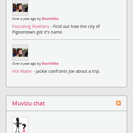
Over a year ago by
BoomMike
Founding Feathers
- Find out how the city of
Pigeontown got it's name.
Over a year ago by
BoomMike
Hot Water
- Jackie confronts Joe about a trip.
Muvizu chat