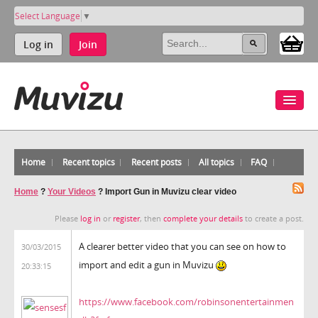
Select Language
▼
Log in
Join
Home
Recent topics
Recent posts
All topics
FAQ
Home
?
Your Videos
?
Import Gun in Muvizu clear video
Please
log in
or
register
, then
complete your details
to create a post.
A clearer better video that you can see on how to
30/03/2015
import and edit a gun in Muvizu
20:33:15
https://www.facebook.com/robinsonentertainmen