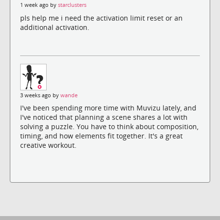
1 week ago by
starclusters
pls help me i need the activation limit reset or an
additional activation.
3 weeks ago by
wande
I've been spending more time with Muvizu lately, and
I've noticed that planning a scene shares a lot with
solving a puzzle. You have to think about composition,
timing, and how elements fit together. It's a great
creative workout.