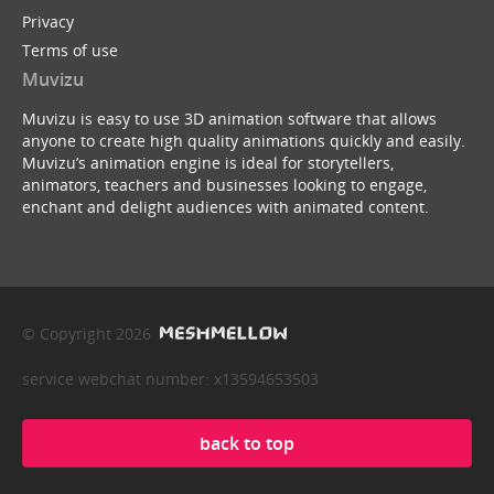
Privacy
Terms of use
Muvizu
Muvizu is easy to use 3D animation software that allows
anyone to create high quality animations quickly and easily.
Muvizu’s animation engine is ideal for storytellers,
animators, teachers and businesses looking to engage,
enchant and delight audiences with animated content.
© Copyright 2026
service webchat number: x13594653503
back to top