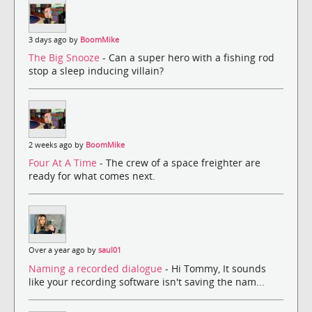
3 days ago by
BoomMike
The Big Snooze
- Can a super hero with a fishing rod
stop a sleep inducing villain?
2 weeks ago by
BoomMike
Four At A Time
- The crew of a space freighter are
ready for what comes next.
Over a year ago by
saul01
Naming a recorded dialogue
- Hi Tommy, It sounds
like your recording software isn't saving the nam...