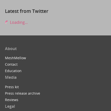
Latest from Twitter
Loading...
About
MeshMellow
Contact
Education
Media
Press kit
Press release archive
Reviews
Legal