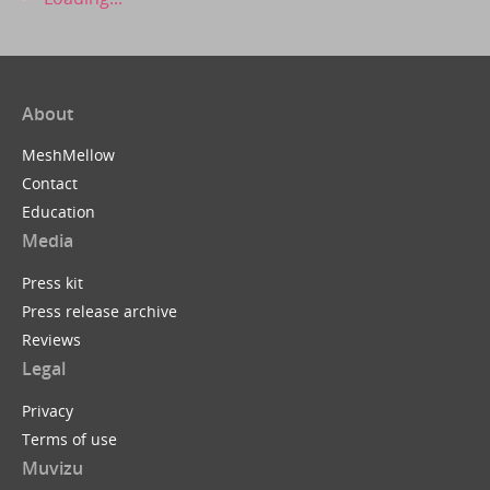
About
MeshMellow
Contact
Education
Media
Press kit
Press release archive
Reviews
Legal
Privacy
Terms of use
Muvizu