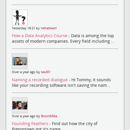
Yesterday 18:21 by
nehatiwari
How a Data Analytics Course
- Data is among the top
assets of modern companies. Every field including ...
Over a year ago by
saul01
Naming a recorded dialogue
- Hi Tommy, It sounds
like your recording software isn't saving the nam...
Over a year ago by
BoomMike
Founding Feathers
- Find out how the city of
Pigeontown got it's name.