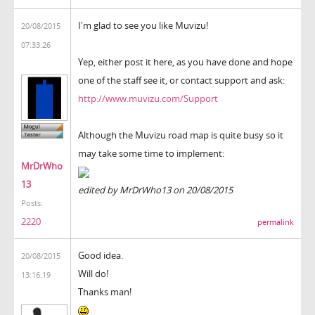
I'm glad to see you like Muvizu!
20/08/2015
07:33:26
Yep, either post it here, as you have done and hope
one of the staff see it, or contact support and ask:
http://www.muvizu.com/Support
Although the Muvizu road map is quite busy so it
may take some time to implement:
MrDrWho
13
edited by MrDrWho13 on 20/08/2015
Posts:
2220
permalink
Good idea.
20/08/2015
Will do!
13:16:19
Thanks man!