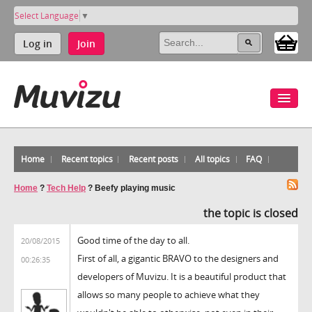
Select Language
▼
Log in
Join
Home
Recent topics
Recent posts
All topics
FAQ
Home
?
Tech Help
?
Beefy playing music
the topic is closed
Good time of the day to all.
20/08/2015
First of all, a gigantic BRAVO to the designers and
00:26:35
developers of Muvizu. It is a beautiful product that
allows so many people to achieve what they