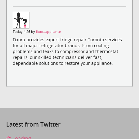
Today 4:26 by
fixoraappliance
Fixora provides expert fridge repair Toronto services
for all major refrigerator brands. From cooling
problems and leaks to compressor and thermostat
repairs, our skilled technicians deliver fast,
dependable solutions to restore your appliance.
Latest from Twitter
Loading...