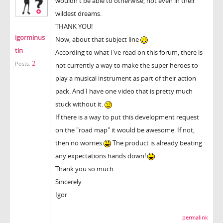
wouldn't be able to otherwise, not even in their
wildest dreams.
THANK YOU!
igorminus
Now, about that subject line
tin
According to what I've read on this forum, there is
2
Posts:
not currently a way to make the super heroes to
play a musical instrument as part of their action
pack. And I have one video that is pretty much
stuck without it.
If there is a way to put this development request
on the "road map" it would be awesome. If not,
then no worries.
The product is already beating
any expectations hands down!
Thank you so much.
Sincerely
Igor
permalink