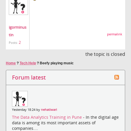
igorminus
tin
permalink
2
Posts:
the topic is closed
Home
?
Tech Help
?
Beefy playing music
Forum latest
Yesterday 18:24 by
nehatiwari
The Data Analytics Training in Pune
- In the digital age
data is among its most important assets of
companies....