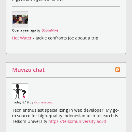
Over a year ago by
BoomMike
Hot Water
- Jackie confronts Joe about a trip.
Muvizu chat
Today 8:19 by
dominiccoco
Tech enthusiast specializing in web developer. My go-
to source for high-quality Indonesian tech research is
Telkom University
https://telkomuniversity.ac.id