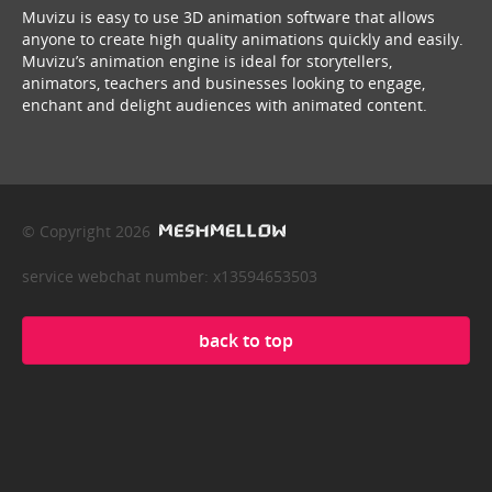
Muvizu is easy to use 3D animation software that allows
anyone to create high quality animations quickly and easily.
Muvizu’s animation engine is ideal for storytellers,
animators, teachers and businesses looking to engage,
enchant and delight audiences with animated content.
© Copyright 2026
service webchat number: x13594653503
back to top