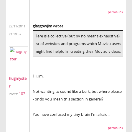
permalink
glasgowjim
wrote:
22/11/2011
21:19:57
Here is a collective (but by no means exhaustive)
list of websites and programs which Muvizu users
might find helpful in creating their Muvizu videos.
Hi Jim,
hugmyste
r
Not wanting to sound like a berk, but where please
107
Posts:
- or do you mean this section in general?
You have confused my tiny brain I'm afraid...
permalink