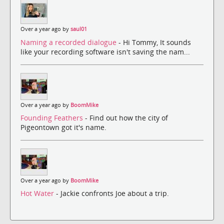
Over a year ago by
saul01
Naming a recorded dialogue
- Hi Tommy, It sounds
like your recording software isn't saving the nam...
Over a year ago by
BoomMike
Founding Feathers
- Find out how the city of
Pigeontown got it's name.
Over a year ago by
BoomMike
Hot Water
- Jackie confronts Joe about a trip.