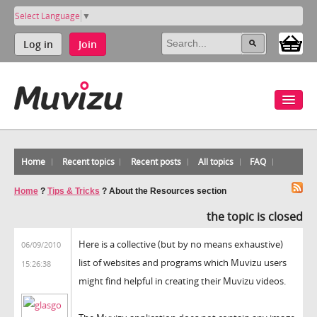
Select Language
▼
Log in
Join
Home
Recent topics
Recent posts
All topics
FAQ
Home
?
Tips & Tricks
?
About the Resources section
the topic is closed
Here is a collective (but by no means exhaustive)
06/09/2010
list of websites and programs which Muvizu users
15:26:38
might find helpful in creating their Muvizu videos.