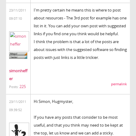
I'm pretty certain he means this is where to post
23/11/2011
about resources - The 3rd post for example has one
09:07:10
list in it. You can add your own post with suggested
links if you find one you think would be helpful.
I think the problem is that a lot of the posts are
about issues with the suggested software so finding
posts with just links is a little trickier.
simonheff
er
permalink
225
Posts:
Hi Simon, Hugmyster,
23/11/2011
09:39:52
If you have any posts that consider to be most
useful, and that you think may need to be kept at
the top, let us know and we can add a sticky.