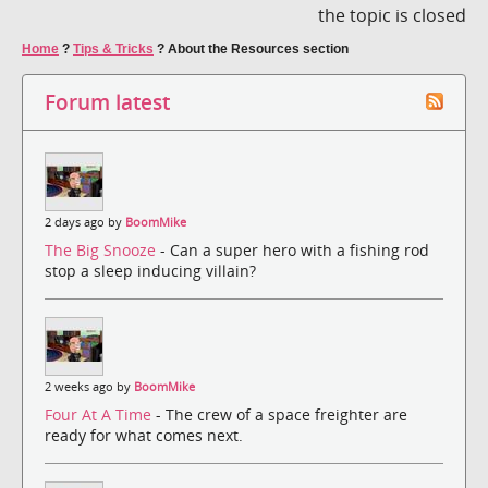
the topic is closed
Home
?
Tips & Tricks
?
About the Resources section
Forum latest
2 days ago by
BoomMike
The Big Snooze
- Can a super hero with a fishing rod
stop a sleep inducing villain?
2 weeks ago by
BoomMike
Four At A Time
- The crew of a space freighter are
ready for what comes next.