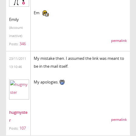
Em
Emily
(Account
inactive)
permalink
346
Posts:
My mistake then. I assumed the link was meant to
23/11/2011
be in the mail itself.
13:10:46
My apologies.
hugmyste
r
permalink
107
Posts: