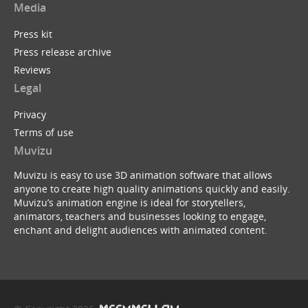
Media
Press kit
Press release archive
Reviews
Legal
Privacy
Terms of use
Muvizu
Muvizu is easy to use 3D animation software that allows
anyone to create high quality animations quickly and easily.
Muvizu’s animation engine is ideal for storytellers,
animators, teachers and businesses looking to engage,
enchant and delight audiences with animated content.