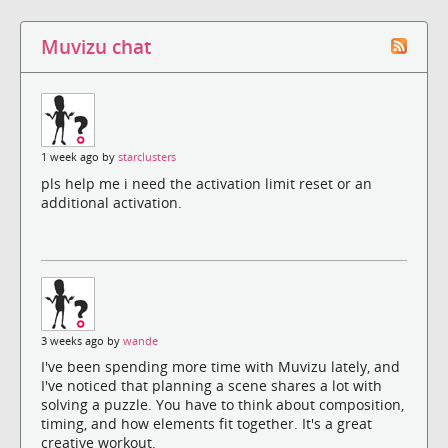
Muvizu chat
1 week ago by
starclusters
pls help me i need the activation limit reset or an
additional activation.
3 weeks ago by
wande
I've been spending more time with Muvizu lately, and
I've noticed that planning a scene shares a lot with
solving a puzzle. You have to think about composition,
timing, and how elements fit together. It's a great
creative workout.