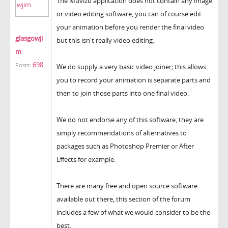
The Muvizu application does not contain any image
or video editing software, you can of course edit
your animation before you render the final video
glasgowji
but this isn't really video editing.
m
698
Posts:
We do supply a very basic video joiner; this allows
you to record your animation is separate parts and
then to join those parts into one final video.
We do not endorse any of this software, they are
simply recommendations of alternatives to
packages such as Photoshop Premier or After
Effects for example.
There are many free and open source software
available out there, this section of the forum
includes a few of what we would consider to be the
best.