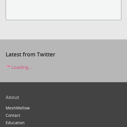
Latest from Twitter
Loading...
About
MeshMellow
Contact
Education