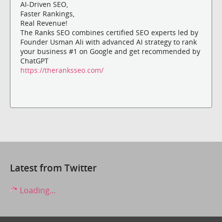
AI-Driven SEO,
Faster Rankings,
Real Revenue!
The Ranks SEO combines certified SEO experts led by
Founder Usman Ali with advanced AI strategy to rank
your business #1 on Google and get recommended by
ChatGPT
https://theranksseo.com/
Latest from Twitter
Loading...