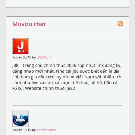
Muvizu chat
Today 22:45 by
j8827com
J88 - Trang chủ chính thức 2026 cập nhật link đăng ký,
đăng nhập mới nhất. Nhà cái J88 được biết đến là địa
chỉ tham gia đặt cược uy tín tại Việt Nam với nhiều trò
chơi như live casino, cá cược thể thao, nổ hũ, bắn cá,
xổ số. Website chính thức: j882
Today 16:15 by
Theranksseo