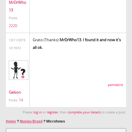
MrDrWho
13
Posts:
2220
Grato (Thanks)
MrDrWho13. I found it and now it's
13/11/2015
all ok.
10:19:51
permalink
Gelson
14
Posts:
Please
log in
or
register
, then
complete your details
to create a post.
Home
?
Muvizu Brasil
?
Microfones