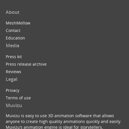
About
MeshMellow
Contact
Education
Media
Press kit
Press release archive
Reviews
Legal
Privacy
Terms of use
Muvizu
Muvizu is easy to use 3D animation software that allows
anyone to create high quality animations quickly and easily.
Muvizu’s animation engine is ideal for storytellers,