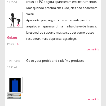
crash do PC e agora apareceram em instrumentos.
11:35:51
Mas quando procura em Tudo, eles não apareciam.
Valeu.
Aproveito pra perguntar: com o crash perdi o
arquivo em que mantinha minha chave de licença.
Já escrevi ao suporte mas se souber como posso
Gelson
recuperar, mais depressa, agradeço.
14
Posts:
permalink
Go to your profile and click "my products
11/11/2015
12:41:47
permalink