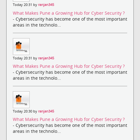
Today 20:31 by
ranjan345
What Makes Pune a Growing Hub for Cyber Security ?
- Cybersecurity has become one of the most important
areas in the technolo...
Today 20:31 by
ranjan345
What Makes Pune a Growing Hub for Cyber Security ?
- Cybersecurity has become one of the most important
areas in the technolo...
Today 20:30 by
ranjan345
What Makes Pune a Growing Hub for Cyber Security ?
- Cybersecurity has become one of the most important
areas in the technolo...