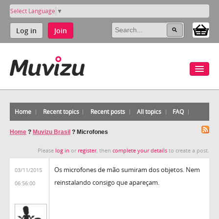
Select Language
▼
Log in
Join
Home
Recent topics
Recent posts
All topics
FAQ
Home
?
Muvizu Brasil
?
Microfones
Please
log in
or
register
, then
complete your details
to create a post.
Os microfones de mão sumiram dos objetos. Nem
03/11/2015
reinstalando consigo que apareçam.
06:56:00