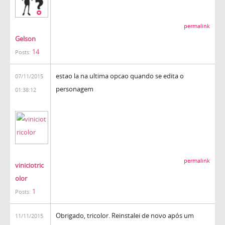
permalink
Gelson
14
Posts:
estao la na ultima opcao quando se edita o
07/11/2015
personagem
01:38:12
permalink
viniciotric
olor
1
Posts:
Obrigado, tricolor. Reinstalei de novo após um
11/11/2015