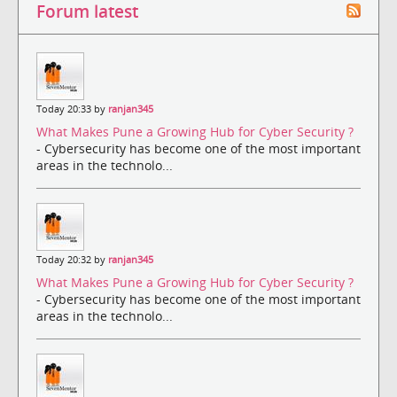
Forum latest
Today 20:33 by
ranjan345
What Makes Pune a Growing Hub for Cyber Security ?
- Cybersecurity has become one of the most important
areas in the technolo...
Today 20:32 by
ranjan345
What Makes Pune a Growing Hub for Cyber Security ?
- Cybersecurity has become one of the most important
areas in the technolo...