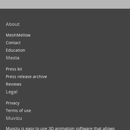
About
MeshMellow
Contact
Education
Media
Press kit
Press release archive
Reviews
Legal
Privacy
Terms of use
Muvizu
Muvizu is easy to use 3D animation software that allows