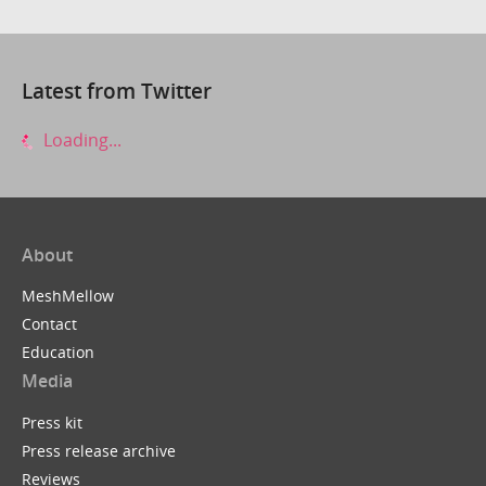
Latest from Twitter
Loading...
About
MeshMellow
Contact
Education
Media
Press kit
Press release archive
Reviews