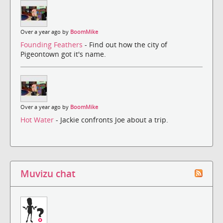
Over a year ago by
BoomMike
Founding Feathers
- Find out how the city of
Pigeontown got it's name.
Over a year ago by
BoomMike
Hot Water
- Jackie confronts Joe about a trip.
Muvizu chat