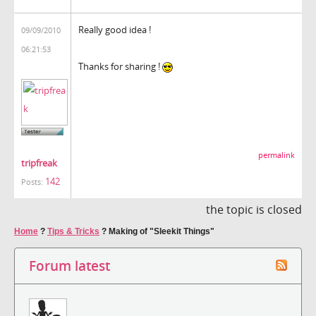
Really good idea !
09/09/2010
06:21:53
Thanks for sharing !
permalink
tripfreak
142
Posts:
the topic is closed
Home
?
Tips & Tricks
?
Making of "Sleekit Things"
Forum latest