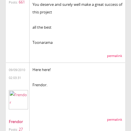
661
Posts:
You deserve and surely well make a great success of
this project
all the best
Toonarama
permalink
Here here!
09/09/2010
02:03:31
Frendor.
permalink
Frendor
27
Posts: