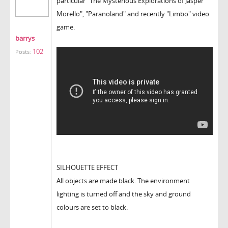
particular "The Mysterious Explorations of Jasper
Morello", "Paranoland" and recently "Limbo" video
game.
barrys
102
Posts:
SILHOUETTE EFFECT
All objects are made black. The environment
lighting is turned off and the sky and ground
colours are set to black.