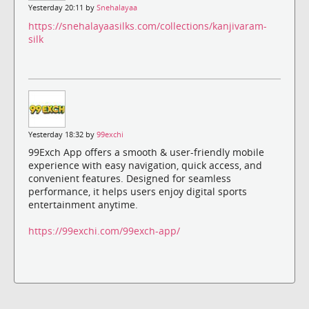
Yesterday 20:11 by
Snehalayaa
https://snehalayaasilks.com/collections/kanjivaram-
silk
Yesterday 18:32 by
99exchi
99Exch App offers a smooth & user-friendly mobile
experience with easy navigation, quick access, and
convenient features. Designed for seamless
performance, it helps users enjoy digital sports
entertainment anytime.
https://99exchi.com/99exch-app/