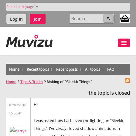
Select Language
▼
Log in
Join
Home
Recent topics
Recent posts
All topics
FAQ
Home
?
Tips & Tricks
?
Making of "Sleekit Things"
the topic is closed
Hi
07/09/2010
15:56:41
I was asked how I achieved the lighting on "Sleekit
Things". I've always loved shadow animations in