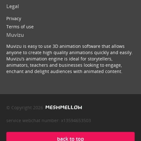
Legal
Privacy
Terms of use
Muvizu
Muvizu is easy to use 3D animation software that allows
anyone to create high quality animations quickly and easily.
Muvizu’s animation engine is ideal for storytellers,
animators, teachers and businesses looking to engage,
enchant and delight audiences with animated content.
© Copyright 2026
service webchat number: x13594653503
back to top