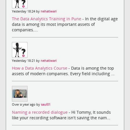
Yesterday 18:24 by
nehatiwari
The Data Analytics Training in Pune
- In the digital age
data is among its most important assets of
companies....
Yesterday 18:21 by
nehatiwari
How a Data Analytics Course
- Data is among the top
assets of modern companies. Every field including ...
Over a year ago by
saul01
Naming a recorded dialogue
- Hi Tommy, It sounds
like your recording software isn't saving the nam...