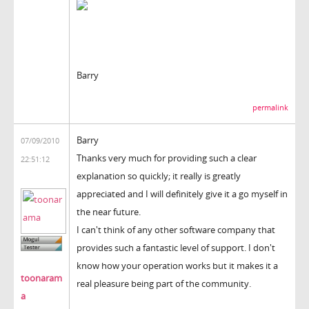
Barry
permalink
Barry
07/09/2010
Thanks very much for providing such a clear
22:51:12
explanation so quickly; it really is greatly
appreciated and I will definitely give it a go myself in
the near future.
I can't think of any other software company that
provides such a fantastic level of support. I don't
know how your operation works but it makes it a
toonaram
real pleasure being part of the community.
a