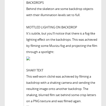
BACKDROPS
Behind the skeleton are some backdrop objects
with their illumination levels set to full.
MOTTLED LIGHTING ON BACKDROP
It's subtle, but you'll notice that there is a fog-like
lighting effect on the backdrops. This was achieved
by filming some Muvizu fog and projecting the film
through a spotlight:
SHAKY TEXT
This well-worn cliché was achieved by filming a
backdrop with a shaking camera and sending the
resulting image onto another backdrop. The
shaking, blurred film sat behind some crisp letters
on a PNG texture and was filmed again.