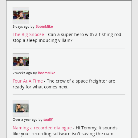
3 days ago by
BoomMike
The Big Snooze
- Can a super hero with a fishing rod
stop a sleep inducing villain?
2 weeks ago by
BoomMike
Four At A Time
- The crew of a space freighter are
ready for what comes next.
Over a year ago by
saul01
Naming a recorded dialogue
- Hi Tommy, It sounds
like your recording software isn't saving the nam...