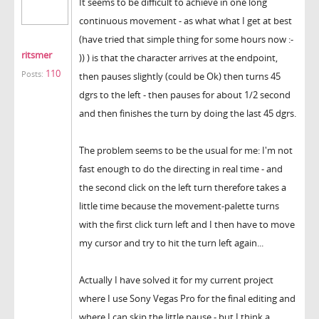
It seems to be difficult to achieve in one long
continuous movement - as what what I get at best
(have tried that simple thing for some hours now :-
ritsmer
)) ) is that the character arrives at the endpoint,
110
Posts:
then pauses slightly (could be Ok) then turns 45
dgrs to the left - then pauses for about 1/2 second
and then finishes the turn by doing the last 45 dgrs.
The problem seems to be the usual for me: I'm not
fast enough to do the directing in real time - and
the second click on the left turn therefore takes a
little time because the movement-palette turns
with the first click turn left and I then have to move
my cursor and try to hit the turn left again...
Actually I have solved it for my current project
where I use Sony Vegas Pro for the final editing and
where I can skip the little pause - but I think a