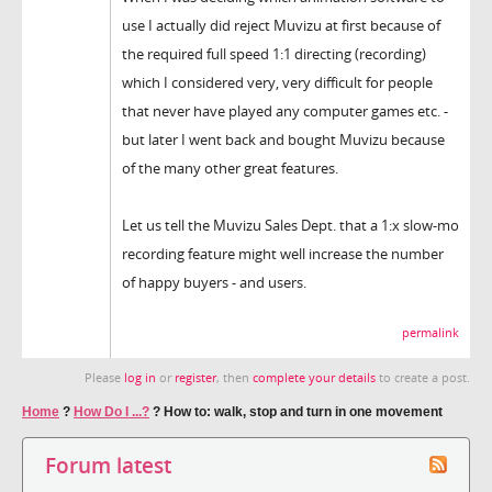
use I actually did reject Muvizu at first because of
the required full speed 1:1 directing (recording)
which I considered very, very difficult for people
that never have played any computer games etc. -
but later I went back and bought Muvizu because
of the many other great features.
Let us tell the Muvizu Sales Dept. that a 1:x slow-mo
recording feature might well increase the number
of happy buyers - and users.
permalink
Please
log in
or
register
, then
complete your details
to create a post.
Home
?
How Do I ...?
?
How to: walk, stop and turn in one movement
Forum latest