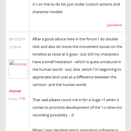
it's on the to-do list just under custom actions and
character models.
permalink
After a good advice here in the forum I do double
06/12/2015
click and also do move the movement boxes on the
13:59:45
timeline as close at it goes - but still my characters
have a small hesitation - which is quite unnatural in
the human world - but, btw. which I'm beginning to
appreciate (and use) as a difference between the
cartoon- and the human world.
ritsmer
110
Posts:
That said please count me in for a huge +1 when it
comes to prioritize development of the 1:x slow-mo
recording possibility :- ))
When I was deciding which animation software to