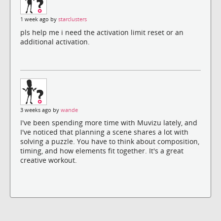
1 week ago by
starclusters
pls help me i need the activation limit reset or an
additional activation.
3 weeks ago by
wande
I've been spending more time with Muvizu lately, and
I've noticed that planning a scene shares a lot with
solving a puzzle. You have to think about composition,
timing, and how elements fit together. It's a great
creative workout.