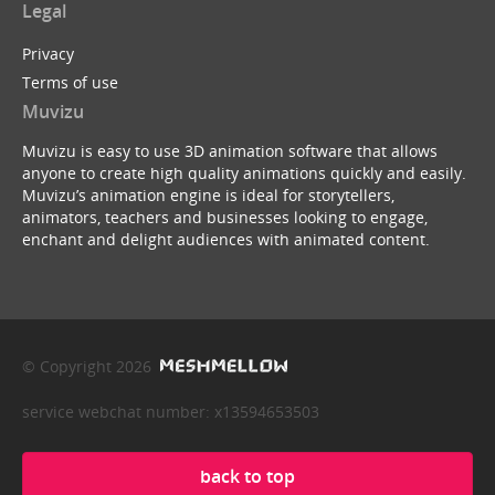
Legal
Privacy
Terms of use
Muvizu
Muvizu is easy to use 3D animation software that allows
anyone to create high quality animations quickly and easily.
Muvizu’s animation engine is ideal for storytellers,
animators, teachers and businesses looking to engage,
enchant and delight audiences with animated content.
© Copyright 2026
service webchat number: x13594653503
back to top