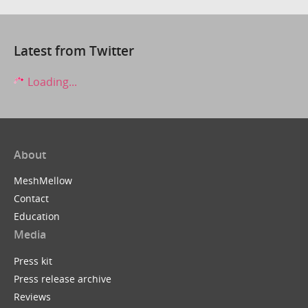
Latest from Twitter
Loading...
About
MeshMellow
Contact
Education
Media
Press kit
Press release archive
Reviews