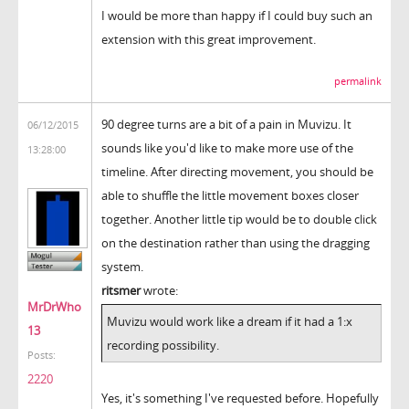
I would be more than happy if I could buy such an
extension with this great improvement.
permalink
90 degree turns are a bit of a pain in Muvizu. It
06/12/2015
sounds like you'd like to make more use of the
13:28:00
timeline. After directing movement, you should be
able to shuffle the little movement boxes closer
together. Another little tip would be to double click
on the destination rather than using the dragging
system.
ritsmer
wrote:
MrDrWho
Muvizu would work like a dream if it had a 1:x
13
recording possibility.
Posts:
2220
Yes, it's something I've requested before. Hopefully