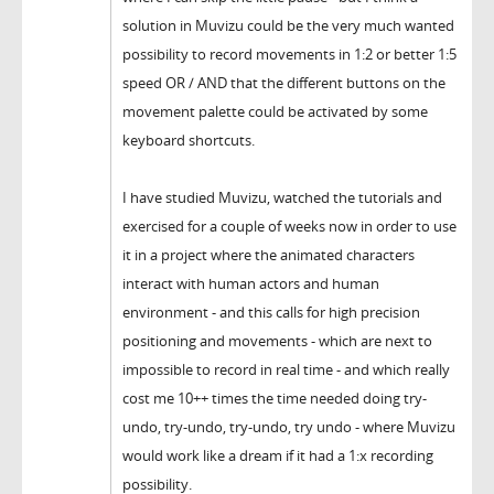
solution in Muvizu could be the very much wanted
possibility to record movements in 1:2 or better 1:5
speed OR / AND that the different buttons on the
movement palette could be activated by some
keyboard shortcuts.
I have studied Muvizu, watched the tutorials and
exercised for a couple of weeks now in order to use
it in a project where the animated characters
interact with human actors and human
environment - and this calls for high precision
positioning and movements - which are next to
impossible to record in real time - and which really
cost me 10++ times the time needed doing try-
undo, try-undo, try-undo, try undo - where Muvizu
would work like a dream if it had a 1:x recording
possibility.