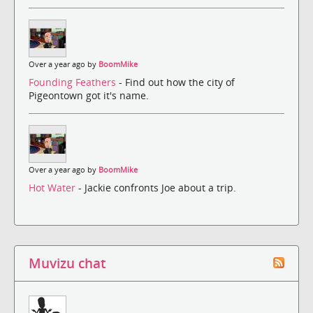
Over a year ago by
BoomMike
Founding Feathers
- Find out how the city of
Pigeontown got it's name.
Over a year ago by
BoomMike
Hot Water
- Jackie confronts Joe about a trip.
Muvizu chat