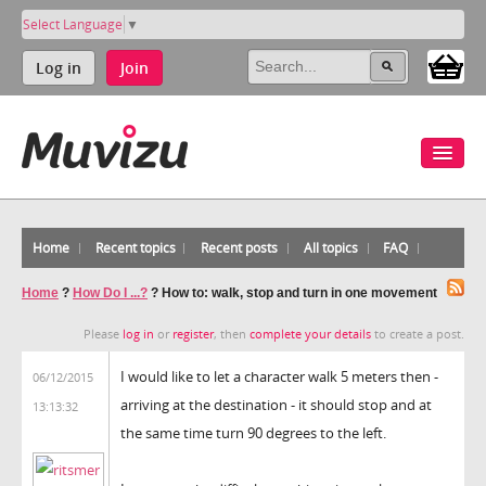
Select Language
▼
Log in
Join
Home
Recent topics
Recent posts
All topics
FAQ
Home
?
How Do I ...?
?
How to: walk, stop and turn in one movement
Please
log in
or
register
, then
complete your details
to create a post.
I would like to let a character walk 5 meters then -
06/12/2015
arriving at the destination - it should stop and at
13:13:32
the same time turn 90 degrees to the left.