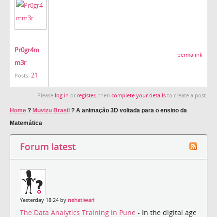
Pr0gr4m
permalink
m3r
21
Posts:
Please
log in
or
register
, then
complete your details
to create a post.
Home
?
Muvizu Brasil
?
A animação 3D voltada para o ensino da
Matemática
Forum latest
Yesterday 18:24 by
nehatiwari
The Data Analytics Training in Pune
- In the digital age