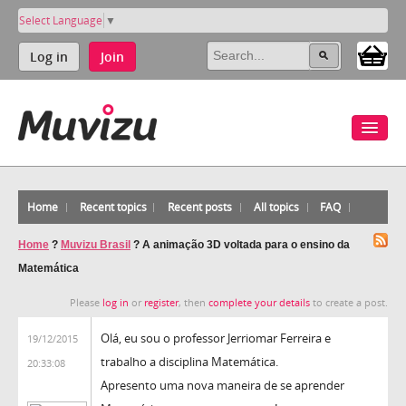
Select Language
▼
Log in
Join
Home
Recent topics
Recent posts
All topics
FAQ
Home
?
Muvizu Brasil
?
A animação 3D voltada para o ensino da
Matemática
Please
log in
or
register
, then
complete your details
to create a post.
Olá, eu sou o professor Jerriomar Ferreira e
19/12/2015
trabalho a disciplina Matemática.
20:33:08
Apresento uma nova maneira de se aprender