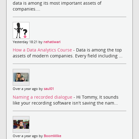
data is among its most important assets of
companies....
Yesterday 18:21 by
nehatiwari
How a Data Analytics Course
- Data is among the top
assets of modern companies. Every field including ...
Over a year ago by
saul01
Naming a recorded dialogue
- Hi Tommy, It sounds
like your recording software isn't saving the nam...
Over a year ago by
BoomMike