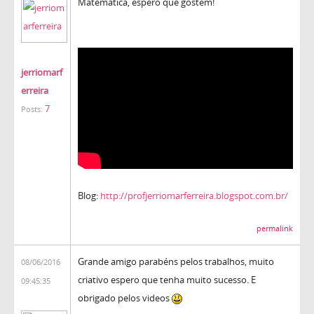
Matemática, espero que gostem!
jerriomarf
erreira
7
Posts:
Blog:
http://profjerriomarferreira.blogspot.com.br/
permalink
Grande amigo parabéns pelos trabalhos, muito
08/06/2016
criativo espero que tenha muito sucesso. E
09:45:35
obrigado pelos videos