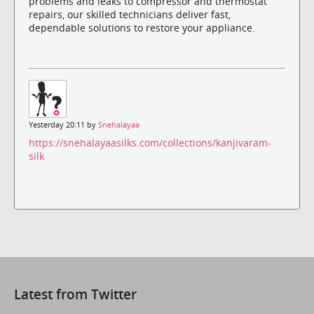
problems and leaks to compressor and thermostat
repairs, our skilled technicians deliver fast,
dependable solutions to restore your appliance.
Yesterday 20:11 by
Snehalayaa
https://snehalayaasilks.com/collections/kanjivaram-
silk
Latest from Twitter