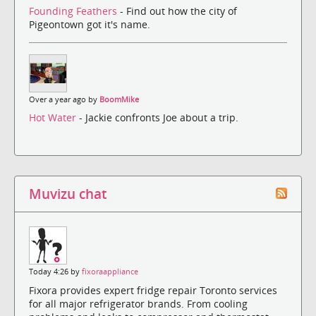
Founding Feathers
- Find out how the city of
Pigeontown got it's name.
Over a year ago by
BoomMike
Hot Water
- Jackie confronts Joe about a trip.
Muvizu chat
Today 4:26 by
fixoraappliance
Fixora provides expert fridge repair Toronto services
for all major refrigerator brands. From cooling