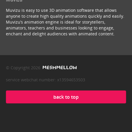
Muvizu is easy to use 3D animation software that allows
anyone to create high quality animations quickly and easily.
Muvizu’s animation engine is ideal for storytellers,
animators, teachers and businesses looking to engage,
enchant and delight audiences with animated content.
© Copyright 2026
service webchat number: x13594653503
back to top