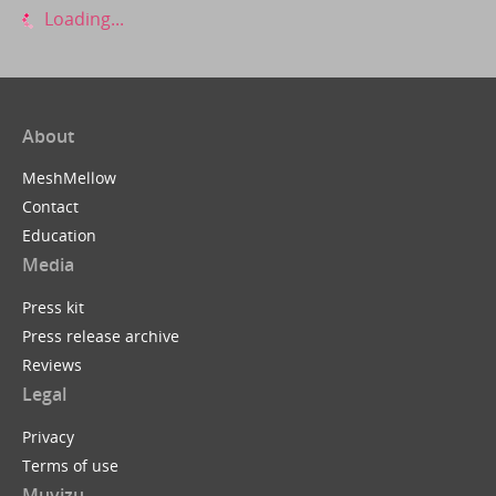
Loading...
About
MeshMellow
Contact
Education
Media
Press kit
Press release archive
Reviews
Legal
Privacy
Terms of use
Muvizu