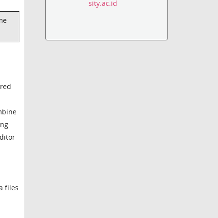
sity.ac.id
ame
ored
ombine
ing
ditor
 files