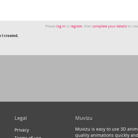
Please
log in
or
register
, then
complete your details
to crea
 I created.
Legal
Muvizu
Muvizu is easy to use 3D anim
Privacy
quality animations quickly and
Terms of use