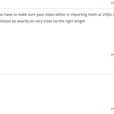
pe
ou have to make sure your video editor is importing them at 25fps 
hould be exactly (or very close to) the right length
pe
pe