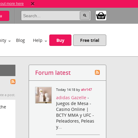
 out more here
u
ity
Blog
Help
Buy
Free trial
Forum latest
Today 14:18 by
ahr147
te a post.
adidas Gazelle
-
Juegos de Mesa -
the
Casino Online |
BCTY MMA y UFC -
Peleadores, Peleas
y...