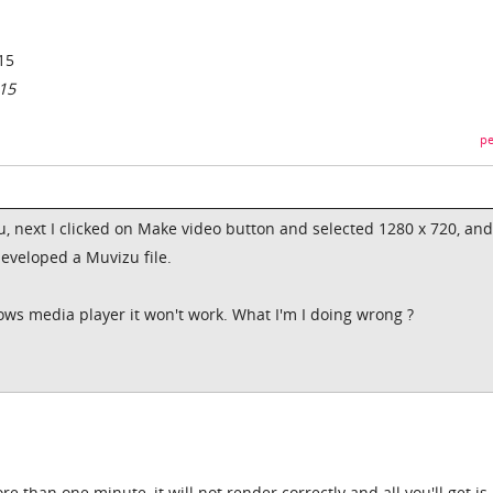
15
15
pe
u, next I clicked on Make video button and selected 1280 x 720, and
developed a Muvizu file.
dows media player it won't work. What I'm I doing wrong ?
 than one minute, it will not render correctly and all you'll get is