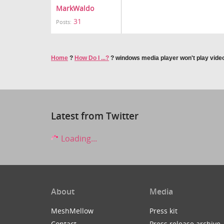
MarkWaldo
31
Posts:
Home
?
How Do I ...?
?
windows media player won't play video
Latest from Twitter
Loading...
About
Media
MeshMellow
Press kit
Contact
Press release archive