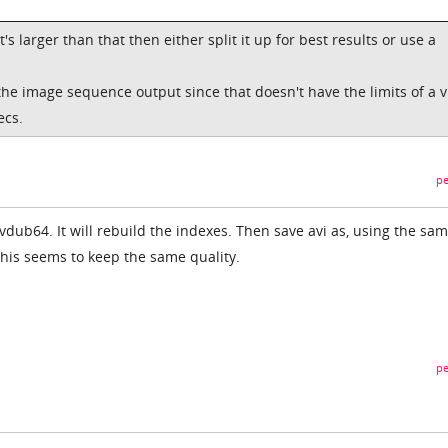
 it's larger than that then either split it up for best results or use a
t the image sequence output since that doesn't have the limits of a 
ecs.
pe
vdub64. It will rebuild the indexes. Then save avi as, using the sa
This seems to keep the same quality.
pe