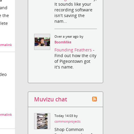
It sounds like your
 and
recording software
e the
isn't saving the
nam...
lete
Over a year ago by
BoomMike
rmalink
Founding Feathers
-
Find out how the city
of Pigeontown got
it's name.
ideo
Muvizu chat
rmalink
Today 14:03 by
commonprojects
Shop Common