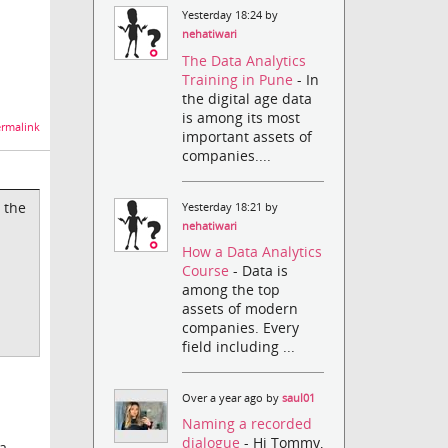
Yesterday 18:24 by
nehatiwari
The Data Analytics
Training in Pune
- In
the digital age data
is among its most
rmalink
important assets of
companies....
 the
Yesterday 18:21 by
nehatiwari
How a Data Analytics
Course
- Data is
among the top
assets of modern
companies. Every
field including ...
Over a year ago by
saul01
Naming a recorded
dialogue
- Hi Tommy,
 a