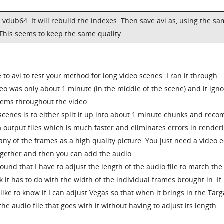
 vdub64. It will rebuild the indexes. Then save avi as, using the s
 This seems to keep the same quality.
to avi to test your method for long video scenes. I ran it through
eo was only about 1 minute (in the middle of the scene) and it ign
lems throughout the video.
scenes is to either split it up into about 1 minute chunks and rec
a output files which is much faster and eliminates errors in render
any of the frames as a high quality picture. You just need a video e
together and then you can add the audio.
found that I have to adjust the length of the audio file to match the
ink it has to do with the width of the individual frames brought in. If
ike to know if I can adjust Vegas so that when it brings in the Targa
the audio file that goes with it without having to adjust its length.