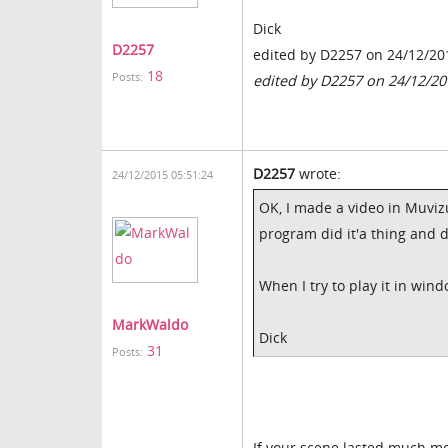
Dick
D2257
edited by D2257 on 24/12/20
18
Posts:
edited by D2257 on 24/12/20
D2257
wrote:
24/12/2015 05:51:24
OK, I made a video in Muviz
program did it'a thing and 
When I try to play it in win
MarkWaldo
Dick
31
Posts:
If your scene lasted much more