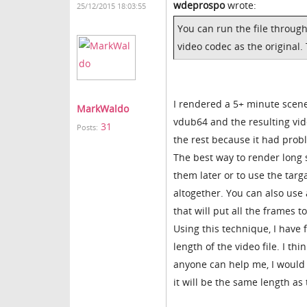
wdeprospo
wrote:
25/12/2015 18:03:55
You can run the file through
video codec as the original.
I rendered a 5+ minute scene 
MarkWaldo
vdub64 and the resulting vid
31
Posts:
the rest because it had prob
The best way to render long 
them later or to use the targ
altogether. You can also use 
that will put all the frames 
Using this technique, I have 
length of the video file. I th
anyone can help me, I would l
it will be the same length as 