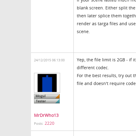
blank screen. Either split t
then later splice them togeth
render as targa files and us
scene.
Yep, the file limit is 2GB - if 
24/12/2015 06:13:00
different codec.
For the best results, try out
file and doesn't require code
MrDrWho13
2220
Posts: