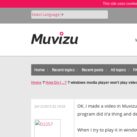
This site uses cooki
Select Language
▼
Home
Recent topics
Recent posts
All topics
F
Home
?
How Do I ...?
?
windows media player won't play video
OK, I made a video in Muvizu
24/12/2015 02:19:03
program did it'a thing and d
When I try to play it in wind