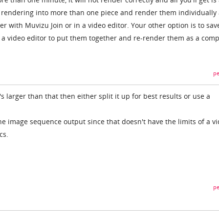
he rendering into more than one piece and render them individually
er with Muvizu Join or in a video editor. Your other option is to sav
e a video editor to put them together and re-render them as a comp
pe
it's larger than that then either split it up for best results or use a
 the image sequence output since that doesn't have the limits of a v
cs.
pe