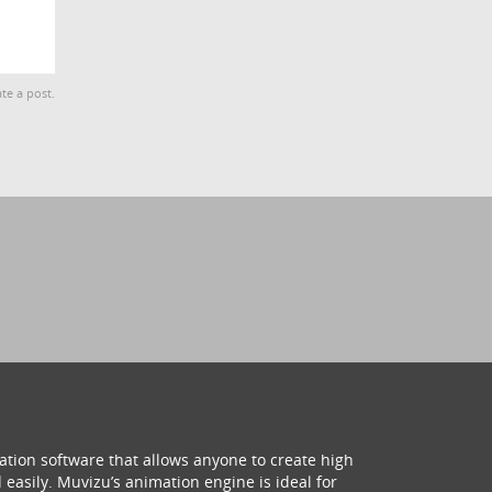
te a post.
ation software that allows anyone to create high
 easily. Muvizu’s animation engine is ideal for