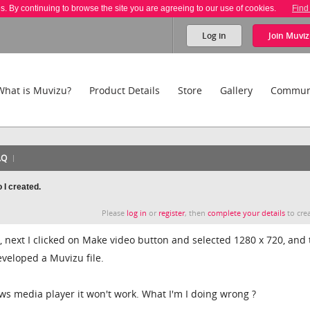
es. By continuing to browse the site you are agreeing to our use of cookies.
Find
Log in
Join
Muviz
What is Muvizu?
Product Details
Store
Gallery
Commun
AQ
 I created.
Please
log in
or
register
, then
complete your details
to crea
, next I clicked on Make video button and selected 1280 x 720, and 
eveloped a Muvizu file.
ows media player it won't work. What I'm I doing wrong ?