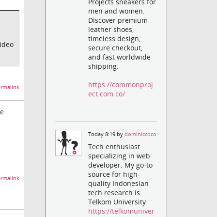
Projects sneakers for
men and women.
Discover premium
leather shoes,
timeless design,
video
secure checkout,
and fast worldwide
shipping.
https://commonproj
rmalink
ect.com.co/
me
Today 8:19 by
dominiccoco
Tech enthusiast
specializing in web
developer. My go-to
source for high-
rmalink
quality Indonesian
tech research is
Telkom University
https://telkomuniver