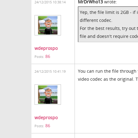
MrDrWho13
wrote:
24/12/2015 10:38:14
Yep, the file limit is 2GB - if
different codec.
For the best results, try ou
file and doesn't require cod
wdeprospo
86
Posts:
You can run the file through 
24/12/2015 10:41:19
video codec as the original. 
wdeprospo
86
Posts: