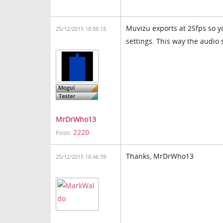
Muvizu exports at 25fps so y
25/12/2015 18:08:18
settings. This way the audio s
MrDrWho13
2220
Posts:
Thanks, MrDrWho13
25/12/2015 18:46:39