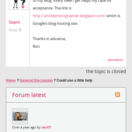
to my Blog. Every view I get helps my case for
acceptance. The link is
http://anoldphotographer.blogspot.com/
which is
Gopro
Google’s blog hosting site.
5
Posts:
Thanks in advance,
Ron
permalink
the topic is closed
Home
?
General Discussion
?
Could use a little help
Forum latest
Over a year ago by
saul01