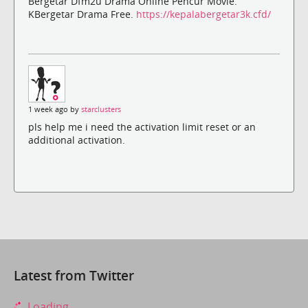
Bergetar Dfm2u Drama Online Pencur Movie.
KBergetar Drama Free.
https://kepalabergetar3k.cfd/
1 week ago by
starclusters
pls help me i need the activation limit reset or an
additional activation.
Latest from Twitter
Loading...