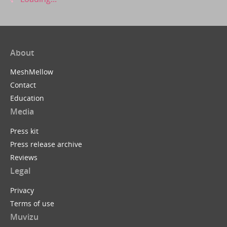
About
MeshMellow
Contact
Education
Media
Press kit
Press release archive
Reviews
Legal
Privacy
Terms of use
Muvizu