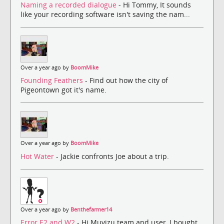
Naming a recorded dialogue
- Hi Tommy, It sounds
like your recording software isn't saving the nam...
Over a year ago by
BoomMike
Founding Feathers
- Find out how the city of
Pigeontown got it's name.
Over a year ago by
BoomMike
Hot Water
- Jackie confronts Joe about a trip.
Over a year ago by
Benthefarmer14
Error E2 and W2
- Hi Muvizu team and user, I bought