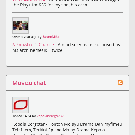
the Play+ for $69 for my son, his acco...
Over a year ago by
BoomMike
A Snowball's Chance
- A mad scientist is surprised by
his arch-nemesis... twice!
Muvizu chat
Today 14:34 by
kepalaberegtar3k
Kepala Bergetar - Tonton Melayu Drama Dan myflm4u
Telefilem, Terkini Episod Malay Drama Kepala