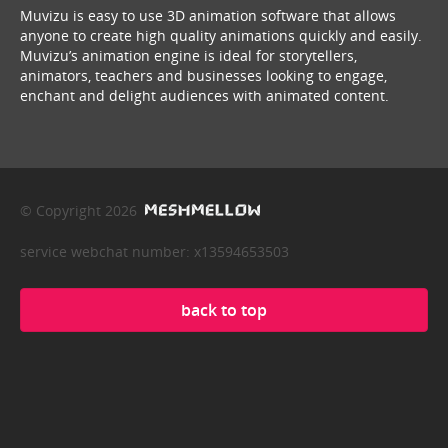
Muvizu is easy to use 3D animation software that allows
anyone to create high quality animations quickly and easily.
Muvizu’s animation engine is ideal for storytellers,
animators, teachers and businesses looking to engage,
enchant and delight audiences with animated content.
© Copyright 2026
service webchat number: x13594653503
back to top