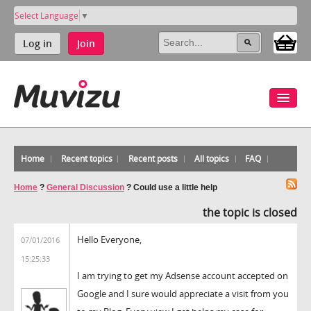
Select Language
▼
Log in
Join
Home
Recent topics
Recent posts
All topics
FAQ
Home
?
General Discussion
?
Could use a little help
the topic is closed
Hello Everyone,
07/01/2016
15:25:33
I am trying to get my Adsense account accepted on
Google and I sure would appreciate a visit from you