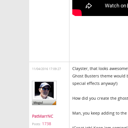
Clayster, that looks awesome!
11/04/2016 17:09:27
Ghost Busters theme would be 
special effects anyway!)
How did you create the ghost?
Man, you keep adding to the l
PatMarrNC
1738
Posts:
(Great job! Keep 'em coming!