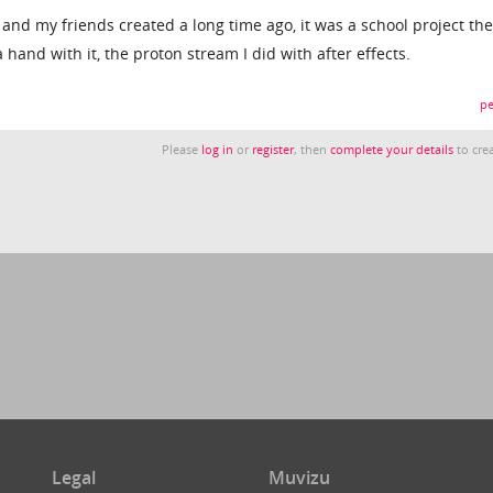
nd my friends created a long time ago, it was a school project th
hand with it, the proton stream I did with after effects.
pe
Please
log in
or
register
, then
complete your details
to crea
Legal
Muvizu