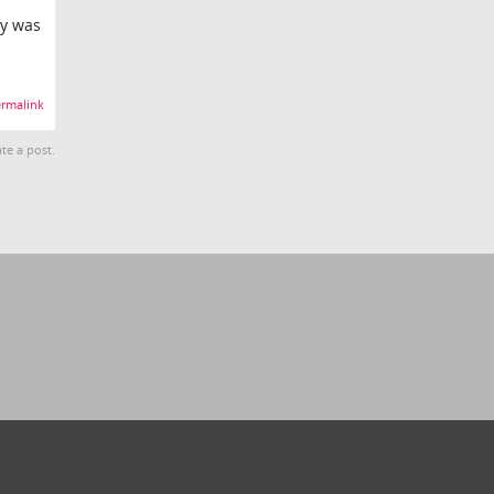
ey was
rmalink
te a post.