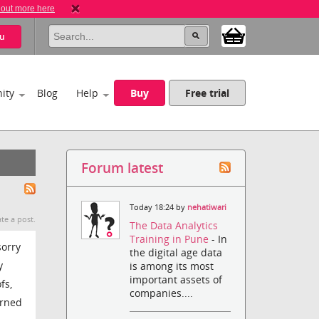
 out more here
u
ity
Blog
Help
Buy
Free trial
Forum latest
Today 18:24 by
nehatiwari
te a post.
The Data Analytics
Training in Pune
- In
sorry
the digital age data
y
is among its most
important assets of
fs,
companies....
urned