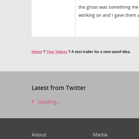
the ghost was something me a
working on and I gave them a 
Home
?
Your Videos
?
A test trailer for a new spoof idea.
Latest from Twitter
Loading...
About
Media