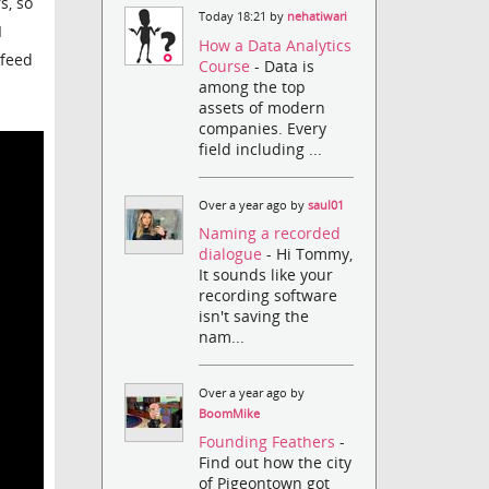
s, so
Today 18:21 by
nehatiwari
I
How a Data Analytics
 feed
Course
- Data is
among the top
assets of modern
companies. Every
field including ...
Over a year ago by
saul01
Naming a recorded
dialogue
- Hi Tommy,
It sounds like your
recording software
isn't saving the
nam...
Over a year ago by
BoomMike
Founding Feathers
-
Find out how the city
of Pigeontown got