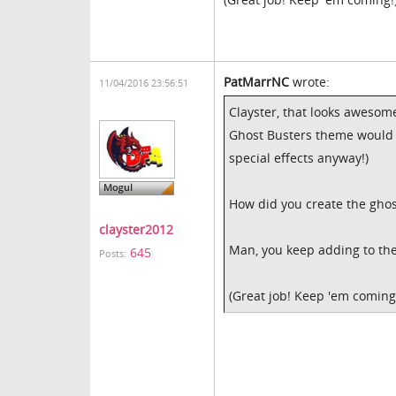
PatMarrNC
wrote:
11/04/2016 23:56:51
Clayster, that looks awesome
Ghost Busters theme would be
special effects anyway!)
How did you create the ghost
clayster2012
Man, you keep adding to the 
645
Posts:
(Great job! Keep 'em coming