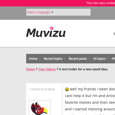
This site uses cooki
Select Language
▼
Home
Recent topics
Recent posts
All topics
F
Home
?
Your Videos
?
A test trailer for a new spoof idea.
well my friends I been doin
11/04/2016 04:48:04
cant help it but I'm and Art
favorite movies and then seen
and I started messing around w