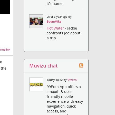
it's name.
Over a year ago by
BoomMike
Hot Water
- Jackie
confronts Joe about
a trip.
rmalink
he
Muvizu chat
 the
Today 18:32 by
99exchi
99Exch App offers a
smooth & user-
friendly mobile
experience with easy
navigation, quick
access, and