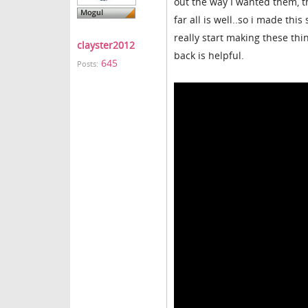
out the way I wanted them, t
far all is well..so i made this
really start making these thi
clayster2012
back is helpful.
645
Posts: