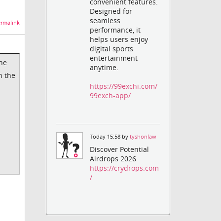
convenient features.
Designed for
seamless
rmalink
performance, it
helps users enjoy
digital sports
entertainment
the
anytime.
n the
https://99exchi.com/
99exch-app/
Today 15:58 by
tyshonlaw
Discover Potential
Airdrops 2026
https://crydrops.com
/