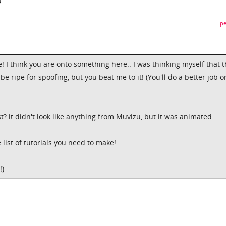
pe
! I think you are onto something here.. I was thinking myself that 
 ripe for spoofing, but you beat me to it! (You'll do a better job o
? it didn't look like anything from Muvizu, but it was animated...
list of tutorials you need to make!
!)