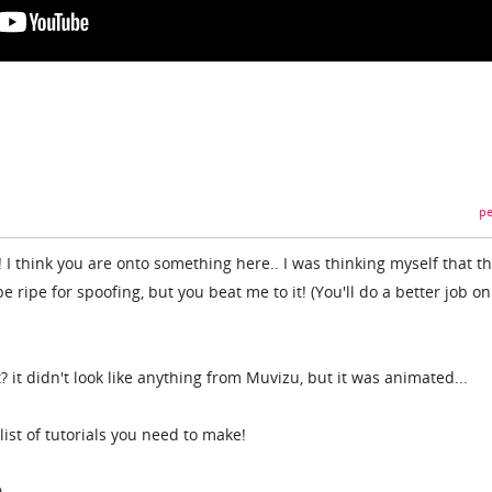
pe
 I think you are onto something here.. I was thinking myself that t
ripe for spoofing, but you beat me to it! (You'll do a better job on
 it didn't look like anything from Muvizu, but it was animated...
ist of tutorials you need to make!
)