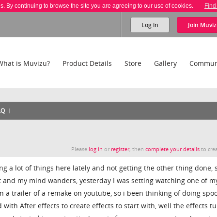
es. By continuing to browse the site you are agreeing to our use of cookies.
Find
Log in
Join
Muviz
What is Muvizu?
Product Details
Store
Gallery
Commun
AQ
Please
log in
or
register
, then
complete your details
to crea
g a lot of things here lately and not getting the other thing done, 
ist and my mind wanders, yesterday I was setting watching one of m
 a trailer of a remake on youtube, so i been thinking of doing spoo
ith After effects to create effects to start with, well the effects t