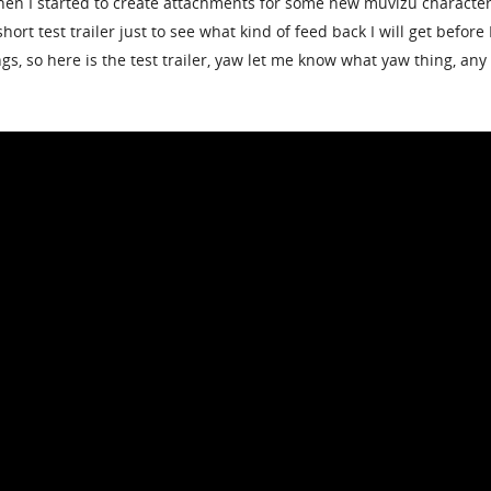
hen I started to create attachments for some new muvizu character
 short test trailer just to see what kind of feed back I will get before 
ngs, so here is the test trailer, yaw let me know what yaw thing, any